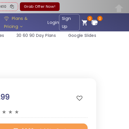
ent10
Grab Offer Now!
Plans &
Sign
0
0
Login
Pricing
Up
es
30 60 90 Day Plans
Google Slides
.99
★
★
★
★