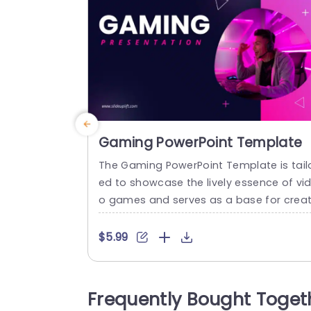
Gaming PowerPoint Template
The Gaming PowerPoint Template is tail
ed to showcase the lively essence of vi
o games and serves as a base for creat
ng presentations that resonate with bo
gaming enthusiasts and professionals.
$5.99
he design contrasts dark and vibrant co
ors featuring purple shades that evoke 
elings of creativity and imagination. Mo
Frequently Bought Toget
ern geometric shapes and symbols len