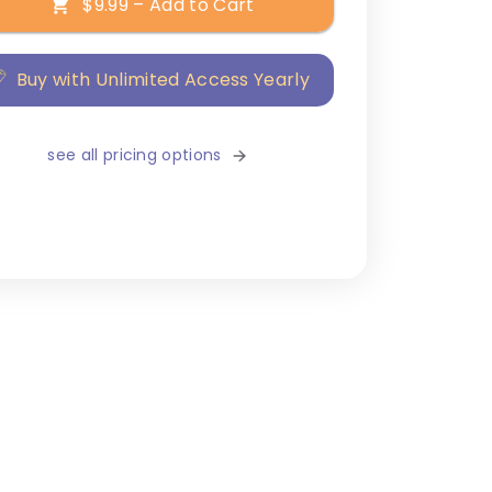
$9.99 – Add to Cart
Buy with Unlimited Access Yearly
see all pricing options