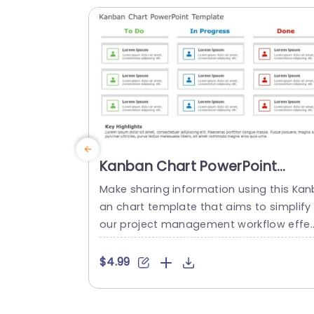
a tech-savvy vibe to the slides embody
g...
read more
Kanban Chart PowerPoint
Template
Make sharing information using this Kan
an chart template that aims to simplify
our project management workflow effe
ively.The template is structured with thr
e stages. To Do list items, in progress a
$4.99
d tasks completed. For an overview of y
ur tasks with ease of visualization.Color 
oded sections enable task identificatio