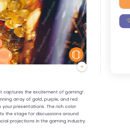
View Similar
hat captures the excitement of gaming!
unning array of gold, purple, and red
o your presentations. The rich color
ets the stage for discussions around
cial projections in the gaming industry.