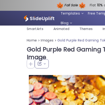
Fall Sale
Flat
1
0%
Templates
Free Tem
Blog
SmartArts
Animated
Themes
I
Home
Images
Gold Purple Red Gaming T
>
>
Gold Purple Red Gaming 
Image