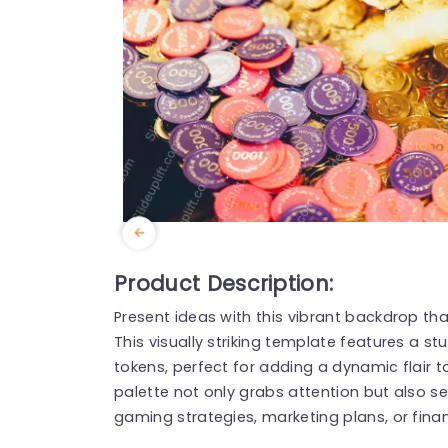
Product Description:
Present ideas with this vibrant backdrop t
This visually striking template features a st
tokens, perfect for adding a dynamic flair t
palette not only grabs attention but also s
gaming strategies, marketing plans, or finan