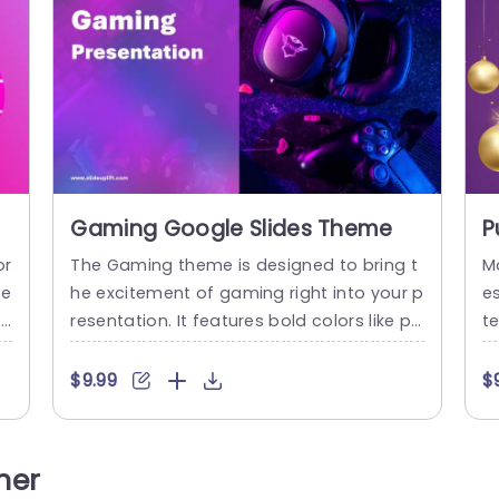
Gaming Google Slides Theme
P
P
or
The Gaming theme is designed to bring t
M
de
he excitement of gaming right into your p
e
i
resentation. It features bold colors like pu
t
th
rple and blue, which reflect the vibrant w
p
 T
orld of video games. You’ll find visuals like
d
$9.99
$
l
gaming gear, such as headsets, controlle
or
fe
rs and keyboards, against a dark backgr
o
d
ound. The template has a title Gaming Pr
u
her
d
esentation and is made for gaming enth
r