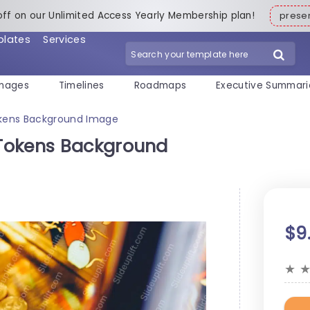
off on our Unlimited Access Yearly Membership plan!
pres
plates
Services
mages
Timelines
Roadmaps
Executive Summari
okens Background Image
Tokens Background
$9
★