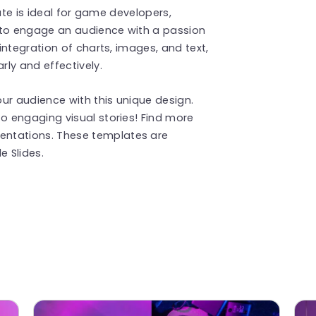
ate is ideal for game developers,
 to engage an audience with a passion
ntegration of charts, images, and text,
ly and effectively.
ur audience with this unique design.
 engaging visual stories! Find more
entations. These templates are
 Slides.