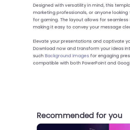
Designed with versatility in mind, this templ
marketing professionals, or anyone looking
for gaming. The layout allows for seamless i
making it easy to convey your message clear
Elevate your presentations and captivate yo
Download now and transform your ideas into
such
Background Images
for engaging pres
compatible with both PowerPoint and Google
Recommended for you