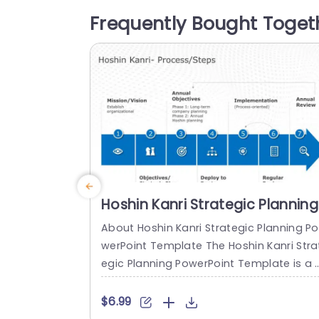
es ranging from defining your purpose 
Frequently Bought Toget
d goals to carrying out yearly assessm
ts. The dynamic choice of colors and c
tivating...
read more
Hoshin Kanri Strategic Planning
PowerPoint Template
About Hoshin Kanri Strategic Planning Po
werPoint Template The Hoshin Kanri Stra
egic Planning PowerPoint Template is a 
omprehensive and visually engaging too
designed to support organizations in i
$6.99
lementing the Hoshin Kanri approach to 