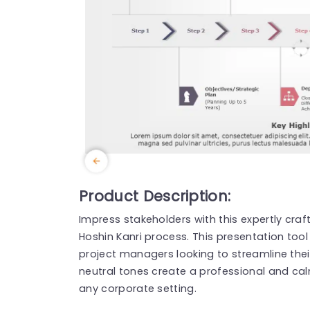
Product Description:
Impress stakeholders with this expertly cra
Hoshin Kanri process. This presentation tool
project managers looking to streamline the
neutral tones create a professional and cal
any corporate setting.