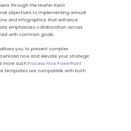
users through the Hoshin Kanri
nal objectives to implementing annual
 icons and infographics that enhance
te emphasizes collaboration across
igned with common goals.
e allows you to present complex
 Download now and elevate your strategic
ind more such
Process Flow PowerPoint
se templates are compatible with both