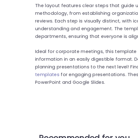
The layout features clear steps that guide 
methodology, from establishing organizatio
reviews. Each step is visually distinct, with
understanding and engagement. The templa
departments, ensuring that everyone is al
Ideal for corporate meetings, this templat
information in an easily digestible format.
planning presentations to the next level! F
templates
for engaging presentations. The
PowerPoint and Google Slides.