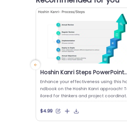
Recommended for you
Hoshin Kanri Steps PowerPoint
Template
Enhance your effectiveness using this h
ndbook on the Hoshin Kanri approach! 
ilored for thinkers and project coordinat
rs alike this tool breaks down the Hoshin
anri procedures into a user friendly fra
$4.99
work. Every slide showcases an visually 
gaging design that emphasizes milesto