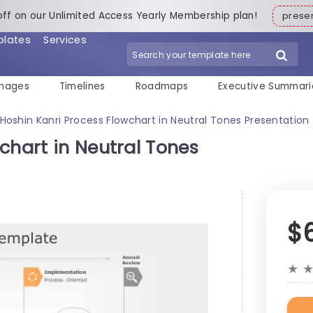
off on our Unlimited Access Yearly Membership plan!
pres
plates
Services
mages
Timelines
Roadmaps
Executive Summari
Hoshin Kanri Process Flowchart in Neutral Tones Presentatio
chart in Neutral Tones
$
★