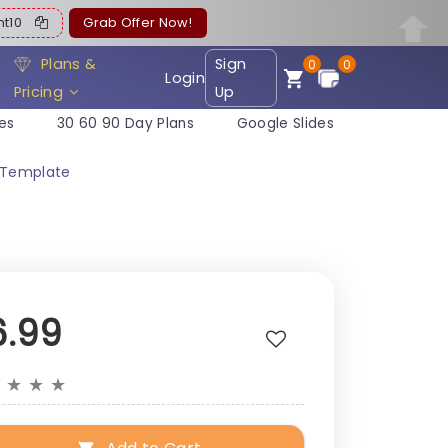
ent10
Grab Offer Now!
Plans &
Sign
0
0
Login
Pricing
Up
es
30 60 90 Day Plans
Google Slides
n Template
6.99
★
★
★
★