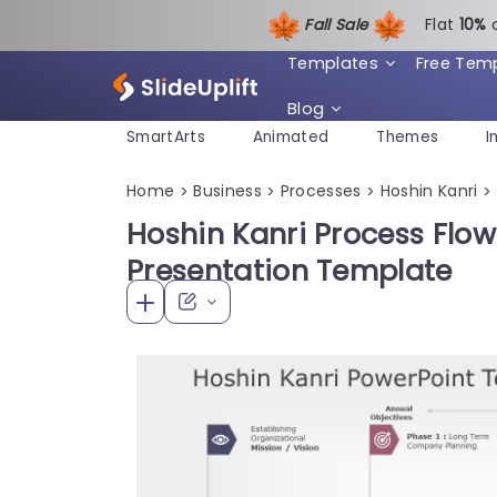
Fall Sale
Flat
1
0%
Templates
Free Tem
Blog
SmartArts
Animated
Themes
I
Home
Business
Processes
Hoshin Kanri
>
>
>
>
Hoshin Kanri Process Flow
Presentation Template