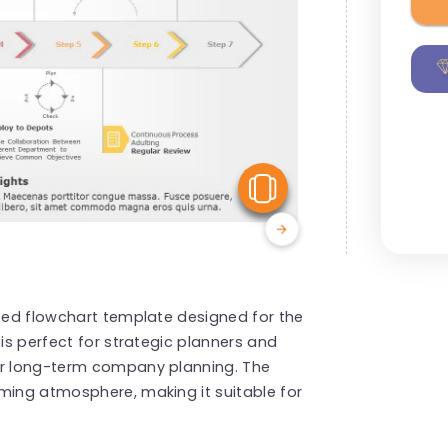
View Similar
fted flowchart template designed for the
 is perfect for strategic planners and
ir long-term company planning. The
ming atmosphere, making it suitable for