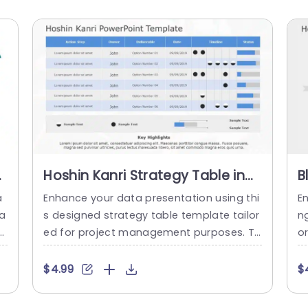
Hoshin Kanri Strategy Table in
B
Blue and Gray Slide Template
P
a
Enhance your data presentation using thi
E
P
Ta
s designed strategy table template tailor
ng
o
ed for project management purposes. Th
o
 K
is pleasing slide showcases a combinatio
e
me
n of blue and gray colors that not only ex
t
$4.99
$
en
ude professionalism but also offer visual
an
n
comfort. The organized format enables y
n