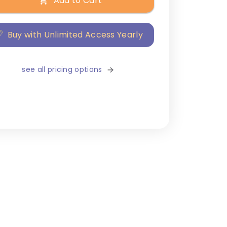
Add to Cart
Buy with Unlimited Access Yearly
see all pricing options