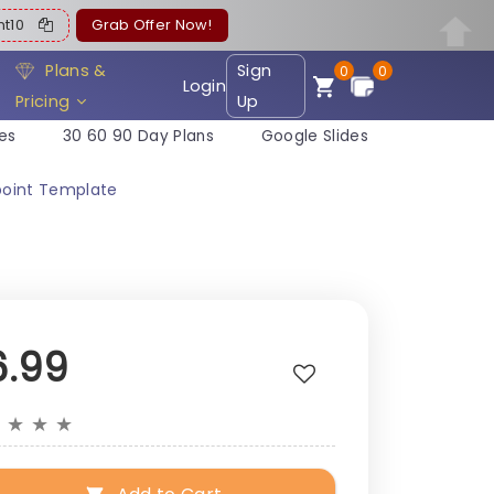
ent10
Grab Offer Now!
Plans &
Sign
0
0
Login
Pricing
Up
es
30 60 90 Day Plans
Google Slides
point Template
6.99
★
★
★
★