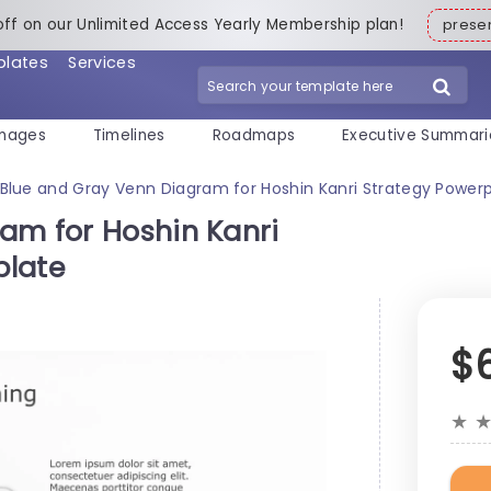
off on our Unlimited Access Yearly Membership plan!
pres
plates
Services
mages
Timelines
Roadmaps
Executive Summari
Blue and Gray Venn Diagram for Hoshin Kanri Strategy Power
am for Hoshin Kanri
plate
$
★