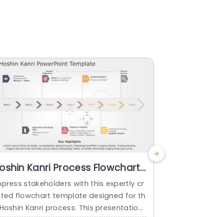
oshin Kanri Process Flowchart
Blue and 
n Neutral Tones Presentation
Process 
press stakeholders with this expertly cr
Enhance the 
emplate
Presenta
fted flowchart template designed for th
ng a captiva
 Hoshin Kanri process. This presentation
or the Hoshi