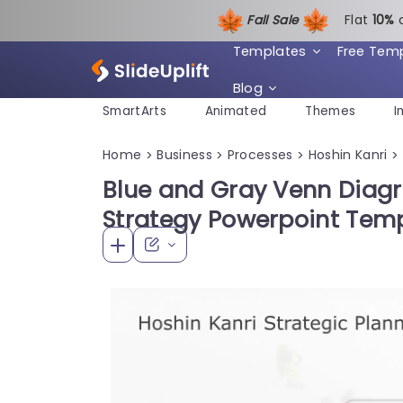
Fall Sale
Flat
1
0%
Templates
Free Tem
Blog
SmartArts
Animated
Themes
I
Home
Business
Processes
Hoshin Kanri
>
>
>
>
Blue and Gray Venn Diagr
Strategy Powerpoint Tem