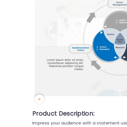
Product Description:
Impress your audience with a statement usi