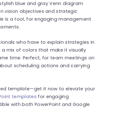
s stylish blue and gray Venn diagram
n vision objectives and strategic
lide is a tool, for engaging management
ssments.
ionals who have to explain strategies in
a mix of colors that make it visually
ame time. Perfect, for team meetings on
 about scheduling actions and carrying
ned template—get it now to elevate your
Point templates
for engaging
ible with both PowerPoint and Google