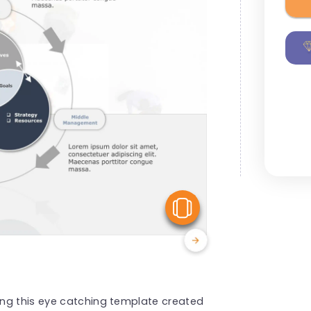
View Similar
ng this eye catching template created