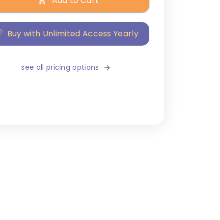
Add to Cart
Buy with Unlimited Access Yearly
see all pricing options