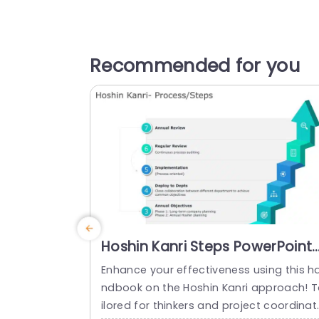
Recommended for you
Hoshin Kanri Steps PowerPoint
Template
Enhance your effectiveness using this h
ndbook on the Hoshin Kanri approach! 
ilored for thinkers and project coordinat