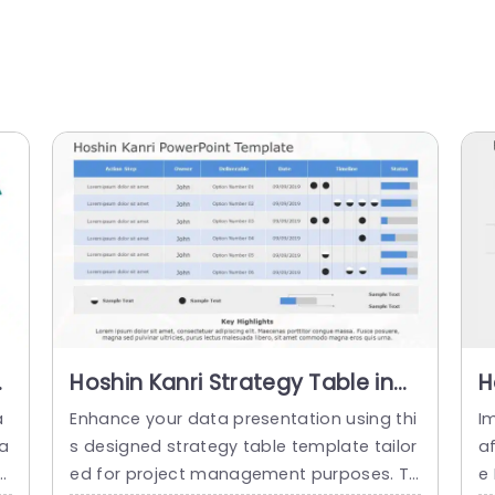
Hoshin Kanri Strategy Table in
H
Blue and Gray Slide Template
i
a
Enhance your data presentation using thi
Im
T
Ta
s designed strategy table template tailor
a
o
ed for project management purposes. Th
e