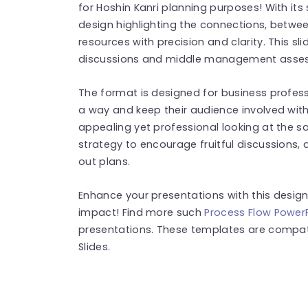
for Hoshin Kanri planning purposes! With it
design highlighting the connections, betwee
resources with precision and clarity. This s
discussions and middle management asse
The format is designed for business profess
a way and keep their audience involved with 
appealing yet professional looking at the s
strategy to encourage fruitful discussions,
out plans.
Enhance your presentations with this desig
impact! Find more such
Process Flow Power
presentations. These templates are compat
Slides.