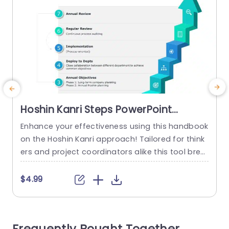
Hoshin Kanri Steps PowerPoint
Template
Enhance your effectiveness using this handbook
E
on the Hoshin Kanri approach! Tailored for think
g
ers and project coordinators alike this tool brea
c
ks down the Hoshin Kanri procedures into a user
friendly framework. Every slide showcases an vis
s
$4.99
ually engaging design that emphasizes milesto
o
nes ranging from defining your purpose and go
b
als to carrying out yearly assessments. The dyn
n
amic choice of colors and captivating...
l