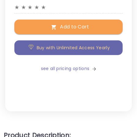
★
★
★
★
★
Add to Cart
Buy with Unlimited Access Yearly
see all pricing options
Product Description: