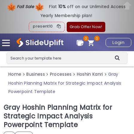
Fall Sale
Flat
1
0%
off on our Unlimited Access
Yearly Membership plan!
present10
Grab Offer Now!
0
0
Login
Home
Business
Processes
Hoshin Kanri
Gray
>
>
>
>
Hoshin Planning Matrix for Strategic Impact Analysis
Powerpoint Template
Gray Hoshin Planning Matrix for
Strategic Impact Analysis
Powerpoint Template