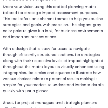
Share your vision using this crafted planning matrix
tailored for strategic impact assessment purposes.
This tool offers an coherent format to help you outline
strategies and goals, with precision. The elegant gray
color palette gives it a look, for business environments
and important presentations.
With a design that is easy for users to navigate
through efficiently structured sections, for strategies
along with their respective levels of impact highlighted
throughout the matrix layout is visually enhanced using
infographics, like circles and squares to illustrate how
various choices relate to potential results making it
simpler for your readers to understand intricate details
quickly with just a glance.
Great, for project managers and strategic planners