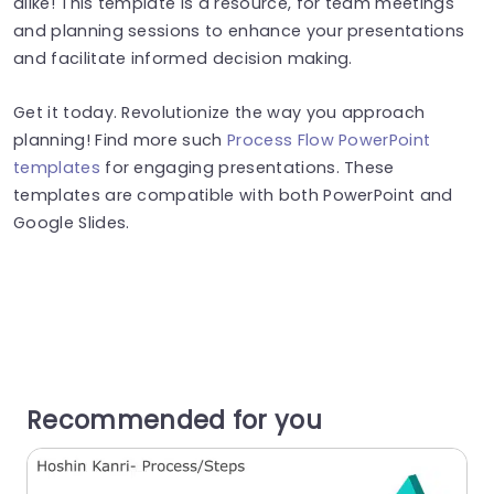
alike! This template is a resource, for team meetings
and planning sessions to enhance your presentations
and facilitate informed decision making.
Get it today. Revolutionize the way you approach
planning! Find more such
Process Flow PowerPoint
templates
for engaging presentations. These
templates are compatible with both PowerPoint and
Google Slides.
Recommended for you