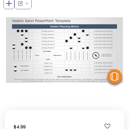
V
$4.99