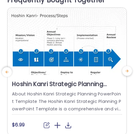
Frequently Bought Together
o
read more
Hoshin Kanri Strategic Planning
PowerPoint Template
About Hoshin Kanri Strategic Planning PowerPoin
t Template The Hoshin Kanri Strategic Planning P
owerPoint Template is a comprehensive and vis
ually engaging tool designed to support organiz
ations in implementing the Hoshin Kanri approa
t
$6.99
ch to strategic planning. This template provides
w