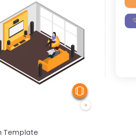
View Similar
on Template