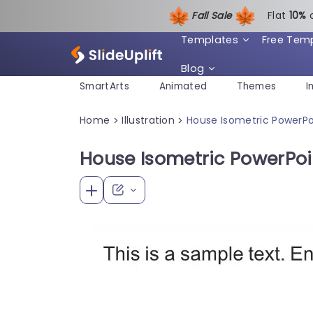
Fall Sale
Flat
1
0%
Templates
Free Tem
Blog
SmartArts
Animated
Themes
I
Home
Illustration
House Isometric PowerP
>
>
House Isometric PowerPo