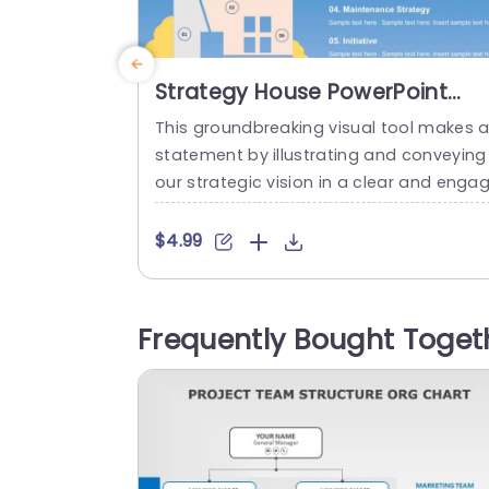
Strategy House PowerPoint
Template
This groundbreaking visual tool makes 
statement by illustrating and conveying
our strategic vision in a clear and engag
ng manner.The Strategy House templat
features a design resembling a house t
$4.99
represent the aspects of your strategy.
gments such, as Strategy Organization 
ocesses and Maintenance Strategy are 
Frequently Bought Toget
early outlined,presented in an organized 
ayout, for understanding and navigation
The gentle mix of yellow...
read more