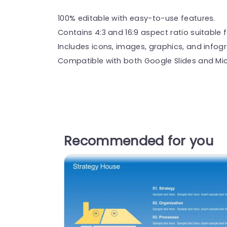
100% editable with easy-to-use features.
Contains 4:3 and 16:9 aspect ratio suitable f
Includes icons, images, graphics, and infog
Compatible with both Google Slides and Mic
Recommended for you