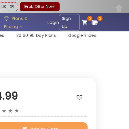
ent10
Grab Offer Now!
Plans &
Sign
0
0
Login
Pricing
Up
es
30 60 90 Day Plans
Google Slides
4.99
★
★
★
★