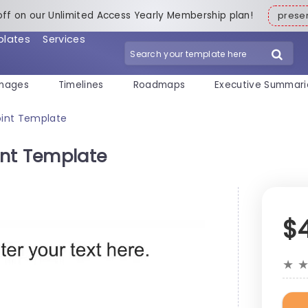
off on our Unlimited Access Yearly Membership plan!
pres
plates
Services
mages
Timelines
Roadmaps
Executive Summari
oint Template
int Template
$
★