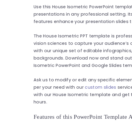
Use this House Isometric PowerPoint templat
presentations in any professional setting. 
features enhance your presentation slides t
The House Isometric PPT template is profess
vision sciences to capture your audience’s
with our unique set of editable infographics
backgrounds. Download now and stand out i
Isometric PowerPoint and Google Slides tem
Ask us to modify or edit any specific eleme
per your need with our
custom slides
service
with our House Isometric template and get t
hours.
Features of this PowerPoint Template 