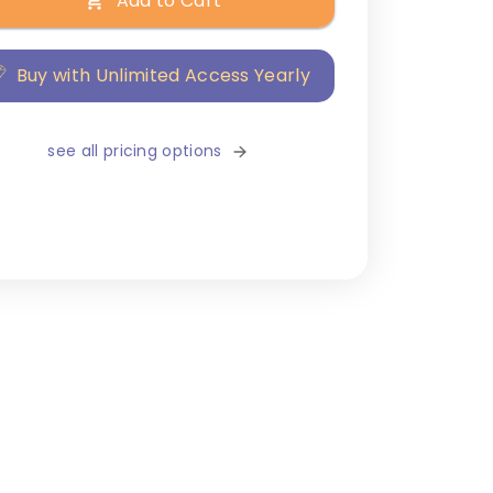
Add to Cart
Buy with Unlimited Access Yearly
see all pricing options