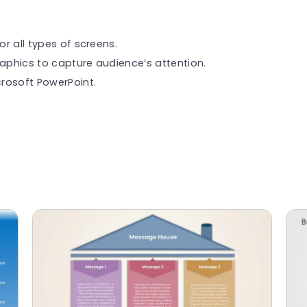
or all types of screens.
raphics to capture audience’s attention.
rosoft PowerPoint.