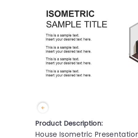
Product Description:
House Isometric Presentati