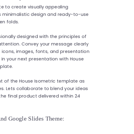
e to create visually appealing
Its minimalistic design and ready-to-use
en folds.
ionally designed with the principles of
 attention. Convey your message clearly
, icons, images, fonts, and presentation
n your next presentation with House
plate.
nt of the House Isometric template as
s. Lets collaborate to blend your ideas
he final product delivered within 24
And Google Slides Theme: