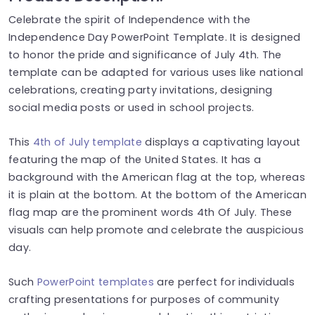
Celebrate the spirit of Independence with the
Independence Day PowerPoint Template. It is designed
to honor the pride and significance of July 4th. The
template can be adapted for various uses like national
celebrations, creating party invitations, designing
social media posts or used in school projects.
This
4th of July template
displays a captivating layout
featuring the map of the United States. It has a
background with the American flag at the top, whereas
it is plain at the bottom. At the bottom of the American
flag map are the prominent words 4th Of July. These
visuals can help promote and celebrate the auspicious
day.
Such
PowerPoint templates
are perfect for individuals
crafting presentations for purposes of community