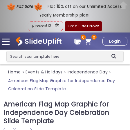
Fall Sale
Flat
1
0%
off on our Unlimited Access
Yearly Membership plan!
present10
Grab Offer Now!
0
0
Login
Home
Events & Holidays
Independence Day
>
>
>
American Flag Map Graphic for Independence Day
Celebration Slide Template
American Flag Map Graphic for
Independence Day Celebration
Slide Template