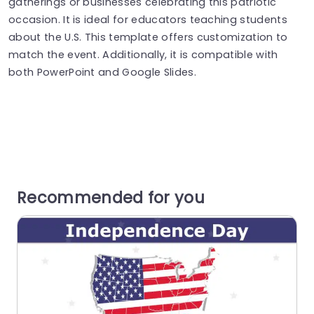
gatherings or businesses celebrating this patriotic
occasion. It is ideal for educators teaching students
about the U.S. This template offers customization to
match the event. Additionally, it is compatible with
both PowerPoint and Google Slides.
Recommended for you