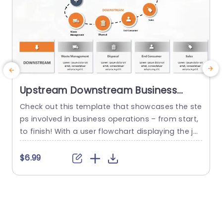
Upstream Downstream Business
Process PowerPoint Template
Check out this template that showcases the ste
E
ps involved in business operations – from start,
h
to finish! With a user flowchart displaying the jo
e
urney, from production and distribution to wast
c
e handling and customer purchases. The color
$6.99
palette is sophisticated and attractive; it works
well for business meetings or presentations, in s
e
ettings. The segmentation of each part helps si
i
mplify procedures into...
u