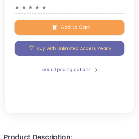
★
★
★
★
★
Add to Cart
Buy with Unlimited Access Yearly
see all pricing options
Product Description: