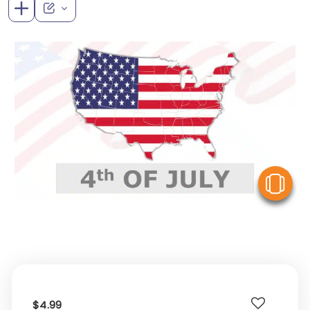
V
$4.99