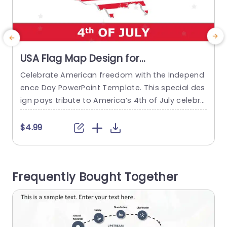
USA Flag Map Design for
Independence Day Celebration Slide
Celebrate American freedom with the Independ
Template
ence Day PowerPoint Template. This special des
n
ign pays tribute to America’s 4th of July celebra
d
tion. The template symbolizes pride and unity. T
A
his template is perfect for schools, community
y
$4.99
organizations, businesses and individuals who a
g
re preparing presentations for Independence Da
t
y events. The 4th of July PowerPoint template d
Frequently Bought Together
isplays an Independence Day title on the top ag
e
ainst...
read more