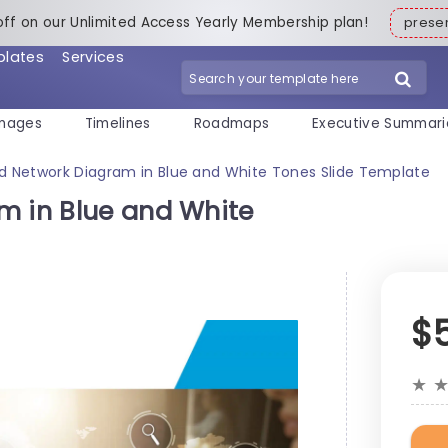
off on our Unlimited Access Yearly Membership plan!
pres
plates
Services
mages
Timelines
Roadmaps
Executive Summari
ud Network Diagram in Blue and White Tones Slide Template
m in Blue and White
$
★