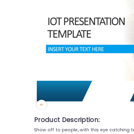
Product Description:
Show off to people, with this eye catching