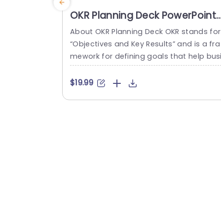
OKR Planning Deck PowerPoint
Template
About OKR Planning Deck OKR stands for
“Objectives and Key Results” and is a fra
mework for defining goals that help bus
esses develop plans and monitor their p
ogress. ORK is a simple yet efficient fra
$19.99
ework for coordinating and integrating
anagement objectives. OKR Planning De
k helps deliver a comprehensive frame
rk for organizations to set, track, and ac
eve their goals effectively. In addition,...
read more