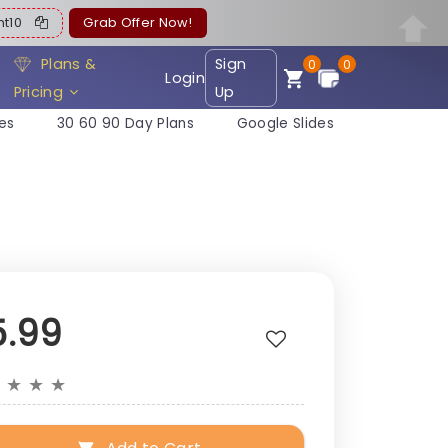
ent10
Grab Offer Now!
Plans &
Sign
0
0
Login
Pricing
Up
es
30 60 90 Day Plans
Google Slides
5.99
★
★
★
★