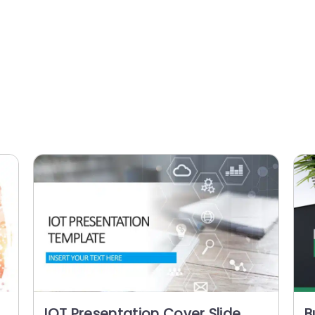
IOT Presentation Cover Slide
B