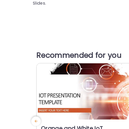
Slides.
Recommended for you
Orange and White IoT