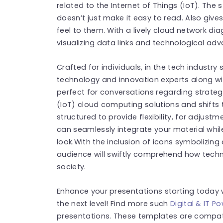
related to the Internet of Things (IoT). The 
doesn’t just make it easy to read. Also giv
feel to them. With a lively cloud network dia
visualizing data links and technological a
Crafted for individuals, in the tech industry 
technology and innovation experts along wit
perfect for conversations regarding strategi
(IoT) cloud computing solutions and shifts t
structured to provide flexibility, for adjust
can seamlessly integrate your material whi
look.With the inclusion of icons symbolizing
audience will swiftly comprehend how techn
society.
Enhance your presentations starting today 
the next level! Find more such
Digital & IT 
presentations. These templates are compat