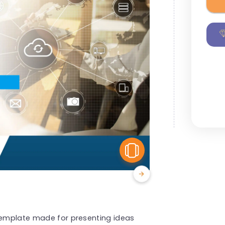
View Similar
 template made for presenting ideas