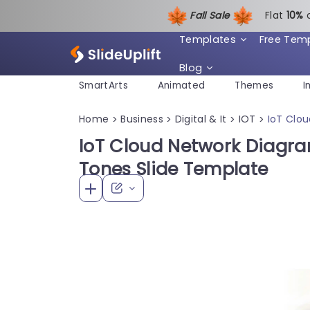
Fall Sale
Flat
1
0%
Templates
Free Tem
Blog
SmartArts
Animated
Themes
I
Home
Business
Digital & It
IOT
IoT Clo
>
>
>
>
IoT Cloud Network Diagra
Tones Slide Template