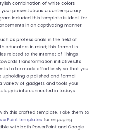
stylish combination of white colors
es your presentations a contemporary
gram included this template is ideal, for
dvancements in an captivating manner.
such as professionals in the field of
h educators in mind; this format is
es related to the Internet of Things
owards transformation initiatives.Its
ments to be made effortlessly so that you
le upholding a polished and formal
 a variety of gadgets and tools your
ology is interconnected in todays
with this crafted template. Take them to
PowerPoint templates
for engaging
ible with both PowerPoint and Google