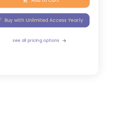
Add to Cart
Buy with Unlimited Access Yearly
see all pricing options