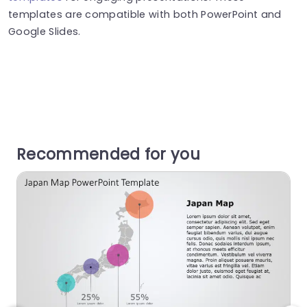
templates are compatible with both PowerPoint and
Google Slides.
Recommended for you