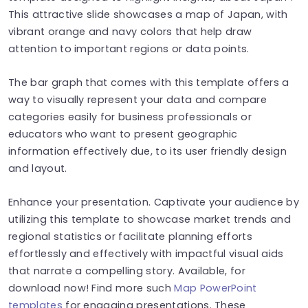
This attractive slide showcases a map of Japan, with
vibrant orange and navy colors that help draw
attention to important regions or data points.
The bar graph that comes with this template offers a
way to visually represent your data and compare
categories easily for business professionals or
educators who want to present geographic
information effectively due, to its user friendly design
and layout.
Enhance your presentation. Captivate your audience by
utilizing this template to showcase market trends and
regional statistics or facilitate planning efforts
effortlessly and effectively with impactful visual aids
that narrate a compelling story. Available, for
download now! Find more such
Map PowerPoint
templates
for engaging presentations. These