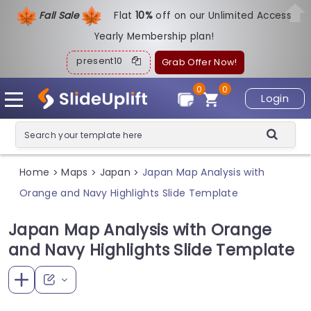
Fall Sale
Flat
1
0%
off on our Unlimited Access
Yearly Membership plan!
present10
Grab Offer Now!
0
0
Login
Home
Maps
Japan
Japan Map Analysis with
>
>
>
Orange and Navy Highlights Slide Template
Japan Map Analysis with Orange
and Navy Highlights Slide Template