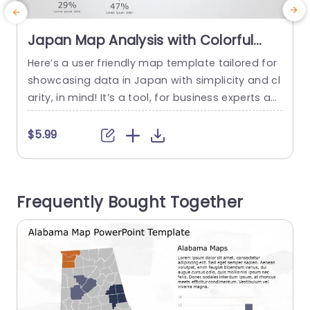
Japan Map Analysis with Colorful
Data Circles Slide Template
Here’s a user friendly map template tailored for
E
showcasing data in Japan with simplicity and cl
o
arity, in mind! It’s a tool, for business experts an
b
d educators to showcase geographical informa
d
tion in a visually appealing way using vibrant da
n
$5.99
ta circles to emphasize crucial statistics at a gl
y
ance. The designed format presents a descripti
a
on of Japan and is enhanced by attractive visu
s
Frequently Bought Together
als,...
d
read more