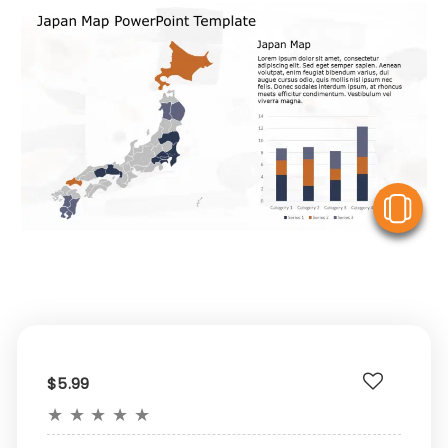
V
$5.99
★
★
★
★
★