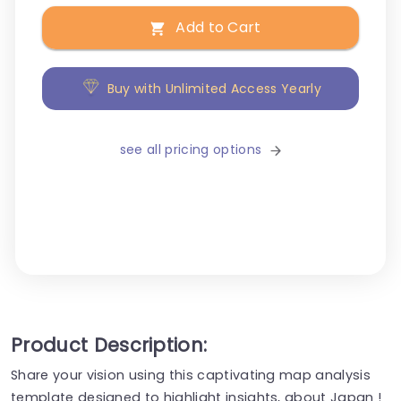
Add to Cart
Buy with Unlimited Access Yearly
see all pricing options
Product Description:
Share your vision using this captivating map analysis
template designed to highlight insights, about Japan !