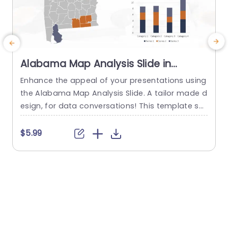
Alabama Map Analysis Slide in
Orange and Navy Powerpoint
Enhance the appeal of your presentations using
C
Template
the Alabama Map Analysis Slide. A tailor made d
t
esign, for data conversations! This template sh
owcases a map of Alabama to effortlessly illust
a
rate data visually. The vibrant color combinatio
$5.99
n of orange and navy enhances readability. Is id
v
eal, for presenting statistics or demographic inf
e
ormation effectively. This slide is great, for prof
o
essionals like business analysts and...
y
read more