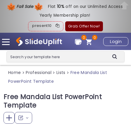
Fall Sale
Flat
1
0%
off on our Unlimited Access
Yearly Membership plan!
present10
Grab Offer Now!
0
0
Login
Home
Professional
Lists
Free Mandala List
>
>
>
PowerPoint Template
Free Mandala List PowerPoint
Template