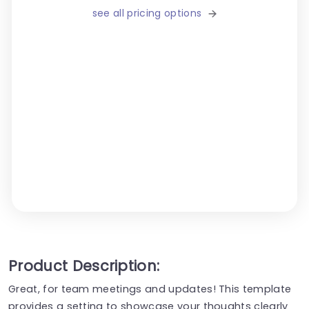
see all pricing options
Product Description:
Great, for team meetings and updates! This template
provides a setting to showcase your thoughts clearly