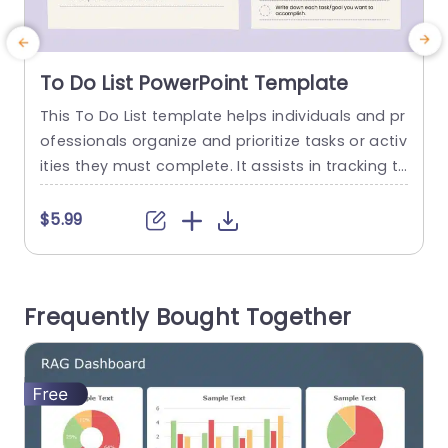
To Do List PowerPoint Template
This To Do List template helps individuals and pr
I
ofessionals organize and prioritize tasks or activ
ities they must complete. It assists in tracking th
e
e progress of personal or professional goals by
m
breaking them down into actionable tasks. This
e
$5.99
professional PowerPoint template features a lav
o
ender background with three paper-like section
o
s. You can mention the day, date, additional det
a
Frequently Bought Together
ails or reminders, and seven...
c
read more