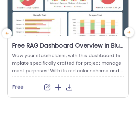
Free RAG Dashboard Overview in Blue
and Red Tones Powerpoint Template
Wow your stakeholders, with this dashboard te
E
mplate specifically crafted for project manage
ment purposes! With its red color scheme and a
o
user friendly layout that offers a detailed snaps
hot of project progress and statuses all in one
u
Free
place ‚Äì it’s ideal, for showcasing during corpor
e
ate presentations. The design consists of aids, li
ke pie charts and bar graphs that make it easy...
u
r
read more