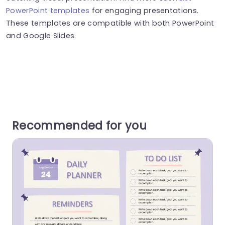
PowerPoint templates
for engaging presentations.
These templates are compatible with both PowerPoint
and Google Slides.
Recommended for you