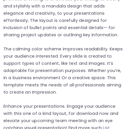
and stylishly with a mandala design that adds
elegance and creativity, to your presentations
effortlessly. The layout is carefully designed for
inclusion of bullet points and essential details— for
sharing project updates or outlining key information.
The calming color scheme improves readability. Keeps
your audience interested. Every slide is created to
support types of content, like text and images. It’s
adaptable for presentation purposes. Whether you’re,
in a business environment Or a creative space. This
template meets the needs of all professionals aiming
to create an impression.
Enhance your presentations. Engage your audience
with this one of a kind layout, for download now and
elevate your upcoming team meeting with an eye
catching visual presentation! Find more such
List