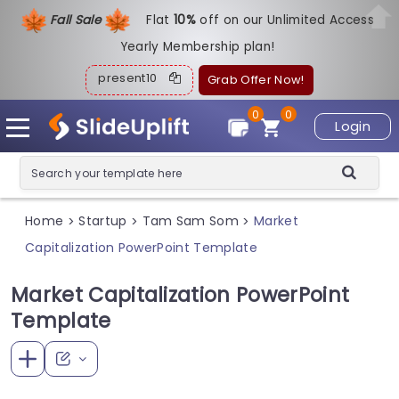
Fall Sale
Flat
1
0%
off on our Unlimited Access
Yearly Membership plan!
present10
Grab Offer Now!
0
0
Login
Home
Startup
Tam Sam Som
Market
>
>
>
Capitalization PowerPoint Template
Market Capitalization PowerPoint
Template