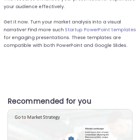
your audience effectively.
Get it now. Turn your market analysis into a visual
narrative! Find more such
Startup PowerPoint templates
for engaging presentations. These templates are
compatible with both PowerPoint and Google Slides.
Recommended for you