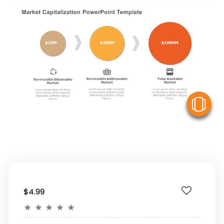
V
$4.99
★
★
★
★
★