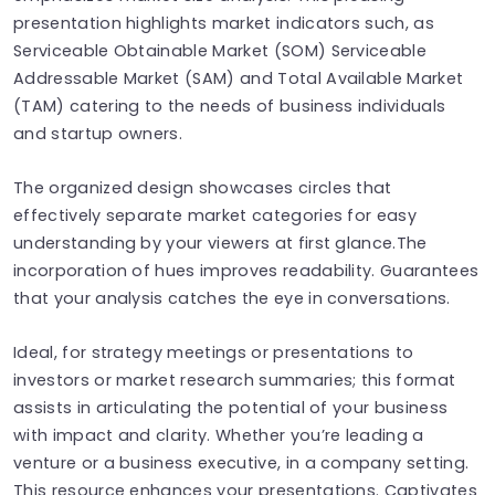
presentation highlights market indicators such, as
Serviceable Obtainable Market (SOM) Serviceable
Addressable Market (SAM) and Total Available Market
(TAM) catering to the needs of business individuals
and startup owners.
The organized design showcases circles that
effectively separate market categories for easy
understanding by your viewers at first glance.The
incorporation of hues improves readability. Guarantees
that your analysis catches the eye in conversations.
Ideal, for strategy meetings or presentations to
investors or market research summaries; this format
assists in articulating the potential of your business
with impact and clarity. Whether you’re leading a
venture or a business executive, in a company setting.
This resource enhances your presentations. Captivates