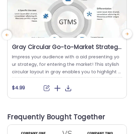
Gray Circular Go-to-Market Strategy
Diagram with Icon Highlights
Impress your audience with a aid presenting yo
E
Presentation Template
ur strategy, for entering the market! This stylish
z
circular layout in gray enables you to highlight f
g
actors such as market analysis and uniqueness
c
in a structured way that is easy to follow and un
e
$4.99
derstand. Icons are incorporated for a feel. Facil
e
itate quick comprehension of intricate ideas, wit
t
h just a glance. This template is...
u
Frequently Bought Together
c
read more