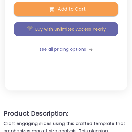
Add to Cart
Buy with Unlimited Access Yearly
see all pricing options
Product Description:
Craft engaging slides using this crafted template that
emphasizes market size analysis. This pleasing