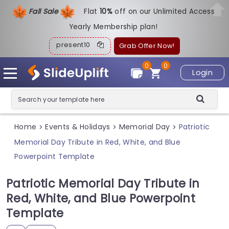
Fall Sale
Flat
1
0%
off on our Unlimited Access
Yearly Membership plan!
present10
Grab Offer Now!
0
0
Login
Home
Events & Holidays
Memorial Day
Patriotic
>
>
>
Memorial Day Tribute in Red, White, and Blue
Powerpoint Template
Patriotic Memorial Day Tribute in
Red, White, and Blue Powerpoint
Template