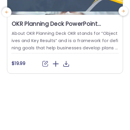
OKR Planning Deck PowerPoint
Template
About OKR Planning Deck OKR stands for “Object
C
ives and Key Results” and is a framework for defi
r
ning goals that help businesses develop plans a
a
nd monitor their progress. ORK is a simple yet ef
d
ficient framework for coordinating and integrati
o
$19.99
ng management objectives. OKR Planning Deck
m
helps deliver a comprehensive framework for or
T
ganizations to set, track, and achieve their goal
a
s effectively. In addition,...
read more