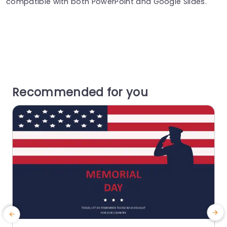
compatible with both PowerPoint and Google Slides.
Recommended for you