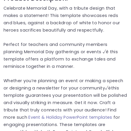
Celebrate Memorial Day, with a tribute design that
makes a statement! This template showcases reds
and blues, against a backdrop of white to honor our
heroes sacrifices beautifully and respectfully.
Perfect for teachers and community members
planning Memorial Day gatherings or events √ê this
template offers a platform to exchange tales and
reminisce together in a manner.
Whether you’re planning an event or making a speech
or designing a newsletter for your community√ëthis
template guarantees your presentation will be polished
and visually striking in measure. Get it now. Craft a
tribute that truly connects with your audience! Find
more such
Event & Holiday PowerPoint templates
for
engaging presentations. These templates are