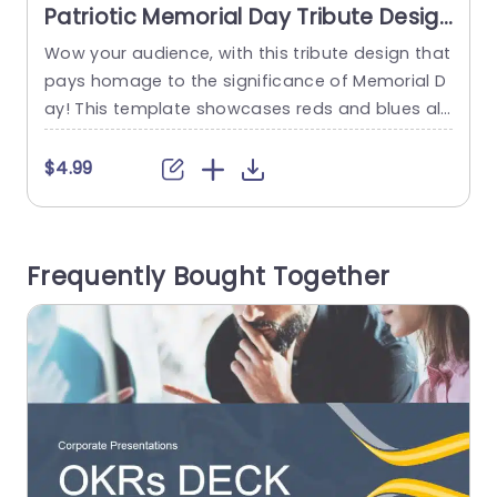
Patriotic Memorial Day Tribute Design
in Red, White, and Blue Powerpoint
Wow your audience, with this tribute design that
E
Template
pays homage to the significance of Memorial D
s
ay! This template showcases reds and blues alo
e
ng with the white elements to evoke a strong se
s
nse of patriotism in every viewers heart. The des
h
$4.99
ign layout is carefully tailored to highlight a silho
m
uette of a person saluting against the backdro
w
p of the flag. A choice,...
m
Frequently Bought Together
s
read more