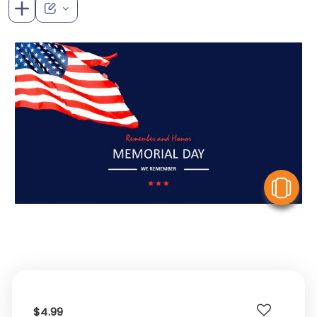
V
$4.99