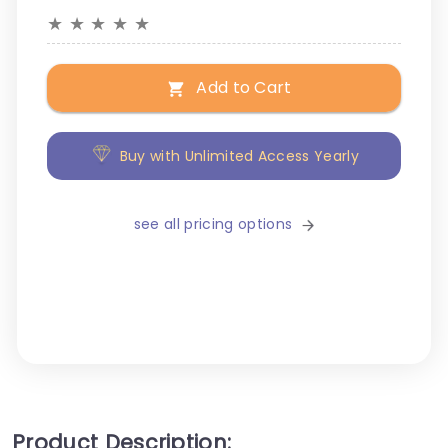
★
★
★
★
★
Add to Cart
Buy with Unlimited Access Yearly
see all pricing options
Product Description: