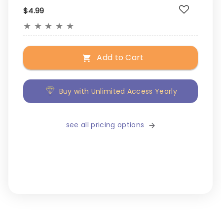
$4.99
★
★
★
★
★
Add to Cart
Buy with Unlimited Access Yearly
see all pricing options