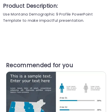
Product Description:
Use Montana Demographic 9 Profile PowerPoint
Template to make impactful presentation.
Recommended for you