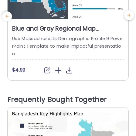
Blue and Gray Regional Map
Infographic with Demographic Bars
Use Massachusetts Demographic Profile 9 Powe
Slide Template
rPoint Template to make impactful presentatio
t
n.
$4.99
Frequently Bought Together