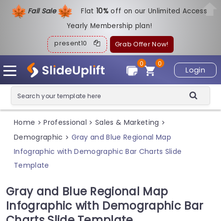
Fall Sale
Flat
1
0%
off on our Unlimited Access
Yearly Membership plan!
present10
Grab Offer Now!
0
0
Login
Home
Professional
Sales & Marketing
>
>
>
Demographic
Gray and Blue Regional Map
>
Infographic with Demographic Bar Charts Slide
Template
Gray and Blue Regional Map
Infographic with Demographic Bar
Charts Slide Template