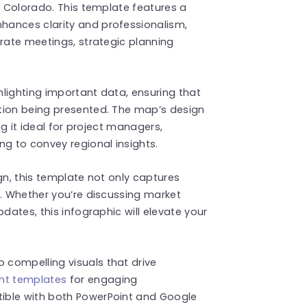
f Colorado. This template features a
hances clarity and professionalism,
orate meetings, strategic planning
ghlighting important data, ensuring that
tion being presented. The map’s design
ng it ideal for project managers,
ng to convey regional insights.
gn, this template not only captures
g. Whether you’re discussing market
dates, this infographic will elevate your
compelling visuals that drive
nt templates
for engaging
ible with both PowerPoint and Google