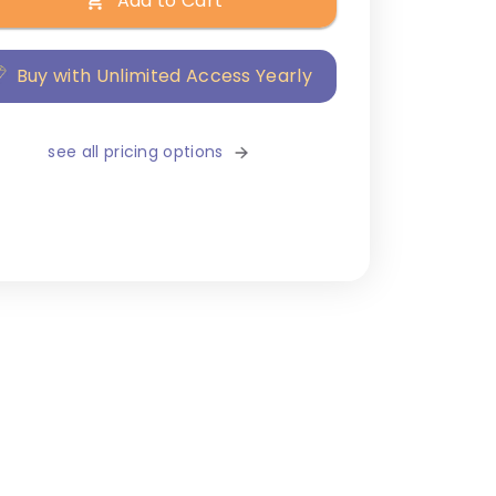
Add to Cart
Buy with Unlimited Access Yearly
see all pricing options