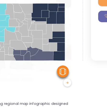
View Similar
king regional map infographic designed