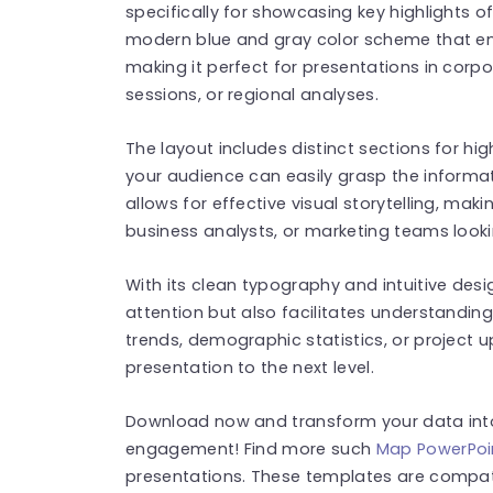
specifically for showcasing key highlights o
modern blue and gray color scheme that en
making it perfect for presentations in corp
sessions, or regional analyses.
The layout includes distinct sections for hi
your audience can easily grasp the informa
allows for effective visual storytelling, maki
business analysts, or marketing teams looki
With its clean typography and intuitive desi
attention but also facilitates understandin
trends, demographic statistics, or project up
presentation to the next level.
Download now and transform your data into 
engagement! Find more such
Map PowerPoi
presentations. These templates are compat