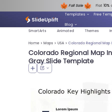
Fall Sale
Flat
1
0%
Templates
Free Tem
Blog
SmartArts
Animated
Themes
I
Home
Maps
USA
Colorado Regional Map I
>
>
>
Colorado Regional Map In
Gray Slide Template