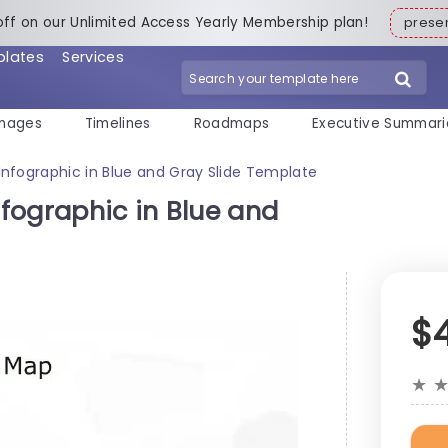
off on our Unlimited Access Yearly Membership plan!
pres
plates
Services
mages
Timelines
Roadmaps
Executive Summari
nfographic in Blue and Gray Slide Template
fographic in Blue and
$
★