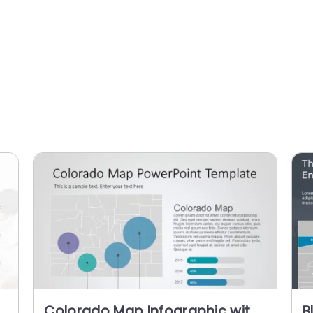
Colorado Map Infographic with
B