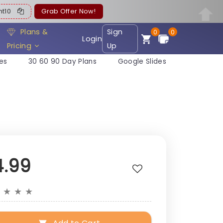
ent10
Grab Offer Now!
Plans &
Sign
0
0
Login
Pricing
Up
es
30 60 90 Day Plans
Google Slides
4.99
★
★
★
★