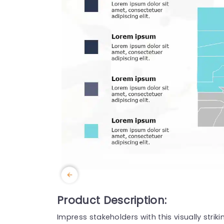
Product Description:
Impress stakeholders with this visually stri