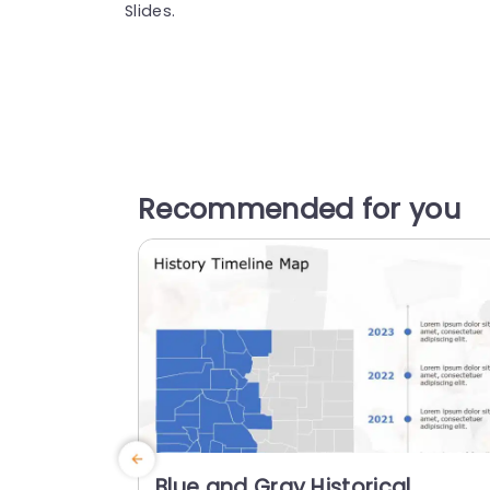
Slides.
Recommended for you
Blue and Gray Historical