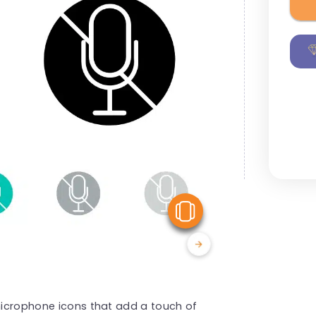
View Similar
 microphone icons that add a touch of