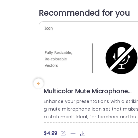
Recommended for you
Multicolor Mute Microphone
Icon Set for Presentations
Enhance your presentations with a striki
Powerpoint Template
g mute microphone icon set that make
a statement! Ideal, for teachers and bus
ness professionals wanting to commun
ate about sound management; this set
$4.99