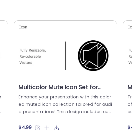
Multicolor Mute Icon Set for
M
Audio Presentations Slide
A
n
Enhance your presentation with this color
T
Template
T
s
ed muted icon collection tailored for audi
o
i
o presentations! This design includes cus
c
ic
tomizable vector icons that can be resize
d
 o
d and recolored to match your presentat
n
$4.99
$