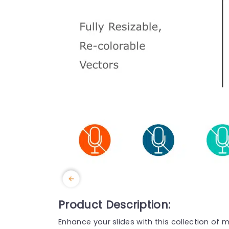
Product Description:
Enhance your slides with this collection of