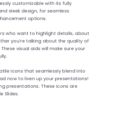
ssly customizable with its fully
and sleek design, for seamless
enhancement options.
ers who want to highlight details, about
ther you’re talking about the quality of
 These visual aids will make sure your
ly.
tile icons that seamlessly blend into
oad now to liven up your presentations!
ng presentations. These icons are
 Slides.