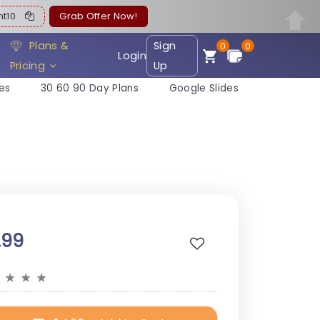
ent10
Grab Offer Now!
Plans &
Sign
0
0
Login
Pricing
Up
es
30 60 90 Day Plans
Google Slides
.99
★
★
★
★