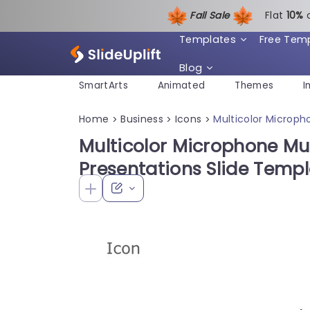
Fall Sale
Flat
1
0%
Templates
Free Tem
Blog
SmartArts
Animated
Themes
I
Home
Business
Icons
Multicolor Microph
>
>
>
Multicolor Microphone Mut
Presentations Slide Temp