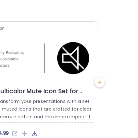
ulticolor Mute Icon Set for
Multicolo
udio Presentations Slide
Set for A
ransform your presentations with a set
This colorfu
emplate
Presenta
f muted icons that are crafted for clear
fted to brin
ommunication and maximum impact! I
ion, to your
eal, for educators or professionals aimi
d profession
g to express concepts, with precision an
fields.The ic
4.99
$4.99