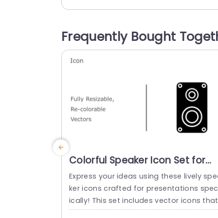
ffers vector icons that can be resized a
d recolored to suit your needs perfectly.
The modern and captivating design of 
Frequently Bought Toget
ese icons ensures that your visuals stay 
resh and appealing while the...
read more
Colorful Speaker Icon Set for
Audio Presentations Slide
Express your ideas using these lively sp
Template
ker icons crafted for presentations spec
ically! This set includes vector icons tha
can be resized and recolored as neede