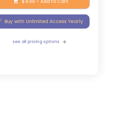
$4.99 – Add to Cart
Buy with Unlimited Access Yearly
see all pricing options