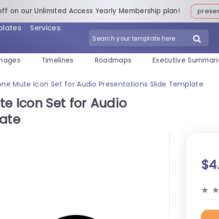
off on our Unlimited Access Yearly Membership plan!
pres
plates
Services
mages
Timelines
Roadmaps
Executive Summari
one Mute Icon Set for Audio Presentations Slide Template
e Icon Set for Audio
late
$4
★