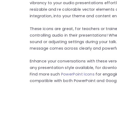
vibrancy to your audio presentations effortle
resizable and re colorable vector elements 
integration, into your theme and content 
These icons are great, for teachers or train
controlling audio in their presentations! Whe
sound or adjusting settings during your talk.
message comes across clearly and powerful
Enhance your conversations with these versa
any presentation style available, for downl
Find more such
PowerPoint Icons
for engagi
compatible with both PowerPoint and Google