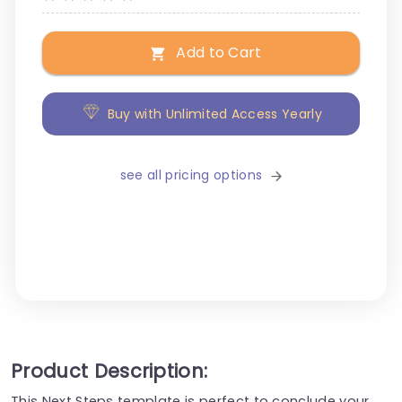
Add to Cart
Buy with Unlimited Access Yearly
see all pricing options
Product Description:
This Next Steps template is perfect to conclude your