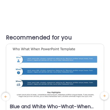
Recommended for you
Blue and White Who-What-When