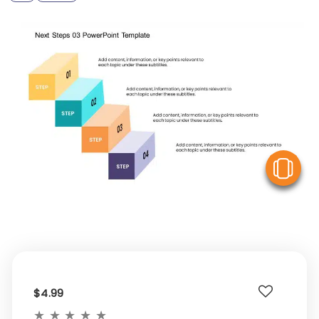
V
$4.99
★
★
★
★
★