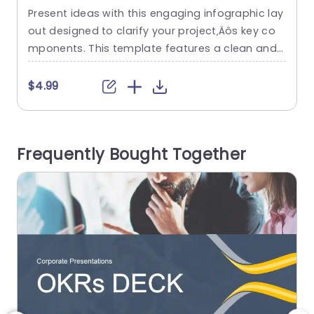
Infographic Layout Powerpoint
Present ideas with this engaging infographic lay
E
Template
out designed to clarify your project‚Äôs key co
a
mponents. This template features a clean and
a
modern design in soothing blue and white tone
s, making it visually appealing for any audience.
i
$4.99
The structured sections labeled ‘Who’, ‘What’, an
d ‘When’ allow you to present information in a st
n
raightforward manner, ensuring your message i
p
Frequently Bought Together
s clear and concise. Ideal...
n
t
read more