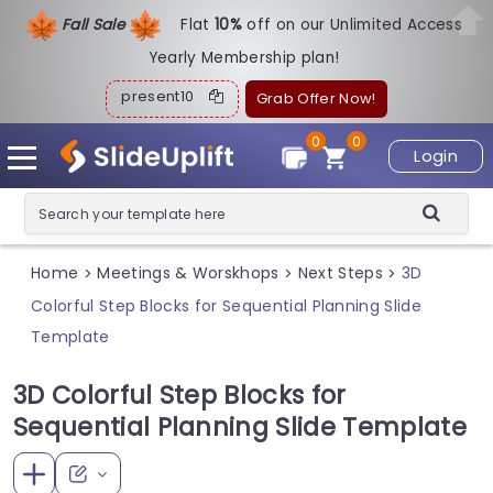
Fall Sale
Flat
1
0%
off on our Unlimited Access
Yearly Membership plan!
present10
Grab Offer Now!
0
0
Login
Home
Meetings & Worskhops
Next Steps
3D
>
>
>
Colorful Step Blocks for Sequential Planning Slide
Template
3D Colorful Step Blocks for
Sequential Planning Slide Template