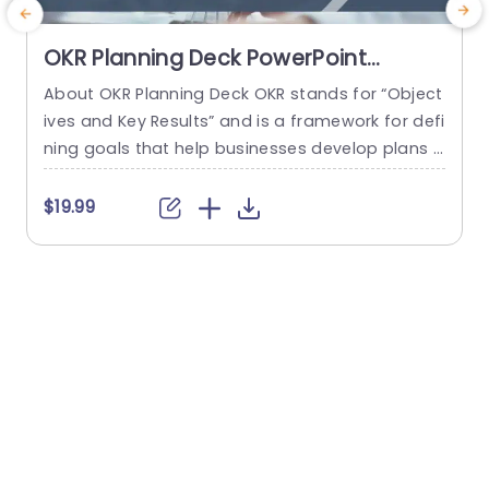
OKR Planning Deck PowerPoint
Template
About OKR Planning Deck OKR stands for “Object
C
ives and Key Results” and is a framework for defi
r
ning goals that help businesses develop plans a
a
nd monitor their progress. ORK is a simple yet ef
d
ficient framework for coordinating and integrati
o
$19.99
ng management objectives. OKR Planning Deck
m
helps deliver a comprehensive framework for or
T
ganizations to set, track, and achieve their goal
a
s effectively. In addition,...
read more