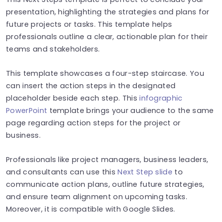
presentation, highlighting the strategies and plans for
future projects or tasks. This template helps
professionals outline a clear, actionable plan for their
teams and stakeholders.
This template showcases a four-step staircase. You
can insert the action steps in the designated
placeholder beside each step. This
infographic
PowerPoint
template brings your audience to the same
page regarding action steps for the project or
business.
Professionals like project managers, business leaders,
and consultants can use this
Next Step slide
to
communicate action plans, outline future strategies,
and ensure team alignment on upcoming tasks.
Moreover, it is compatible with Google Slides.