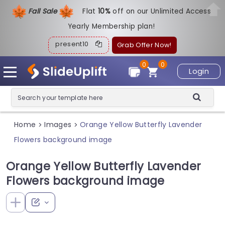
Fall Sale
Flat
1
0%
off on our Unlimited Access
Yearly Membership plan!
present10
Grab Offer Now!
0
0
Login
Home
Images
Orange Yellow Butterfly Lavender
>
>
Flowers background image
Orange Yellow Butterfly Lavender
Flowers background image