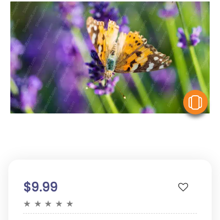
V
$9.99
★
★
★
★
★