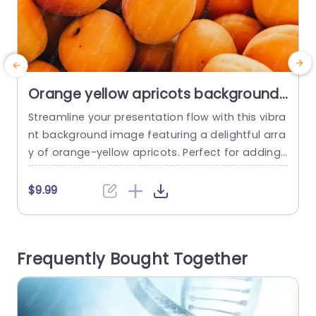
Orange yellow apricots background
image
Streamline your presentation flow with this vibra
D
nt background image featuring a delightful arra
r
y of orange-yellow apricots. Perfect for adding
o
a fresh and inviting touch to your slides, this te
v
mplate enhances your visuals while keeping the
e
$9.99
focus on your content. The warm color palette
x
not only captures attention but also evokes feel
d
ings of warmth and positivity, making it ideal for
o
Frequently Bought Together
presentations...
n
read more