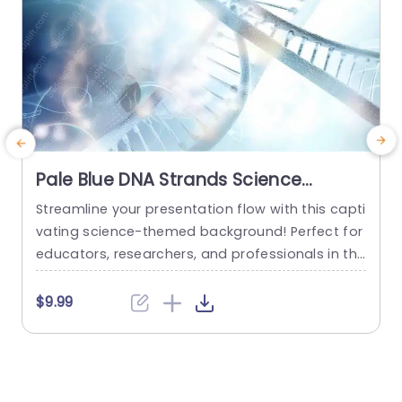
Pale Blue DNA Strands Science
background image
Streamline your presentation flow with this capti
C
vating science-themed background! Perfect for
n
educators, researchers, and professionals in the
e
life sciences, this template features a stunning
t
pale blue design that showcases intricate DNA s
e
$9.99
trands, creating a visually engaging backdrop f
p
or your content. The soft color palette not only
c
enhances readability but also adds a touch of s
e
ophistication to your slides. This template...
v