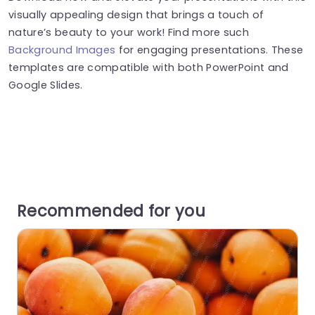
visually appealing design that brings a touch of
nature’s beauty to your work! Find more such
Background Images
for engaging presentations. These
templates are compatible with both PowerPoint and
Google Slides.
Recommended for you