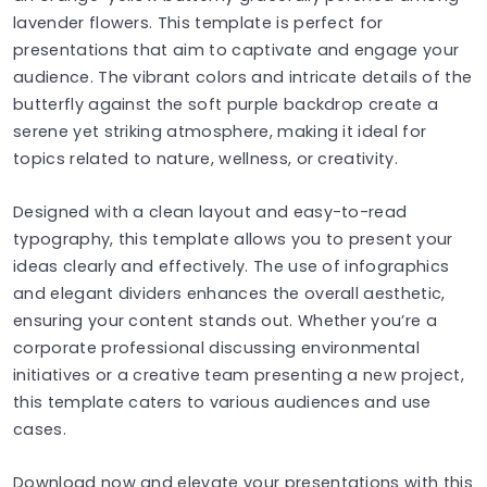
lavender flowers. This template is perfect for
presentations that aim to captivate and engage your
audience. The vibrant colors and intricate details of the
butterfly against the soft purple backdrop create a
serene yet striking atmosphere, making it ideal for
topics related to nature, wellness, or creativity.
Designed with a clean layout and easy-to-read
typography, this template allows you to present your
ideas clearly and effectively. The use of infographics
and elegant dividers enhances the overall aesthetic,
ensuring your content stands out. Whether you’re a
corporate professional discussing environmental
initiatives or a creative team presenting a new project,
this template caters to various audiences and use
cases.
Download now and elevate your presentations with this