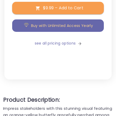
$9.99 – Add to Cart
Buy with Unlimited Access Yearly
see all pricing options
Product Description:
Impress stakeholders with this stunning visual featuring
an orange-yellow butterfly gracefully perched among