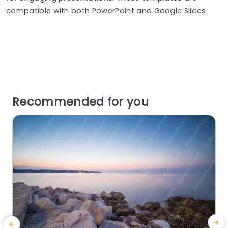
compatible with both PowerPoint and Google Slides.
Recommended for you