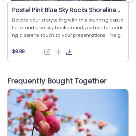
Pastel Pink Blue Sky Rocks Shoreline
background image
Elevate your storytelling with this stunning paste
C
l pink and blue sky background, perfect for addi
ng a serene touch to your presentations. The ge
a
ntle hues of the sky blend beautifully with the ro
o
cky shoreline, creating a calming atmosphere th
t
$9.99
at enhances your message. This template is ide
al for professionals in creative fields, educators,
m
or anyone looking to make a lasting impression
t
Frequently Bought Together
in...
read more