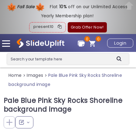
Fall Sale
Flat
1
0%
off on our Unlimited Access
Yearly Membership plan!
present10
Grab Offer Now!
0
0
Login
Home
Images
Pale Blue Pink Sky Rocks Shoreline
>
>
background image
Pale Blue Pink Sky Rocks Shoreline
background image