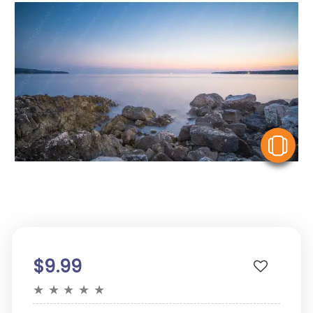
V
$9.99
★
★
★
★
★