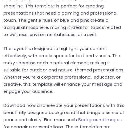
shoreline. This template is perfect for creating
presentations that need a calming and professional
touch. The gentle hues of blue and pink create a
tranquil atmosphere, making it ideal for topics related
to wellness, environmental issues, or travel.
The layout is designed to highlight your content
effectively, with ample space for text and visuals. The
rocky shoreline adds a natural element, making it
suitable for outdoor and nature-themed presentations.
Whether you’re a corporate professional, educator, or
creative, this template will enhance your message and
engage your audience.
Download now and elevate your presentations with this
beautifully designed background that brings a sense of
peace and clarity! Find more such
Background Images
for engaging presentations. These templates are