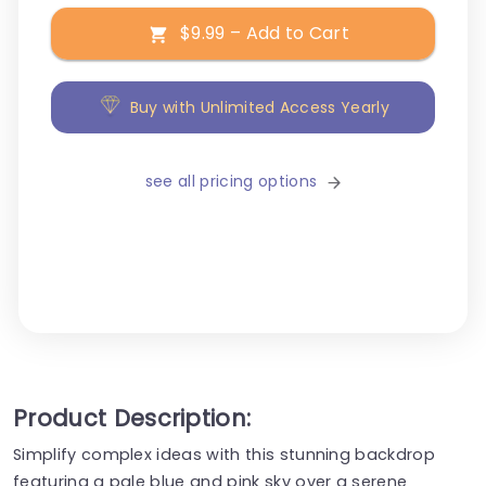
$9.99 – Add to Cart
Buy with Unlimited Access Yearly
see all pricing options
Product Description:
Simplify complex ideas with this stunning backdrop
featuring a pale blue and pink sky over a serene