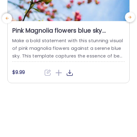
Pink Magnolia flowers blue sky
background image
Make a bold statement with this stunning visual
I
of pink magnolia flowers against a serene blue
i
sky. This template captures the essence of bea
v
uty and tranquility, making it perfect for present
a
ations that aim to inspire and uplift. The vibrant
l
$9.99
colors and delicate details of the flowers create
t
a refreshing backdrop that can enhance any to
f
pic, from environmental discussions to creativ
l
e...
read more