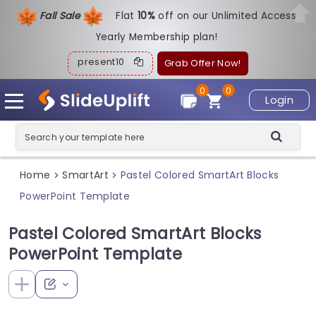
Fall Sale
Flat
1
0%
off on our Unlimited Access
Yearly Membership plan!
present10
Grab Offer Now!
0
0
Login
Home
SmartArt
Pastel Colored SmartArt Blocks
>
>
PowerPoint Template
Pastel Colored SmartArt Blocks
PowerPoint Template