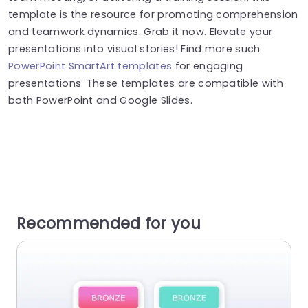
template is the resource for promoting comprehension
and teamwork dynamics. Grab it now. Elevate your
presentations into visual stories! Find more such
PowerPoint SmartArt templates
for engaging
presentations. These templates are compatible with
both PowerPoint and Google Slides.
Recommended for you