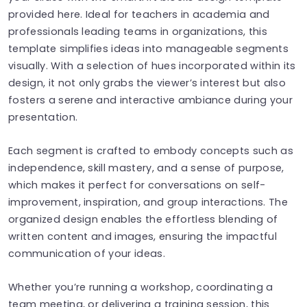
provided here. Ideal for teachers in academia and
professionals leading teams in organizations, this
template simplifies ideas into manageable segments
visually. With a selection of hues incorporated within its
design, it not only grabs the viewer’s interest but also
fosters a serene and interactive ambiance during your
presentation.
Each segment is crafted to embody concepts such as
independence, skill mastery, and a sense of purpose,
which makes it perfect for conversations on self-
improvement, inspiration, and group interactions. The
organized design enables the effortless blending of
written content and images, ensuring the impactful
communication of your ideas.
Whether you’re running a workshop, coordinating a
team meeting, or delivering a training session, this