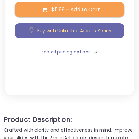
$5.99 – Add to Cart
Buy with Unlimited Access Yearly
see all pricing options
Product Description:
Crafted with clarity and effectiveness in mind, improve
your slides with the SmartArt blocks design template