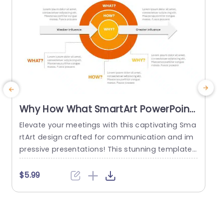
read more
Why How What SmartArt PowerPoint
Template
Elevate your meetings with this captivating Sma
T
rtArt design crafted for communication and im
p
pressive presentations! This stunning template
p
showcases circles that beautifully depict the co
h
nnections among the key elements of “Why,” “H
a
$5.99
ow,” and “What.” The striking blend of gray color
v
s not only captures interest but also facilitates
n
comprehension, making it perfect for business
o