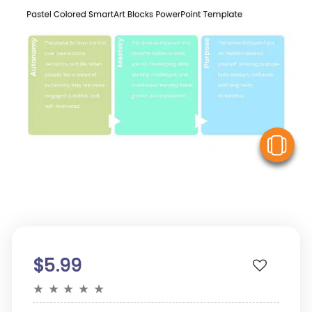
V
$5.99
★
★
★
★
★