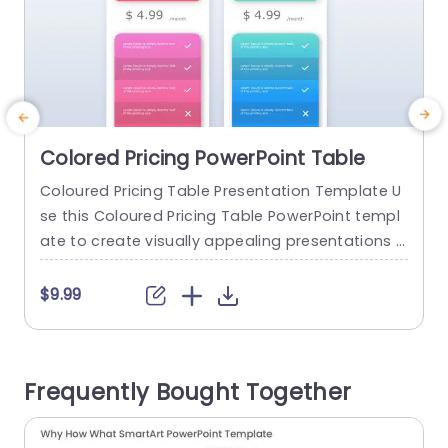
Colored Pricing PowerPoint Table
Coloured Pricing Table Presentation Template U
T
se this Coloured Pricing Table PowerPoint templ
o
ate to create visually appealing presentations i
r
n any professional setting. Its minimalistic desig
n and ready-to-use features enhance your pres
c
$9.99
entation slides ten folds. The Coloured Pricing T
able PPT template is professionally designed wit
h the principles of vision sciences to capture yo
Frequently Bought Together
ur audience’s attention. Convey your message c
i
learly with our unique...
d