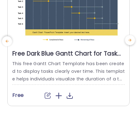
Free Dark Blue Gantt Chart for Task
Scheduling Presentation Template
This free Gantt Chart Template has been create
d to display tasks clearly over time. This templat
n
e helps individuals visualize the duration of a ta
m
sk. It also includes the start and end times of ea
h
ch task. It is a resource for organizing and monit
s
Free
oring projects. The title Free Gantt Chart PowerP
a
oint template is present at the top. The templat
o
e is presented...
e
read more