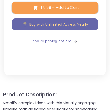
$5.99 – Add to Cart
Buy with Unlimited Access Yearly
see all pricing options
Product Description:
Simplify complex ideas with this visually engaging
timeline map designed specifically for showcasing