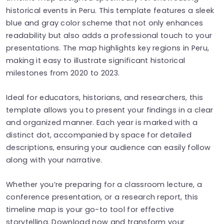
historical events in Peru. This template features a sleek
blue and gray color scheme that not only enhances
readability but also adds a professional touch to your
presentations. The map highlights key regions in Peru,
making it easy to illustrate significant historical
milestones from 2020 to 2023.
Ideal for educators, historians, and researchers, this
template allows you to present your findings in a clear
and organized manner. Each year is marked with a
distinct dot, accompanied by space for detailed
descriptions, ensuring your audience can easily follow
along with your narrative.
Whether you’re preparing for a classroom lecture, a
conference presentation, or a research report, this
timeline map is your go-to tool for effective
storytelling. Download now and transform your