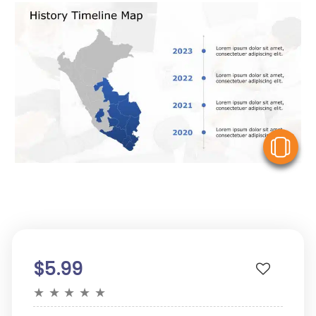
V
$5.99
★
★
★
★
★