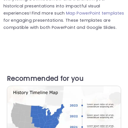
historical presentations into impactful visual
experiences! Find more such
Map PowerPoint templates
for engaging presentations. These templates are
compatible with both PowerPoint and Google Slides.
Recommended for you