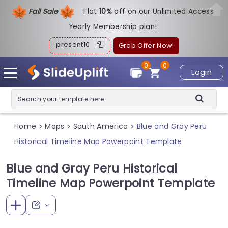
Fall Sale
Flat
1
0%
off on our Unlimited Access
Yearly Membership plan!
present10
Grab Offer Now!
0
0
Login
Home
Maps
South America
Blue and Gray Peru
>
>
>
Historical Timeline Map Powerpoint Template
Blue and Gray Peru Historical
Timeline Map Powerpoint Template