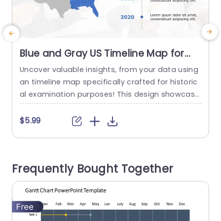
Blue and Gray US Timeline Map for
Historical Analysis Powerpoint
Uncover valuable insights, from your data using
Template
an timeline map specifically crafted for historic
a
al examination purposes! This design showcase
s a combination of gray tones that not only im
prove readability but also lend a touch of profe
$5.99
ssionalism to the overall look and feel of the ma
p. Illustrating events spanning from 2020 to 2023
becomes effortless with the highlighting of regi
Frequently Bought Together
ons, on...
read more