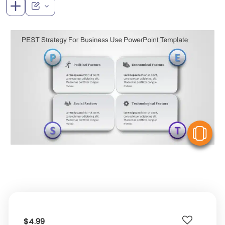
V
$4.99