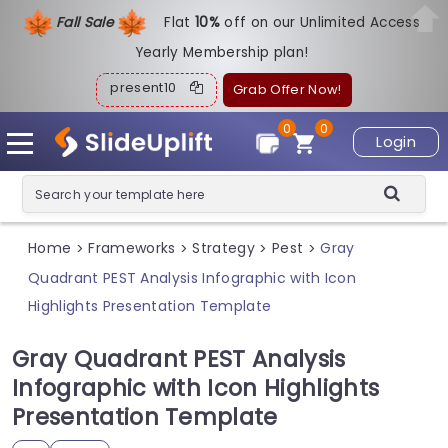
Fall Sale
Flat
1
0%
off on our Unlimited Access
Yearly Membership plan!
present10
Grab Offer Now!
0
0
Login
Home
Frameworks
Strategy
Pest
Gray
>
>
>
>
Quadrant PEST Analysis Infographic with Icon
Highlights Presentation Template
Gray Quadrant PEST Analysis
Infographic with Icon Highlights
Presentation Template