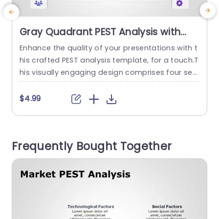
Gray Quadrant PEST Analysis with
Icon Highlights Powerpoint Template
Enhance the quality of your presentations with t
E
his crafted PEST analysis template, for a touch.T
o
his visually engaging design comprises four sec
t
tions focusing on Economic,Social and Technol
w
ogical aspects making it an ideal choice, for str
$4.99
ategic planning gatherings.The elegant gray col
l
or scheme paired with icons guarantees that yo
ur material captures attention and radiates sop
Frequently Bought Together
histication. Designed for professionals, in the bu
t
siness world and...
u
r
read more