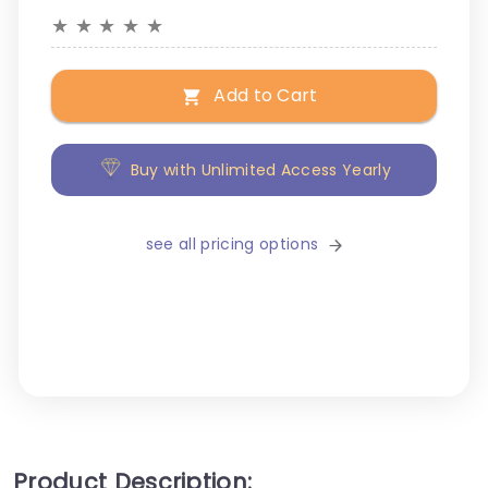
★
★
★
★
★
Add to Cart
Buy with Unlimited Access Yearly
see all pricing options
Product Description: