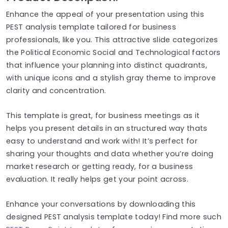
Enhance the appeal of your presentation using this
PEST analysis template tailored for business
professionals, like you. This attractive slide categorizes
the Political Economic Social and Technological factors
that influence your planning into distinct quadrants,
with unique icons and a stylish gray theme to improve
clarity and concentration.
This template is great, for business meetings as it
helps you present details in an structured way thats
easy to understand and work with! It’s perfect for
sharing your thoughts and data whether you’re doing
market research or getting ready, for a business
evaluation. It really helps get your point across.
Enhance your conversations by downloading this
designed PEST analysis template today! Find more such