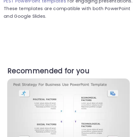
PEST PowerPoint templates
for engaging presentations.
These templates are compatible with both PowerPoint
and Google Slides.
Recommended for you