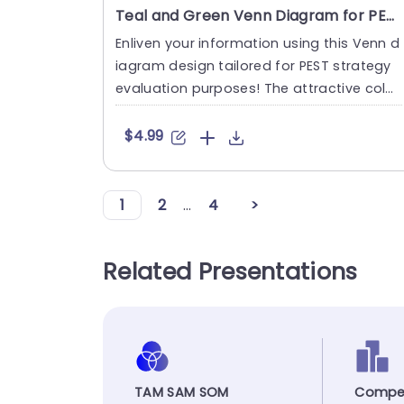
Teal and Green Venn Diagram for PEST Strategy Analysis Presentation Template
Enliven your information using this Venn d
iagram design tailored for PEST strategy
evaluation purposes! The attractive color
combination of calmi....
$4.99
1
2
...
4
>
Related Presentations
TAM SAM SOM
Compet