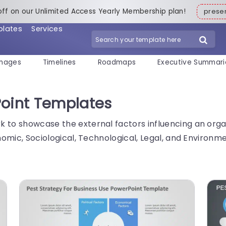
off on our Unlimited Access Yearly Membership plan!
pres
plates
Services
mages
Timelines
Roadmaps
Executive Summari
Point Templates
 to showcase the external factors influencing an organi
onomic, Sociological, Technological, Legal, and Environ