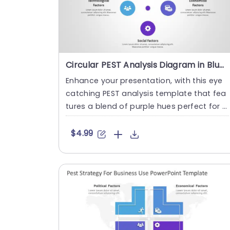
Circular PEST Analysis Diagram in Blue and Purple Powerpoint Template
Enhance your presentation, with this eye
catching PEST analysis template that fea
tures a blend of purple hues perfect for p
rofessionals seeking t....
$4.99