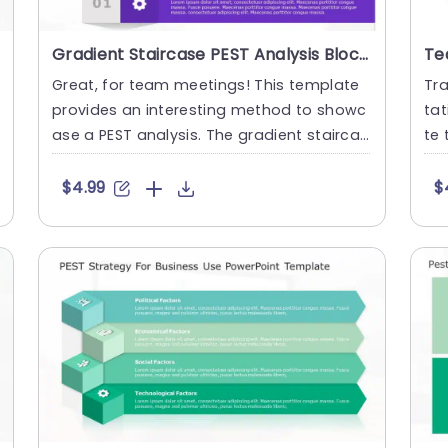
Gradient Staircase PEST Analysis Blocks in Blue and Purple Slide Template
Great, for team meetings! This template
Tr
provides an interesting method to showc
tat
ase a PEST analysis. The gradient staircas
te 
e layout, in shades of b....
nes
$4.99
$