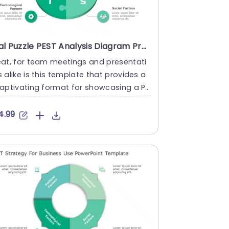
Teal Puzzle PEST Analysis Diagram Presentation Template
at, for team meetings and presentati
 alike is this template that provides a
aptivating format for showcasing a PE
analysis report.The l....
4.99