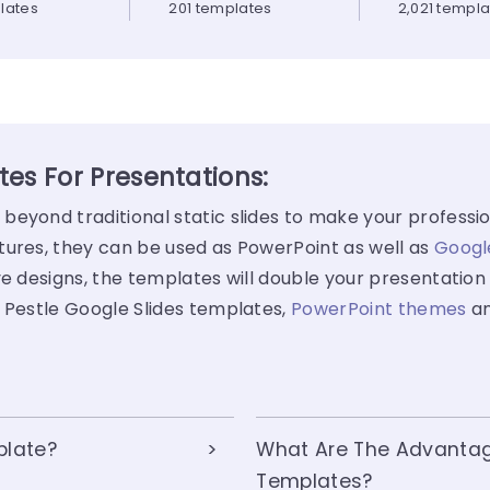
lates
201 templates
2,021 templ
es For Presentations:
eyond traditional static slides to make your professio
tures, they can be used as PowerPoint as well as
Googl
e designs, the templates will double your presentation 
f Pestle Google Slides templates,
PowerPoint themes
a
plate?
What Are The Advantag
Templates?