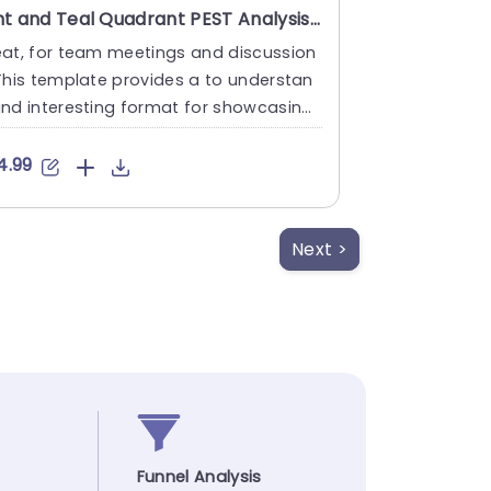
Mint and Teal Quadrant PEST Analysis Infographic Presentation Template
eat, for team meetings and discussion
This template provides a to understan
nd interesting format for showcasing
EST analysis, with its ....
4.99
Next >
Funnel Analysis