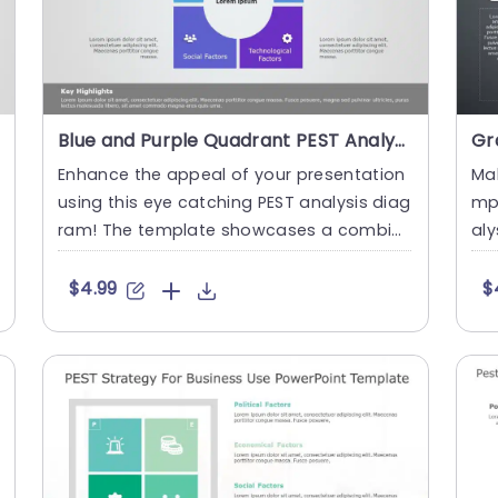
Blue and Purple Quadrant PEST Analysis Diagram Powerpoint Template
Enhance the appeal of your presentation
Mak
using this eye catching PEST analysis diag
mp
ram! The template showcases a combin
aly
ation of purple hues that n....
usi
$4.99
$