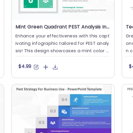
Mint Green Quadrant PEST Analysis Infographic Slide Template
Enhance your effectiveness with this capt
Gre
ivating infographic tailored for PEST analy
ons
sis! This design showcases a mint color p
n c
alette that not only....
ST 
$4.99
$