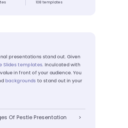
ates
108 templates
nal presentations stand out. Given
e Slides templates
. Inculcated with
value in front of your audience. You
nd
backgrounds
to stand out in your
es Of Pestle Presentation