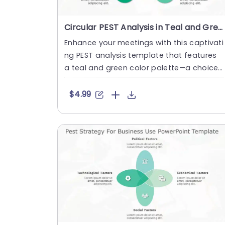
Circular PEST Analysis in Teal and Green Slide Template
Enhance your meetings with this captivati
ng PEST analysis template that features
a teal and green color palette—a choice,
for business experts se....
$4.99