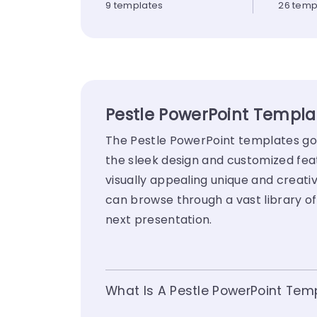
9 templates
26 temp
Pestle PowerPoint Templat
The Pestle PowerPoint templates go b
the sleek design and customized fea
visually appealing unique and creativ
can browse through a vast library o
next presentation.
What Is A Pestle PowerPoint Tem