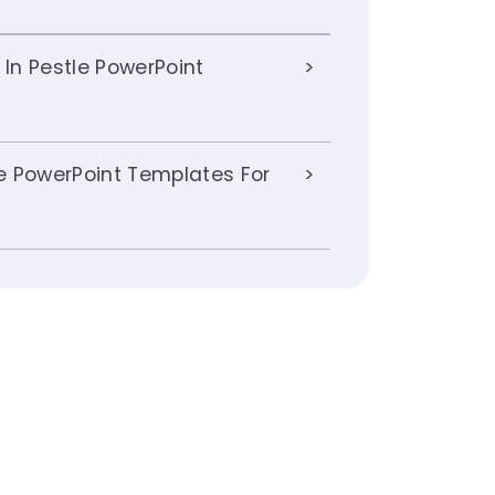
 In Pestle PowerPoint
e PowerPoint Templates For