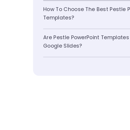
How To Choose The Best Pestle P
Templates?
Are Pestle PowerPoint Templates
Google Slides?