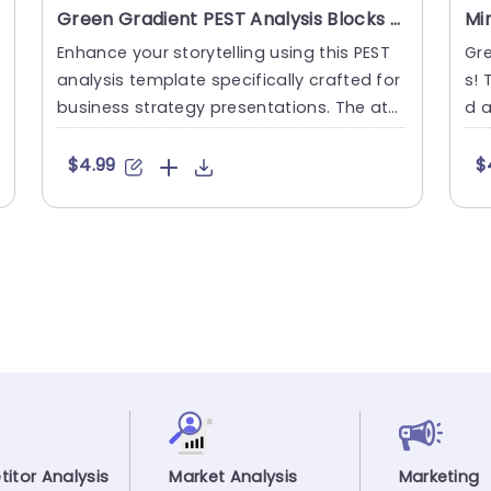
Green Gradient PEST Analysis Blocks for Business Strategy Powerpoint Template
Enhance your storytelling using this PEST
Gr
analysis template specifically crafted for
s! 
business strategy presentations. The attr
d a
active design showc....
a P
$4.99
$
itor Analysis
Market Analysis
Marketing