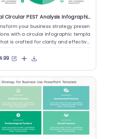
Teal Circular PEST Analysis Infographic Slide Template
ansform your business strategy presen
ions with a circular infographic templa
that is crafted for clarity and effective
s! This engaging ....
4.99