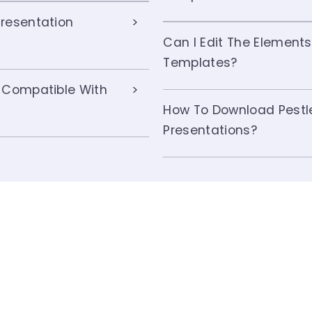
resentation
Can I Edit The Elements
Templates?
 Compatible With
How To Download Pestl
Presentations?