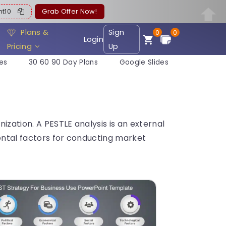
ent10
Grab Offer Now!
Plans &
Sign
0
0
Login
Pricing
Up
es
30 60 90 Day Plans
Google Slides
zation. A PESTLE analysis is an external
mental factors for conducting market