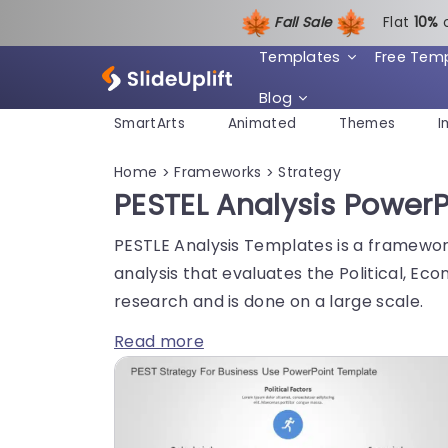
Fall Sale
Flat
1
0%
Templates
Free Tem
Blog
SmartArts
Animated
Themes
I
Home
Frameworks
Strategy
>
>
PESTEL Analysis Power
PESTLE Analysis Templates is a framework
analysis that evaluates the Political, Ec
research and is done on a large scale.
Read more