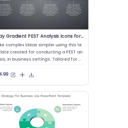
Gray Gradient PEST Analysis Icons for Business Strategy Slide Template
e complex ideas simpler using this te
late created for conducting a PEST an
sis, in business settings. Tailored for b
ness strategists an....
4.99