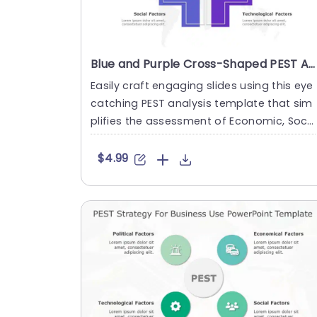
Blue and Purple Cross-Shaped PEST Analysis Framework Slide Template
Easily craft engaging slides using this eye
catching PEST analysis template that sim
plifies the assessment of Economic, Soci
al and Technological ....
$4.99