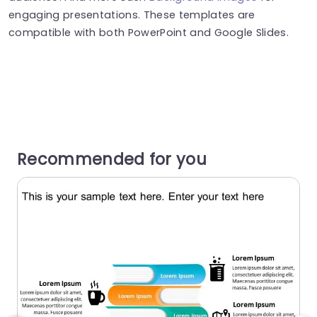
engaging presentations. These templates are
compatible with both PowerPoint and Google Slides.
Recommended for you