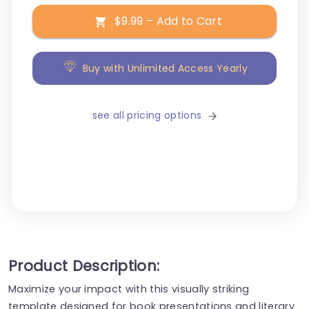
$9.99 – Add to Cart
Buy with Unlimited Access Yearly
see all pricing options
Product Description:
Maximize your impact with this visually striking
template designed for book presentations and literary