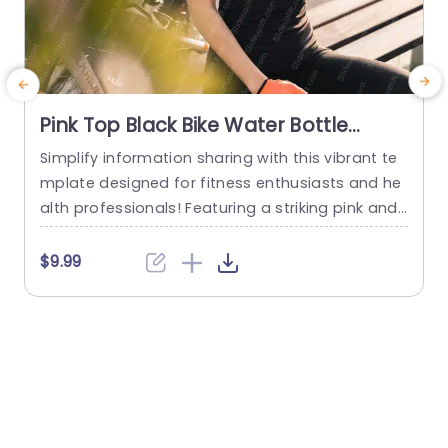
Pink Top Black Bike Water Bottle
background image
Simplify information sharing with this vibrant te
M
mplate designed for fitness enthusiasts and he
a
alth professionals! Featuring a striking pink and
a
black color scheme, this template captures the
p
essence of an active lifestyle while providing a v
d
$9.99
isually appealing backdrop for your presentatio
a
ns. The layout is clean and modern, making it ea
sy to convey your ideas clearly. Ideal for fitness
d
workshops, health seminars,...
read more