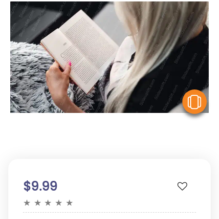
V
$9.99
★
★
★
★
★