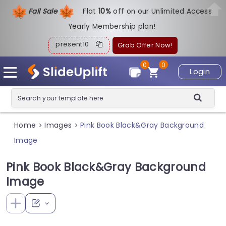
Fall Sale
Flat
1
0%
off on our Unlimited Access
Yearly Membership plan!
present10
Grab Offer Now!
0
0
Login
Home
Images
Pink Book Black&Gray Background
>
>
Image
Pink Book Black&Gray Background
Image