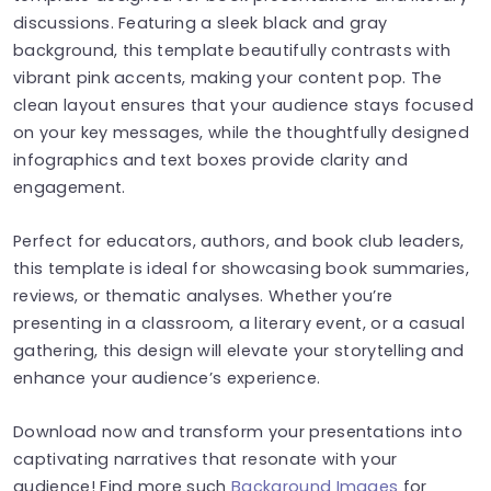
discussions. Featuring a sleek black and gray
background, this template beautifully contrasts with
vibrant pink accents, making your content pop. The
clean layout ensures that your audience stays focused
on your key messages, while the thoughtfully designed
infographics and text boxes provide clarity and
engagement.
Perfect for educators, authors, and book club leaders,
this template is ideal for showcasing book summaries,
reviews, or thematic analyses. Whether you’re
presenting in a classroom, a literary event, or a casual
gathering, this design will elevate your storytelling and
enhance your audience’s experience.
Download now and transform your presentations into
captivating narratives that resonate with your
audience! Find more such
Background Images
for