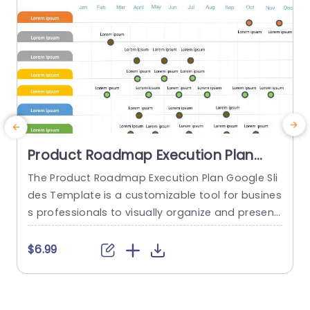
read more
Product Roadmap Execution Plan
PowerPoint Template
The Product Roadmap Execution Plan Google Sli
des Template is a customizable tool for busines
s professionals to visually organize and present
product timelines, objectives, and strategies dur
ing meetings and launches. About Product Road
t
$6.99
map Execution Plan PowerPoint Template A pro
w
duct roadmap is a detailed timeline charter tha
i
t outlines the objectives for the success & reach
t