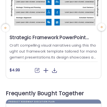
Strategic Framework PowerPoint
Template
Craft compelling visual narratives using this tho
E
ught out framework template tailored for mana
o
gement presentations.Its design showcases an
z
polished structure, with a color palette that boo
r
sts legibility and captivates the audience.Deline
c
$4.99
ated sections facilitate the delivery of crucial th
o
emes, like Leadership,Culture and Values and Str
ategic Thinking and Planning. Perfect, for busine
d
Frequently Bought Together
ss executives and individuals involved in thinking
z
tasks! This template empowers you...
p