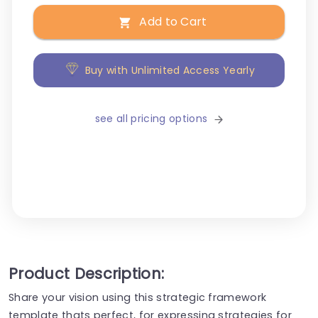
Add to Cart
Buy with Unlimited Access Yearly
see all pricing options
Product Description:
Share your vision using this strategic framework
template thats perfect, for expressing strategies for