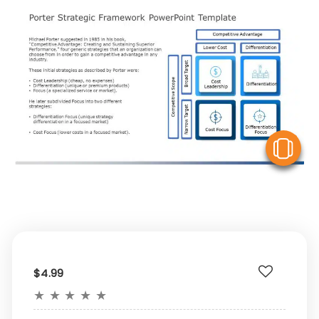
V
$4.99
★
★
★
★
★