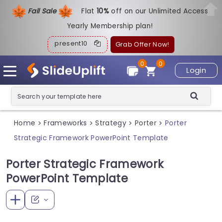
Fall Sale
Flat
1
0%
off on our Unlimited Access
Yearly Membership plan!
present10
Grab Offer Now!
0
0
Login
Home
Frameworks
Strategy
Porter
Porter
>
>
>
>
Strategic Framework PowerPoint Template
Porter Strategic Framework
PowerPoint Template