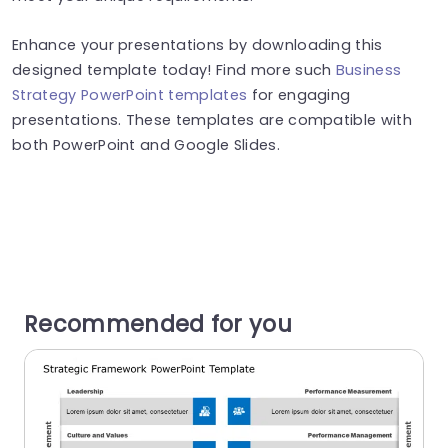
Enhance your presentations by downloading this
designed template today! Find more such
Business
Strategy PowerPoint templates
for engaging
presentations. These templates are compatible with
both PowerPoint and Google Slides.
Recommended for you