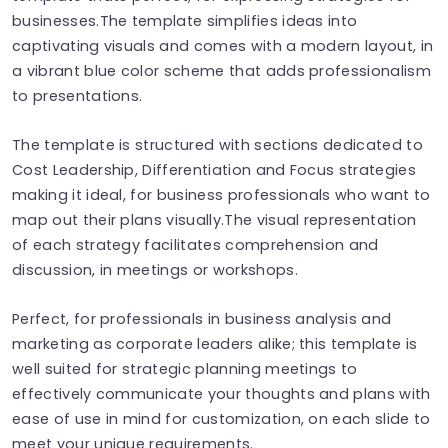
businesses.The template simplifies ideas into
captivating visuals and comes with a modern layout, in
a vibrant blue color scheme that adds professionalism
to presentations.
The template is structured with sections dedicated to
Cost Leadership, Differentiation and Focus strategies
making it ideal, for business professionals who want to
map out their plans visually.The visual representation
of each strategy facilitates comprehension and
discussion, in meetings or workshops.
Perfect, for professionals in business analysis and
marketing as corporate leaders alike; this template is
well suited for strategic planning meetings to
effectively communicate your thoughts and plans with
ease of use in mind for customization, on each slide to
meet your unique requirements.