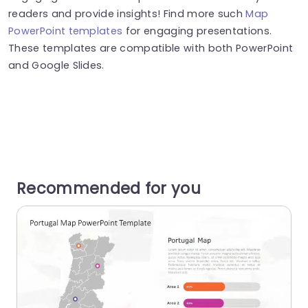
readers and provide insights! Find more such
Map
PowerPoint templates
for engaging presentations.
These templates are compatible with both PowerPoint
and Google Slides.
Recommended for you