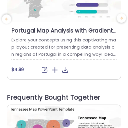
Portugal Map Analysis with Gradient
Data Bars Presentation Template
Explore your concepts using this captivating ma
S
p layout created for presenting data analysis o
t
n regions of Portugal in a compelling way! Ideal,
n
for business meetings or educational talks to ef
t
fectively showcase information and aid, in decis
m
$4.99
ion making. The colorful gradient data bars offe
c
r an way to showcase important metrics and fa
e
cilitate quick comparisons, across various regio
n
Frequently Bought Together
ns in a single glance.With...
e
read more