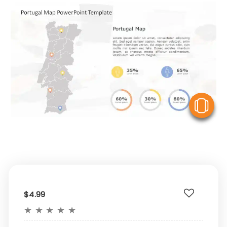
V
$4.99
★
★
★
★
★