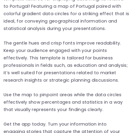
to Portugal! Featuring a map of Portugal paired with
colorful gradient data circles for a striking effect that is
ideal, for conveying geographical information and
statistical analysis during your presentations.
The gentle hues and crisp fonts improve readability.
Keep your audience engaged with your points
effectively. This template is tailored for business
professionals in fields such, as education and analysis;
it’s well suited for presentations related to market
research insights or strategic planning discussions.
Use the map to pinpoint areas while the data circles
effectively show percentages and statistics in a way
that visually represents your findings clearly.
Get the app today. Turn your information into
engaging stories that capture the attention of your