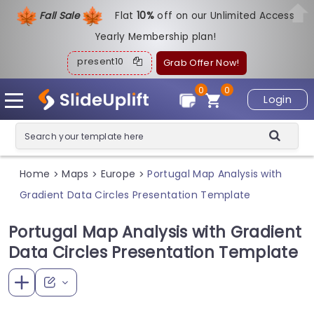
Fall Sale
Flat
1
0%
off on our Unlimited Access
Yearly Membership plan!
present10
Grab Offer Now!
0
0
Login
Home
Maps
Europe
Portugal Map Analysis with
>
>
>
Gradient Data Circles Presentation Template
Portugal Map Analysis with Gradient
Data Circles Presentation Template