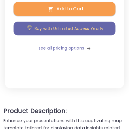
Add to Cart
Buy with Unlimited Access Yearly
see all pricing options
Product Description:
Enhance your presentations with this captivating map
template tailored for displaying data insights related