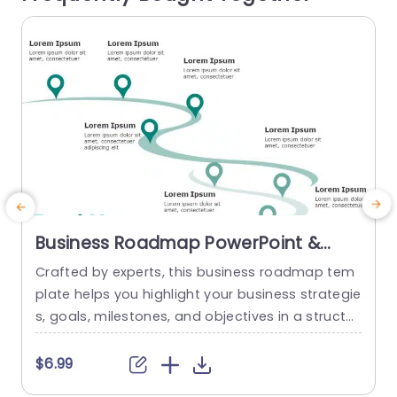
read more
Business Roadmap PowerPoint &
Google Slides Template
Crafted by experts, this business roadmap tem
plate helps you highlight your business strategie
s, goals, milestones, and objectives in a structur
n
ed and concise format. The green theme of this
d
template gives it a modern and sleek look, maki
o
$6.99
ng it more engaging and visually appealing. A c
s