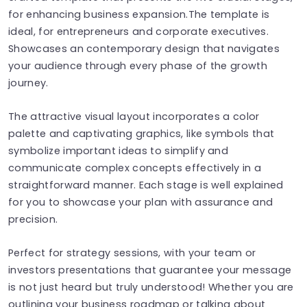
for enhancing business expansion.The template is
ideal, for entrepreneurs and corporate executives.
Showcases an contemporary design that navigates
your audience through every phase of the growth
journey.
The attractive visual layout incorporates a color
palette and captivating graphics, like symbols that
symbolize important ideas to simplify and
communicate complex concepts effectively in a
straightforward manner. Each stage is well explained
for you to showcase your plan with assurance and
precision.
Perfect for strategy sessions, with your team or
investors presentations that guarantee your message
is not just heard but truly understood! Whether you are
outlining your business roadmap or talking about