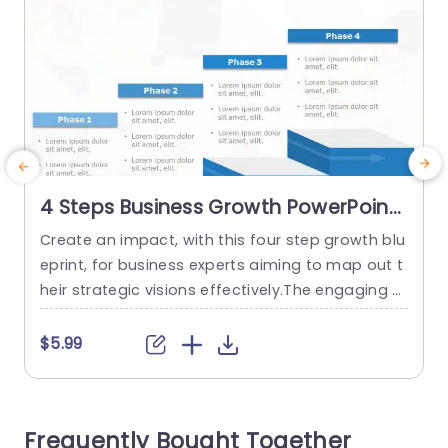
4 Steps Business Growth PowerPoint
Template
Create an impact, with this four step growth blu
S
eprint, for business experts aiming to map out t
b
heir strategic visions effectively.The engaging sli
i
de is structured to lead your audience through
d
every stage of your endeavor.Its sleek design an
o
$5.99
d lively color palette not attract attention. Also
t
guarantee clear comprehension. Every stage is
t
clearly indicated for you to convey details in an
n
Frequently Bought Together
understandable...
a