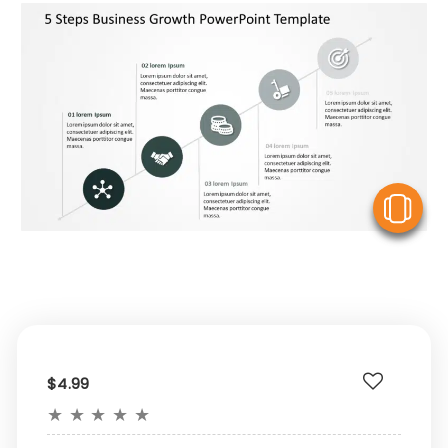
V
$4.99
★
★
★
★
★