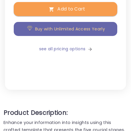
Add to Cart
Buy with Unlimited Access Yearly
see all pricing options
Product Description:
Enhance your information into insights using this
crafted template that presents the five crucial stages,