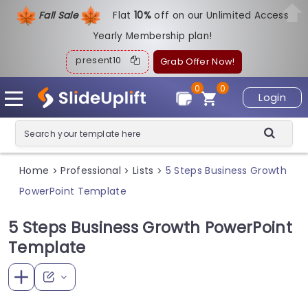
Fall Sale
Flat
1
0%
off on our Unlimited Access
Yearly Membership plan!
present10
Grab Offer Now!
0
0
Login
Home
Professional
Lists
5 Steps Business Growth
>
>
>
PowerPoint Template
5 Steps Business Growth PowerPoint
Template