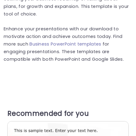
plans, for growth and expansion. This template is your
tool of choice.
Enhance your presentations with our download to
motivate action and achieve outcomes today. Find
more such
Business PowerPoint templates
for
engaging presentations. These templates are
compatible with both PowerPoint and Google Slides.
Recommended for you