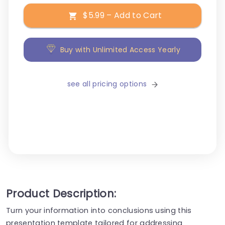
$5.99 – Add to Cart
Buy with Unlimited Access Yearly
see all pricing options
Product Description:
Turn your information into conclusions using this
presentation template tailored for addressing