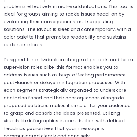
problems effectively in real-world situations. This tool is
ideal for groups aiming to tackle issues head-on by
evaluating their consequences and suggesting
solutions. The layout is sleek and contemporary, with a
color palette that promotes readability and sustains
audience interest.
Designed for individuals in charge of projects and team
supervision roles alike, this format enables you to
address issues such as bugs affecting performance
post-launch or delays in integration processes. With
each segment strategically organized to underscore
obstacles faced and their consequences alongside
proposed solutions makes it simpler for your audience
to grasp and absorb the ideas presented. Utilizing
visuals like infographics in combination with defined
headings guarantees that your message is
communicated clearly and concisely.