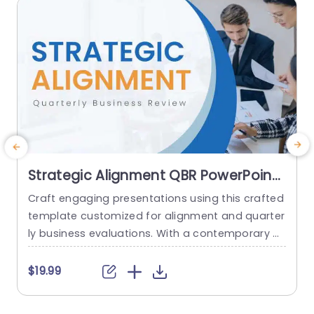
read more
Strategic Alignment QBR PowerPoint
Theme
Craft engaging presentations using this crafted
A
template customized for alignment and quarter
h
ly business evaluations. With a contemporary d
e
esign, this template highlights communication
h
and a polished appearance, ideal for corporate
c
$19.99
gatherings and high-level conversations. The co
lor palette is understated yet captivating, keepi