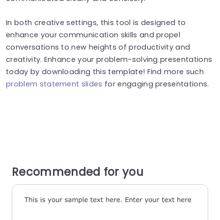
In both creative settings, this tool is designed to
enhance your communication skills and propel
conversations to new heights of productivity and
creativity. Enhance your problem-solving presentations
today by downloading this template! Find more such
problem statement slides
for engaging presentations.
Recommended for you