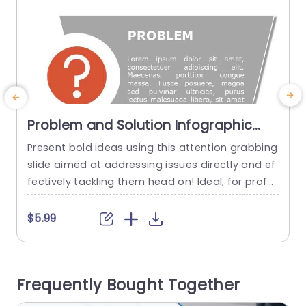
Problem and Solution Infographic
PowerPoint Template
Present bold ideas using this attention grabbing
U
slide aimed at addressing issues directly and ef
i
fectively tackling them head on! Ideal, for profe
h
ssionals seeking to communicate problems and
f
solutions with ease; this template showcases a
s
$5.99
design that blends a lively question mark symb
o
ol, with a stylish and contemporary layout.The g
y
ray backdrop enhances legibility to keep your vi
Frequently Bought Together
ewers interested as you delve...
T