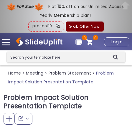
Fall Sale
Flat
1
0%
off on our Unlimited Access
Yearly Membership plan!
present10
Grab Offer Now!
0
0
Login
Home
Meeting
Problem Statement
Problem
>
>
>
Impact Solution Presentation Template
Problem Impact Solution
Presentation Template