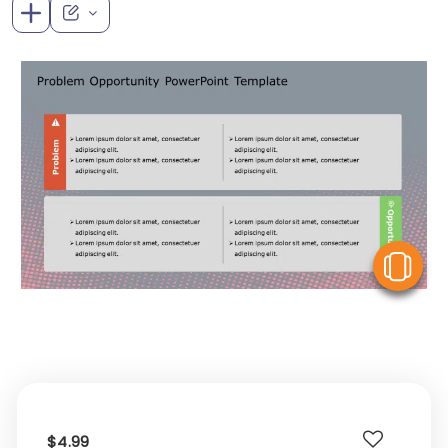
V
$4.99