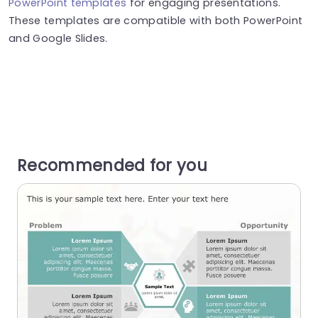
PowerPoint templates
for engaging presentations.
These templates are compatible with both PowerPoint
and Google Slides.
Recommended for you