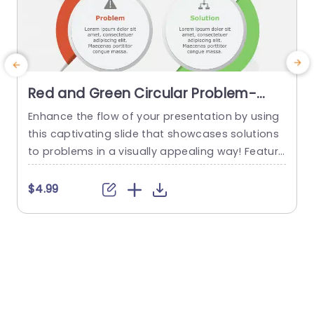
Red and Green Circular Problem-
Solution Infographic Slide Template
Enhance the flow of your presentation by using
G
this captivating slide that showcases solutions
e
to problems in a visually appealing way! Featuri
ng a mix of green colors to differentiate challen
e
ges from their corresponding solutions effectiv
$4.99
ely. This template is ideal, for professional meeti
p
ngs or planning sessions where you need to con
g
vey information clearly and engagingly. The circ
ular design not grabs your...
d
read more