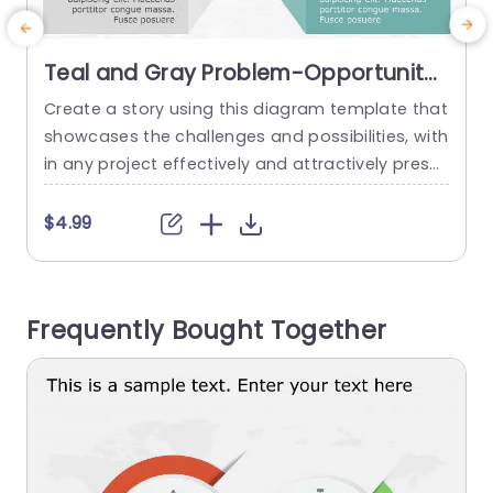
Teal and Gray Problem-Opportunity
Hexagonal Diagram Powerpoint
Create a story using this diagram template that
C
Template
showcases the challenges and possibilities, with
e
in any project effectively and attractively prese
m
nted in a contemporary teal and gray color pal
t
ette for a professional touch, with distinct secti
n
$4.99
ons that make it easy to convey intricate conce
u
pts clearly and simply. Designed for executives
i
and educators this tool is great, for strategic pl
a
Frequently Bought Together
anning meetings, team...
h
read more