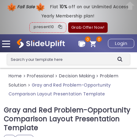
Fall Sale
Flat
1
0%
off on our Unlimited Access
Yearly Membership plan!
present10
Grab Offer Now!
0
0
Login
Home
Professional
Decision Making
Problem
>
>
>
Solution
Gray and Red Problem-Opportunity
>
Comparison Layout Presentation Template
Gray and Red Problem-Opportunity
Comparison Layout Presentation
Template