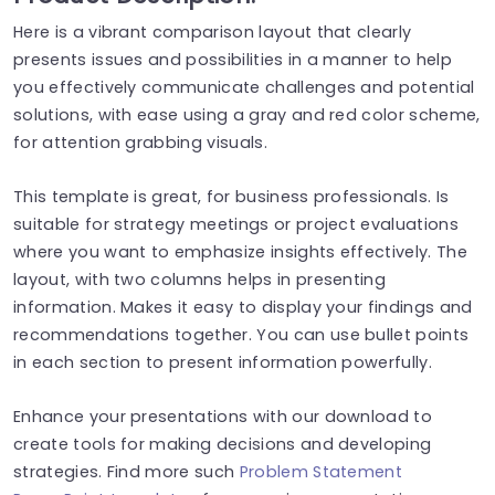
Here is a vibrant comparison layout that clearly
presents issues and possibilities in a manner to help
you effectively communicate challenges and potential
solutions, with ease using a gray and red color scheme,
for attention grabbing visuals.
This template is great, for business professionals. Is
suitable for strategy meetings or project evaluations
where you want to emphasize insights effectively. The
layout, with two columns helps in presenting
information. Makes it easy to display your findings and
recommendations together. You can use bullet points
in each section to present information powerfully.
Enhance your presentations with our download to
create tools for making decisions and developing
strategies. Find more such
Problem Statement