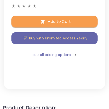
★
★
★
★
★
Add to Cart
Buy with Unlimited Access Yearly
see all pricing options
Product Description: