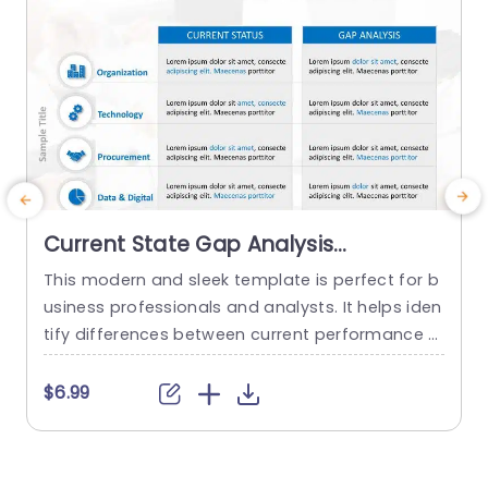
Current State Gap Analysis
PowerPoint Template
This modern and sleek template is perfect for b
usiness professionals and analysts. It helps iden
tify differences between current performance a
nd desired outcomes, and professionals can us
e it for strategic planning and process improve
t
$6.99
ment. This template enhances their ability to m
w
ake smart, data-driven decisions with confiden
i
ce. The current state future state slide uses a cl
t