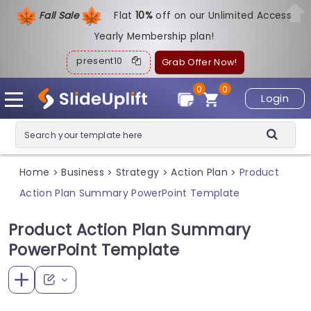
Fall Sale
Flat
1
0%
off on our Unlimited Access
Yearly Membership plan!
present10
Grab Offer Now!
0
0
Login
Home
Business
Strategy
Action Plan
Product
>
>
>
>
Action Plan Summary PowerPoint Template
Product Action Plan Summary
PowerPoint Template