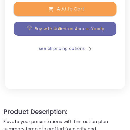
Add to Cart
Buy with Unlimited Access Yearly
see all pricing options
Product Description:
Elevate your presentations with this action plan
summary template crafted for clarity and