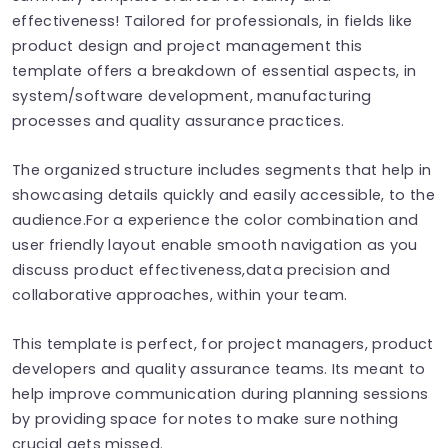
effectiveness! Tailored for professionals, in fields like
product design and project management this
template offers a breakdown of essential aspects, in
system/software development, manufacturing
processes and quality assurance practices.
The organized structure includes segments that help in
showcasing details quickly and easily accessible, to the
audience.For a experience the color combination and
user friendly layout enable smooth navigation as you
discuss product effectiveness,data precision and
collaborative approaches, within your team.
This template is perfect, for project managers, product
developers and quality assurance teams. Its meant to
help improve communication during planning sessions
by providing space for notes to make sure nothing
crucial gets missed.