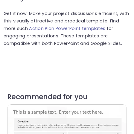
Get it now. Make your project discussions efficient, with
this visually attractive and practical template! Find
more such
Action Plan PowerPoint templates
for
engaging presentations. These templates are
compatible with both PowerPoint and Google Slides.
Recommended for you