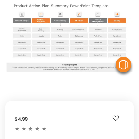
V
$4.99
★
★
★
★
★