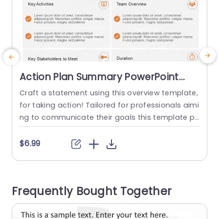
Action Plan Summary PowerPoint
Template
Craft a statement using this overview template,
E
for taking action! Tailored for professionals aimi
ng to communicate their goals this template pr
a
ovides a format that improves comprehension
o
and involvement. The sleek design includes seg
i
$6.99
ments, for the goal, major tasks, team descripti
on, key persons involved and timeline to guaran
s
tee that all essential aspects of your strategy a
y
Frequently Bought Together
re addressed. The cozy color scheme...
c
read more