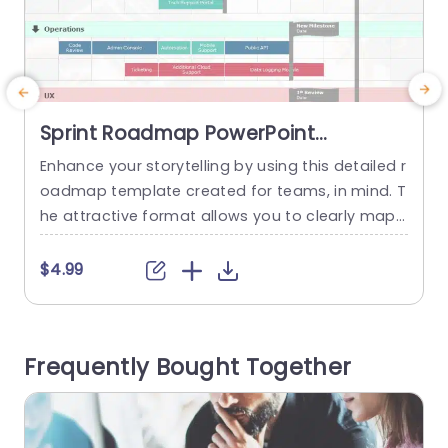
Sprint Roadmap PowerPoint
Template
Enhance your storytelling by using this detailed r
S
oadmap template created for teams, in mind. T
o
he attractive format allows you to clearly map
s
out your projects timeline with sprints and impo
g
rtant milestones along with tasks. The neat layo
s
$4.99
ut and structured sections facilitate monitoring
h
progress across aspects, like features updates
d
and user experience improvements. The layout f
e
Frequently Bought Together
eatures color highlights to distinguish sprint...
u
n
read more