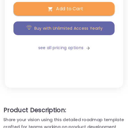
Add to Cart
Buy with Unlimited Access Yearly
see all pricing options
Product Description:
Share your vision using this detailed roadmap template
crafted for teams working on product development