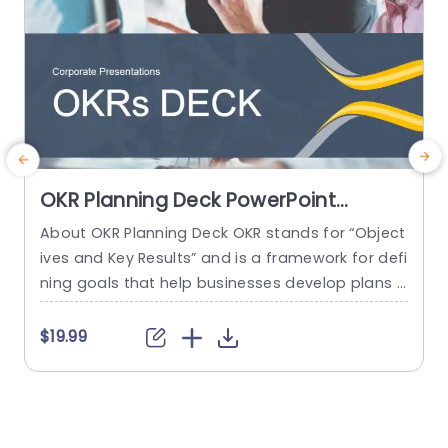
OKR Planning Deck PowerPoint
Template
About OKR Planning Deck OKR stands for “Object
C
ives and Key Results” and is a framework for defi
r
ning goals that help businesses develop plans a
a
nd monitor their progress. ORK is a simple yet ef
d
ficient framework for coordinating and integrati
o
$19.99
ng management objectives. OKR Planning Deck
m
helps deliver a comprehensive framework for or
T
ganizations to set, track, and achieve their goal
a
s effectively. In addition,...