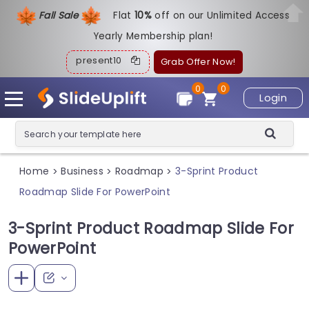
Fall Sale
Flat
1
0%
off on our Unlimited Access
Yearly Membership plan!
present10
Grab Offer Now!
0
0
Login
Home
Business
Roadmap
3-Sprint Product
>
>
>
Roadmap Slide For PowerPoint
3-Sprint Product Roadmap Slide For
PowerPoint