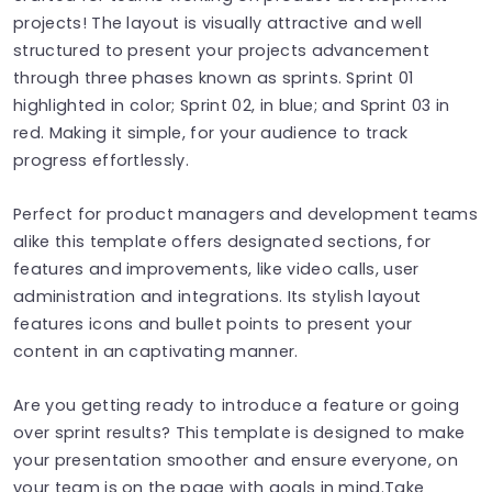
projects! The layout is visually attractive and well
structured to present your projects advancement
through three phases known as sprints. Sprint 01
highlighted in color; Sprint 02, in blue; and Sprint 03 in
red. Making it simple, for your audience to track
progress effortlessly.
Perfect for product managers and development teams
alike this template offers designated sections, for
features and improvements, like video calls, user
administration and integrations. Its stylish layout
features icons and bullet points to present your
content in an captivating manner.
Are you getting ready to introduce a feature or going
over sprint results? This template is designed to make
your presentation smoother and ensure everyone, on
your team is on the page with goals in mind.Take