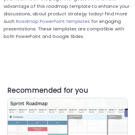
advantage of this roadmap template to enhance your
discussions, about product strategy today! Find more
such
Roadmap PowerPoint templates
for engaging
presentations. These templates are compatible with
both PowerPoint and Google Slides.
Recommended for you