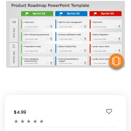
V
$4.99
★
★
★
★
★