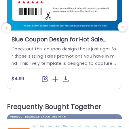
Blue Coupon Design for Hot Sale
Promotions Presentation Template
Check out this coupon design thats just right fo
S
r those sizzling sales promotions you have in mi
s
nd! This lively template is designed to capture a
f
ttention and boost customer interaction effortl
t
essly. With a backdrop complemented by eye c
m
$4.99
atching red highlights it creates an appealing vi
sual contrast that will make your promotion trul
g
y pop. The layout also provides a designated sp
u
Frequently Bought Together
ace, for...
read more