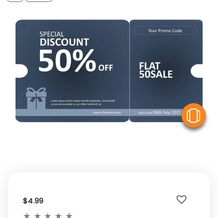
V
$4.99
★
★
★
★
★