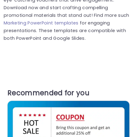
Download now and start crafting compelling
promotional materials that stand out! Find more such
Marketing PowerPoint templates
for engaging
presentations. These templates are compatible with
both PowerPoint and Google Slides.
Recommended for you