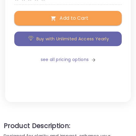
Add to Cart
Buy with Unlimited Access Yearly
see all pricing options
Product Description:
Designed for clarity and impact, enhance your