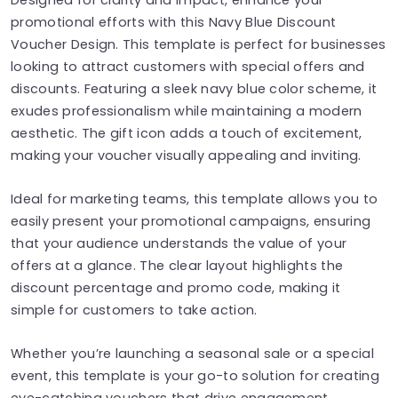
promotional efforts with this Navy Blue Discount
Voucher Design. This template is perfect for businesses
looking to attract customers with special offers and
discounts. Featuring a sleek navy blue color scheme, it
exudes professionalism while maintaining a modern
aesthetic. The gift icon adds a touch of excitement,
making your voucher visually appealing and inviting.
Ideal for marketing teams, this template allows you to
easily present your promotional campaigns, ensuring
that your audience understands the value of your
offers at a glance. The clear layout highlights the
discount percentage and promo code, making it
simple for customers to take action.
Whether you’re launching a seasonal sale or a special
event, this template is your go-to solution for creating
eye-catching vouchers that drive engagement.