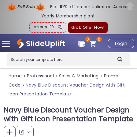
Fall Sale
Flat
1
0%
off on our Unlimited Access
Yearly Membership plan!
present10
Grab Offer Now!
0
0
Login
Home
Professional
Sales & Marketing
Promo
>
>
>
Code
Navy Blue Discount Voucher Design with Gift
>
Icon Presentation Template
Navy Blue Discount Voucher Design
with Gift Icon Presentation Template