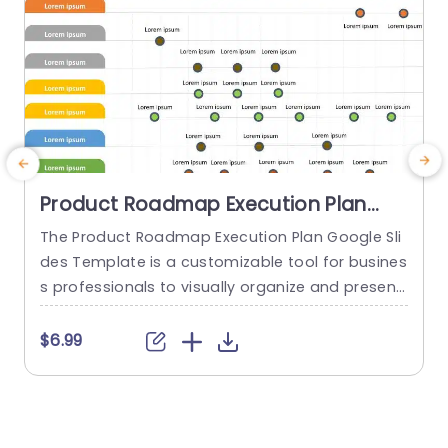
Product Roadmap Execution Plan
PowerPoint Template
The Product Roadmap Execution Plan Google Sli
des Template is a customizable tool for busines
s professionals to visually organize and present
product timelines, objectives, and strategies dur
o
ing meetings and launches. About Product Road
o
$6.99
map Execution Plan PowerPoint Template A pro
n
duct roadmap is a detailed timeline charter tha
n
t outlines the objectives for the success & reach
of the product. In order to align...
c