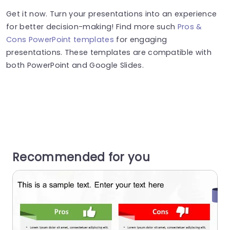
Get it now. Turn your presentations into an experience
for better decision-making! Find more such
Pros &
Cons PowerPoint templates
for engaging
presentations. These templates are compatible with
both PowerPoint and Google Slides.
Recommended for you