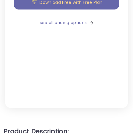
Download Free with Free Plan
see all pricing options
Product Description: