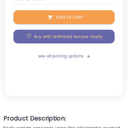
Add to Cart
Buy with Unlimited Access Yearly
see all pricing options
Product Description:
Easily explain concepts using this infographic created