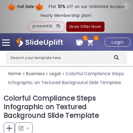
Fall Sale
Flat
1
0%
off on our Unlimited Access
Yearly Membership plan!
present10
Grab Offer Now!
0
0
Login
Home
Business
Legal
Colorful Compliance Steps
>
>
>
Infographic on Textured Background Slide Template
Colorful Compliance Steps
Infographic on Textured
Background Slide Template