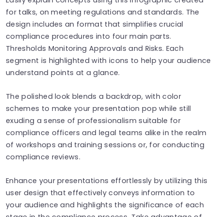
for talks, on meeting regulations and standards. The
design includes an format that simplifies crucial
compliance procedures into four main parts.
Thresholds Monitoring Approvals and Risks. Each
segment is highlighted with icons to help your audience
understand points at a glance.
The polished look blends a backdrop, with color
schemes to make your presentation pop while still
exuding a sense of professionalism suitable for
compliance officers and legal teams alike in the realm
of workshops and training sessions or, for conducting
compliance reviews.
Enhance your presentations effortlessly by utilizing this
user design that effectively conveys information to
your audience and highlights the significance of each
stage in the compliance process. Take advantage of