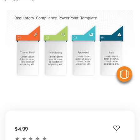
V
$4.99
★
★
★
★
★