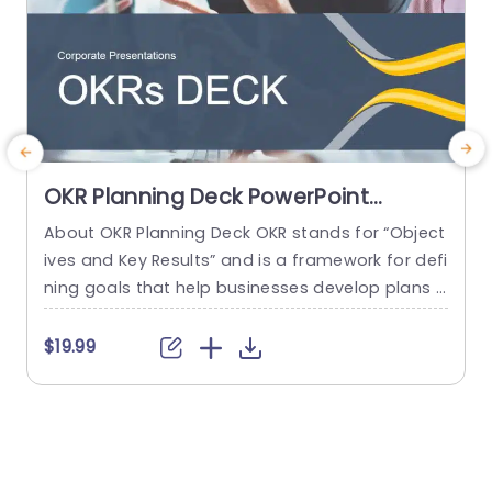
OKR Planning Deck PowerPoint
Template
About OKR Planning Deck OKR stands for “Object
C
ives and Key Results” and is a framework for defi
r
ning goals that help businesses develop plans a
a
nd monitor their progress. ORK is a simple yet ef
d
ficient framework for coordinating and integrati
o
$19.99
ng management objectives. OKR Planning Deck
m
helps deliver a comprehensive framework for or
T
ganizations to set, track, and achieve their goal
a
s effectively. In addition,...