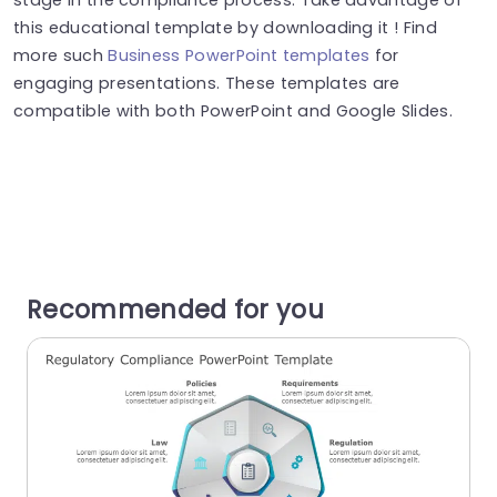
this educational template by downloading it ! Find
more such
Business PowerPoint templates
for
engaging presentations. These templates are
compatible with both PowerPoint and Google Slides.
Recommended for you