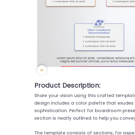
Product Description:
Share your vision using this crafted template
design includes a color palette that exudes 
sophistication. Perfect for boardroom prese
section is neatly outlined to help you conve
The template consists of sections, for aspe