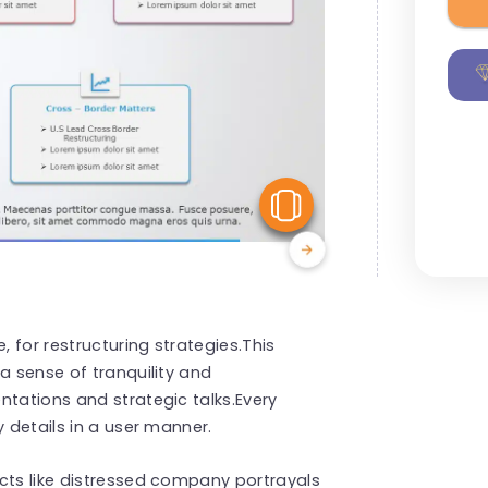
View Similar
, for restructuring strategies.This
a sense of tranquility and
ntations and strategic talks.Every
y details in a user manner.
cts like distressed company portrayals