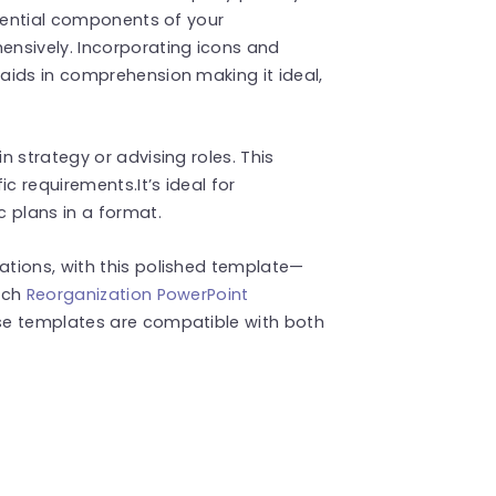
ssential components of your
nsively. Incorporating icons and
aids in comprehension making it ideal,
 strategy or advising roles. This
c requirements.It’s ideal for
 plans in a format.
tions, with this polished template—
uch
Reorganization PowerPoint
se templates are compatible with both