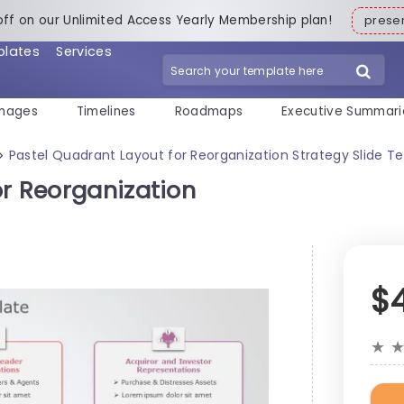
off on our Unlimited Access Yearly Membership plan!
pres
plates
Services
mages
Timelines
Roadmaps
Executive Summari
Pastel Quadrant Layout for Reorganization Strategy Slide T
>
or Reorganization
$
★