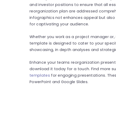
and investor positions to ensure that all e
reorganization plan are addressed comprehe
infographics not enhances appeal but also 
for captivating your audience.
Whether you work as a project manager or, in
template is designed to cater to your specifi
showcasing, in depth analyses and strategic
Enhance your teams reorganization presenta
download it today for a touch. Find more s
templates
for engaging presentations. The
PowerPoint and Google Slides.