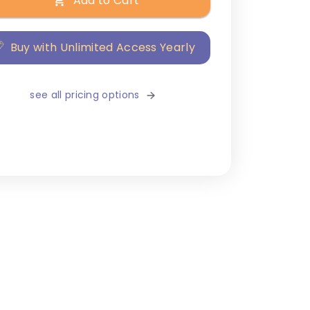
Add to Cart
Buy with Unlimited Access Yearly
see all pricing options