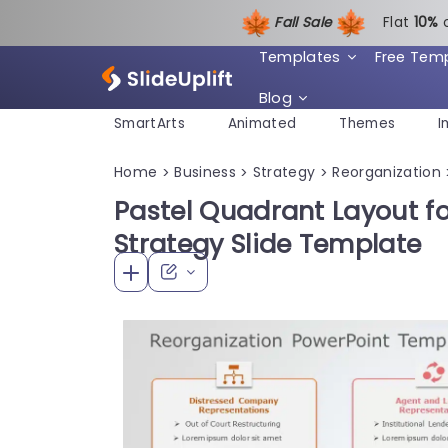
Fall Sale
Flat
1
0%
Templates
Free Tem
Blog
SmartArts
Animated
Themes
I
Home
Business
Strategy
Reorganization
>
>
>
Pastel Quadrant Layout f
Strategy Slide Template