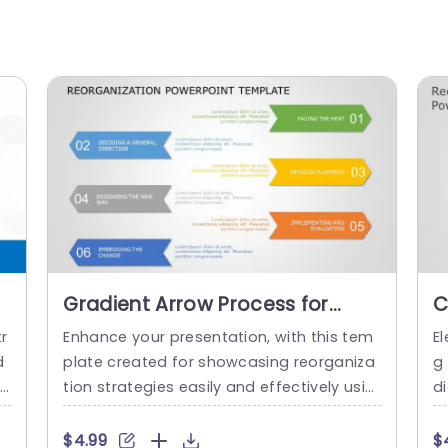
Gradient Arrow Process for
C
Reorganization Strategy
R
r
Enhance your presentation, with this tem
El
Presentation Template
D
d
plate created for showcasing reorganiza
g 
ca
tion strategies easily and effectively usin
d
 i
g a vibrant gradient arrow design, on eac
e
e
h slide to guide your audience through th
iv
$4.99
$