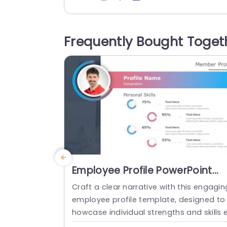
Propositions. Operating Models. Roles a
d Objectives.. Employee Value Exchange
s.. Each segment is distinctly outlined to
Frequently Bought Toget
elp you convey details in an simple way.
he lively mix of colors and neat font cho
ces help keep...
read more
Employee Profile PowerPoint
Template
Craft a clear narrative with this engagin
employee profile template, designed to
howcase individual strengths and skills 
fectively. Featuring a modern layout, thi