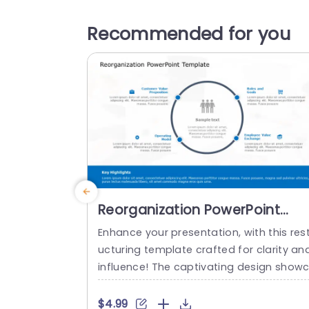
Recommended for you
Reorganization PowerPoint
Template
Enhance your presentation, with this rest
ucturing template crafted for clarity an
influence! The captivating design show
ses a layout that effectively emphasizes
mportant elements, like Customer Valu
$4.99