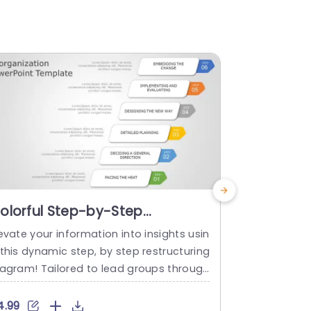
olorful Step-by-Step
Pentagon
eorganization Process
for Reorg
evate your information into insights usin
Engage your
iagram Powerpoint Template
Slide Tem
this dynamic step, by step restructuring
a captivatin
iagram! Tailored to lead groups through
ructuring me
very stage of transformation and effect
g design dis
ely designed for business experts seekin
hat clearly i
4.99
$4.99