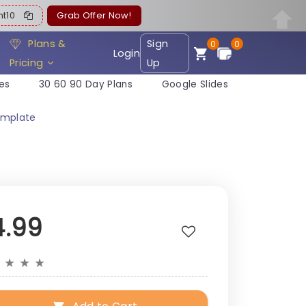
ent10
Grab Offer Now!
Plans &
Sign
0
0
Login
Pricing
Up
es
30 60 90 Day Plans
Google Slides
emplate
4.99
★
★
★
★