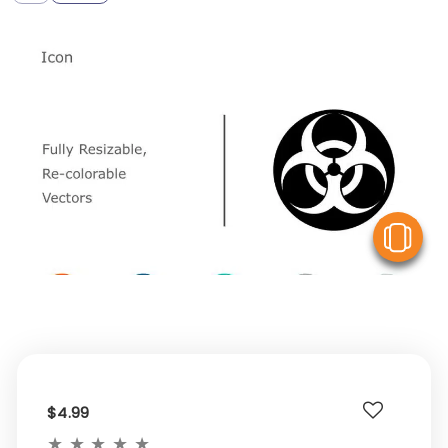
V
$4.99
★
★
★
★
★