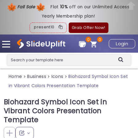
Fall Sale
Flat
1
0%
off on our Unlimited Access
Yearly Membership plan!
present10
Grab Offer Now!
0
0
Login
Home
Business
Icons
Biohazard Symbol Icon Set
>
>
>
in Vibrant Colors Presentation Template
Biohazard Symbol Icon Set in
Vibrant Colors Presentation
Template