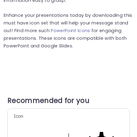
information easy to grasp..
Enhance your presentations today by downloading this
must have icon set that will help your message stand
out! Find more such
PowerPoint Icons
for engaging
presentations. These icons are compatible with both
PowerPoint and Google Slides.
Recommended for you