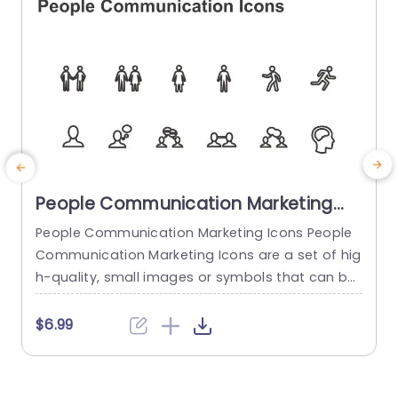
read more
People Communication Marketing
Icons PowerPoint Template
People Communication Marketing Icons People
Communication Marketing Icons are a set of hig
h-quality, small images or symbols that can be
used to illustrate concepts and ideas in your pr
i
esentations. Professionally designed using the p
o
$6.99
rinciples of vision sciences, People Communicati
m
on Marketing Icons break complex, text-heavy c
ontent and make your presentation visually eng