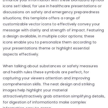
icons set! Ideal, for use in healthcare presentations or
discussions on safety and emergency preparedness
situations; this template offers a range of
customizable vector icons to effectively convey your
message with clarity and strength of impact. Featuring
a design available, in multiple color options; these
icons enable you to personalize them according to
your presentations theme or highlight essential
aspects effectively.
When talking about substances or safety measures
and health rules these symbols are perfect, for
capturing your viewers attention and improving
comprehension skills. The neat design and striking
images help highlight your material
attractivelyttractively grab attention simplifying details,
for digestion of informationto make complex