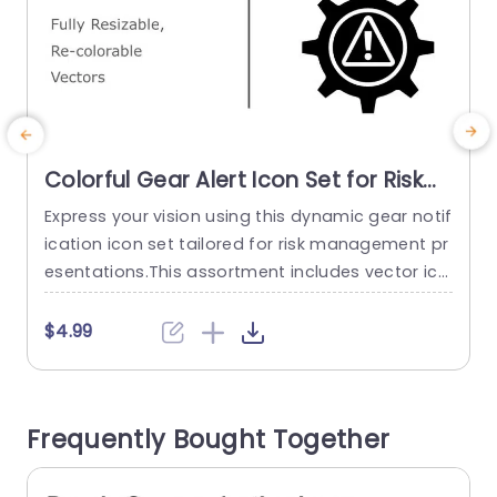
Colorful Gear Alert Icon Set for Risk
Management Presentation Template
Express your vision using this dynamic gear notif
S
ication icon set tailored for risk management pr
e
esentations.This assortment includes vector ico
p
ns that can be resized and recolored easily to
match the theme and color scheme of your pre
o
$4.99
sentation.The distinctive gear design paired wit
s
h an symbol effectively conveys crucial informa
r
tion regarding potential risks and obstacles. Gre
e
Frequently Bought Together
at, for project managers and corporate teams
alike!...