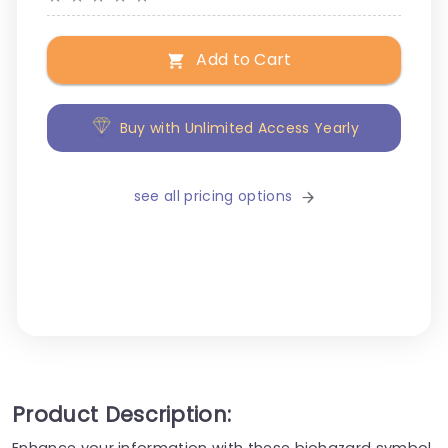
Add to Cart
Buy with Unlimited Access Yearly
see all pricing options
Product Description:
Enhance your information with these biohazard symbol