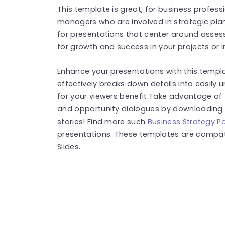
This template is great, for business profess
managers who are involved in strategic plann
for presentations that center around assessi
for growth and success in your projects or in
Enhance your presentations with this templ
effectively breaks down details into easily
for your viewers benefit.Take advantage of 
and opportunity dialogues by downloading i
stories! Find more such
Business Strategy P
presentations. These templates are compat
Slides.