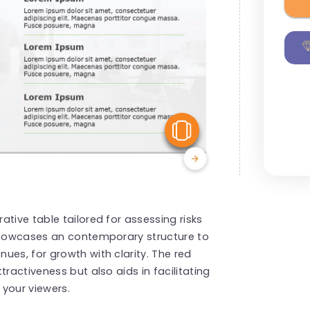
View Similar
tive table tailored for assessing risks
 showcases an contemporary structure to
ues, for growth with clarity. The red
ractiveness but also aids in facilitating
 your viewers.