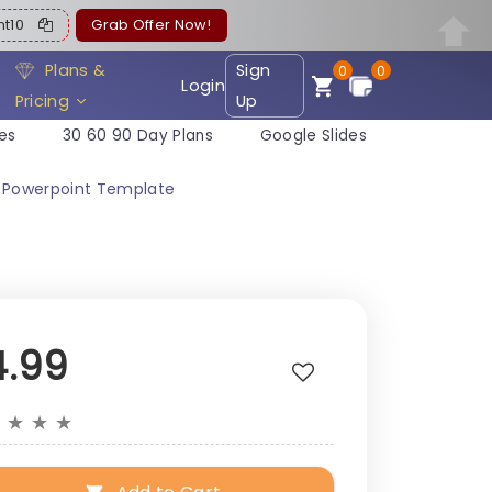
ent10
Grab Offer Now!
Plans &
Sign
0
0
Login
Pricing
Up
es
30 60 90 Day Plans
Google Slides
 Powerpoint Template
4.99
★
★
★
★