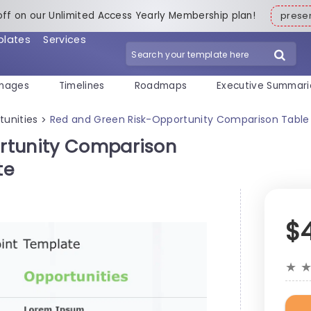
off on our Unlimited Access Yearly Membership plan!
pres
plates
Services
mages
Timelines
Roadmaps
Executive Summari
tunities
Red and Green Risk-Opportunity Comparison Table
>
rtunity Comparison
te
$
★