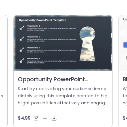
Opportunity PowerPoint
B
Template
O
Start by captivating your audience imme
W
D
 s
diately using this template created to hig
t
p
hlight possibilities effectively and engagi
ng
or
ngly—ideal, for professionals and busines
r
e
s owners who want to present multiple o
de
$4.99
$
h
pportunities clearly and concisely in a sle
ue