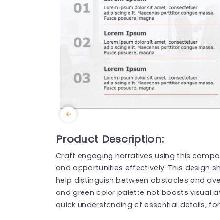
Product Description:
Craft engaging narratives using this compara
and opportunities effectively. This design
help distinguish between obstacles and aven
and green color palette not boosts visual att
quick understanding of essential details, for