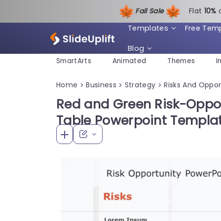
Fall Sale
Flat
1
0%
Templates
Free Tem
Blog
SmartArts
Animated
Themes
I
Home
Business
Strategy
Risks And Oppor
>
>
>
Red and Green Risk-Oppo
Table Powerpoint Templa