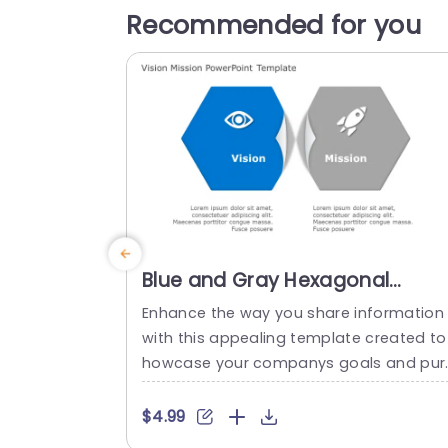
Recommended for you
Blue and Gray Hexagonal
Vision-Mission Infographic
Enhance the way you share information
Presentation Template
with this appealing template created to
howcase your companys goals and pur
ose effectively and clearly, in meetings 
planning sessions, with its attractive blu
$4.99
and gray color palette. The hexagonal s