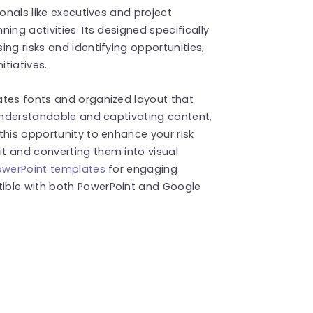
ionals like executives and project
ing activities. Its designed specifically
ng risks and identifying opportunities,
itiatives.
ates fonts and organized layout that
 understandable and captivating content,
this opportunity to enhance your risk
t and converting them into visual
owerPoint templates
for engaging
ible with both PowerPoint and Google