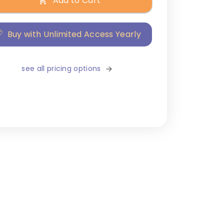
Add to Cart
Buy with Unlimited Access Yearly
see all pricing options