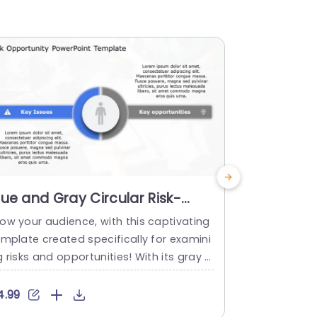
lue and Gray Circular Risk-
Gray and 
pportunity Comparison
Opportuni
ow your audience, with this captivating
Enhance your
iagram Powerpoint Template
Presenta
emplate created specifically for examini
portunity an
 risks and opportunities! With its gray ci
eel! Featur
cular diagram design element, on the sli
s of gray an
 that effectively showcases critical iss
or professio
4.99
$4.99
s and potential opportunities in a well
in a concise