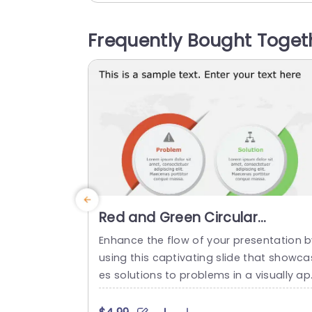
apes add a flair to effectively communi
ate your aims and goals in a manner. O
Frequently Bought Toget
the side is an icon representing your visi
n while,...
read more
Red and Green Circular
Problem-Solution Infographic
Enhance the flow of your presentation b
Slide Template
using this captivating slide that showca
es solutions to problems in a visually a
ealing way! Featuring a mix of green col
s to differentiate challenges from their 