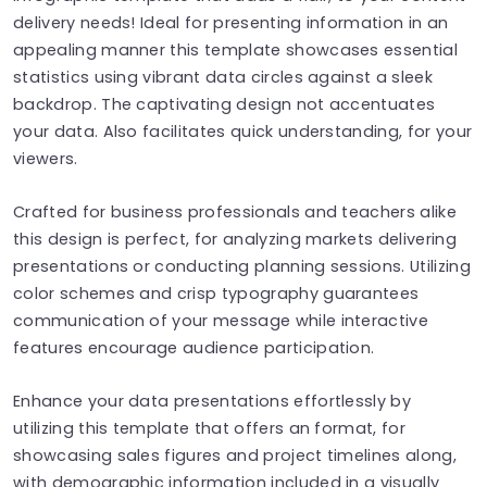
delivery needs! Ideal for presenting information in an
appealing manner this template showcases essential
statistics using vibrant data circles against a sleek
backdrop. The captivating design not accentuates
your data. Also facilitates quick understanding, for your
viewers.
Crafted for business professionals and teachers alike
this design is perfect, for analyzing markets delivering
presentations or conducting planning sessions. Utilizing
color schemes and crisp typography guarantees
communication of your message while interactive
features encourage audience participation.
Enhance your data presentations effortlessly by
utilizing this template that offers an format, for
showcasing sales figures and project timelines along,
with demographic information included in a visually