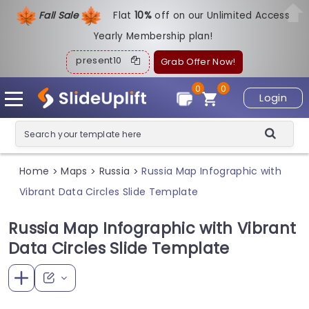
Fall Sale
Flat
1
0%
off on our Unlimited Access
Yearly Membership plan!
present10
Grab Offer Now!
0
0
Login
Home
Maps
Russia
Russia Map Infographic with
>
>
>
Vibrant Data Circles Slide Template
Russia Map Infographic with Vibrant
Data Circles Slide Template