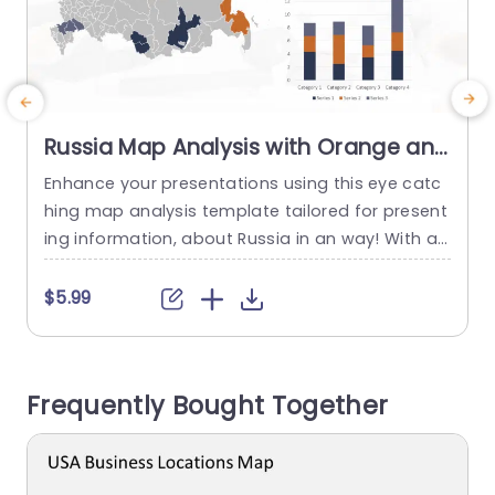
Russia Map Analysis with Orange and
Navy Regional Highlights Slide
Enhance your presentations using this eye catc
E
Template
hing map analysis template tailored for present
m
ing information, about Russia in an way! With a
s
detailed map highlighted in orange and navy sh
T
ades on the slide designs background; you can
o
$5.99
effectively showcase data and trends, with clari
c
ty and precision while making it effortless to pin
point significant areas of focus at first glance.
h
Frequently Bought Together
This template...
r
read more