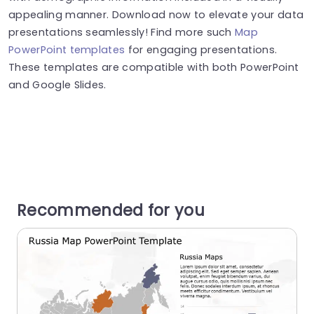
appealing manner. Download now to elevate your data
presentations seamlessly! Find more such
Map
PowerPoint templates
for engaging presentations.
These templates are compatible with both PowerPoint
and Google Slides.
Recommended for you