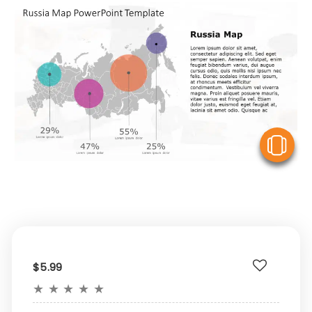
V
$5.99
★
★
★
★
★