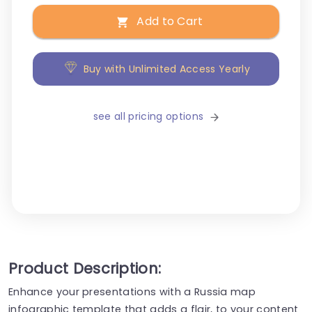
Add to Cart
Buy with Unlimited Access Yearly
see all pricing options
Product Description:
Enhance your presentations with a Russia map
infographic template that adds a flair, to your content