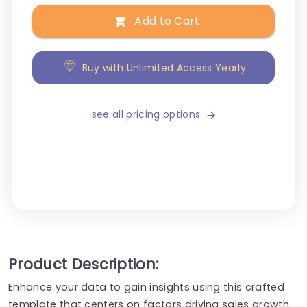
Add to Cart
Buy with Unlimited Access Yearly
see all pricing options
Product Description:
Enhance your data to gain insights using this crafted
template that centers on factors driving sales growth