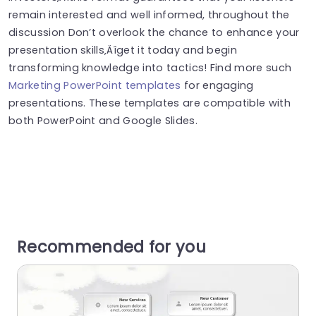
remain interested and well informed, throughout the
discussion Don’t overlook the chance to enhance your
presentation skills‚Äîget it today and begin
transforming knowledge into tactics! Find more such
Marketing PowerPoint templates
for engaging
presentations. These templates are compatible with
both PowerPoint and Google Slides.
Recommended for you