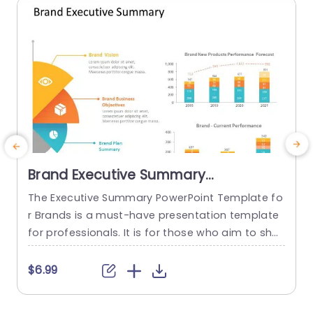
read more
Brand Executive Summary
PowerPoint Template
The Executive Summary PowerPoint Template fo
r Brands is a must-have presentation template
h
for professionals. It is for those who aim to sho
r
wcase an overview of their brand’s strategic dir
o
ection and performance. This template effectiv
$6.99
ely encapsulates your brand’s vision, business g
n
oals, and plan summary. This is done in a struct
m