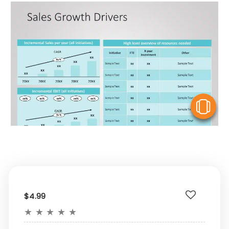
V
$4.99
★
★
★
★
★