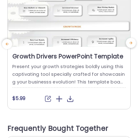
Growth Drivers PowerPoint Template
Present your growth strategies boldly using this
C
captivating tool specially crafted for showcasin
f
g your businesss evolution! This template boast
y
s an contemporary design complemented by a
x
color scheme that elevates readability and atte
e
$5.99
ntion to detail effortlessly. Each segment is clea
a
rly delineated to empower you in illustrating fac
a
tors driving growth such, as services introductio
h
Frequently Bought Together
n and enhancement of revenue streams, in a co
mpelling...