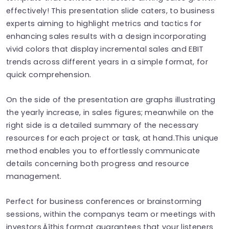
effectively! This presentation slide caters, to business
experts aiming to highlight metrics and tactics for
enhancing sales results with a design incorporating
vivid colors that display incremental sales and EBIT
trends across different years in a simple format, for
quick comprehension.
On the side of the presentation are graphs illustrating
the yearly increase, in sales figures; meanwhile on the
right side is a detailed summary of the necessary
resources for each project or task, at hand.This unique
method enables you to effortlessly communicate
details concerning both progress and resource
management.
Perfect for business conferences or brainstorming
sessions, within the companys team or meetings with
investors‚Äîthis format guarantees that your listeners