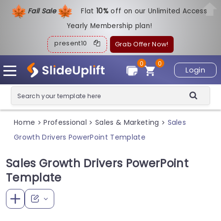
Fall Sale
Flat
1
0%
off on our Unlimited Access
Yearly Membership plan!
present10
Grab Offer Now!
0
0
Login
Home
Professional
Sales & Marketing
Sales
>
>
>
Growth Drivers PowerPoint Template
Sales Growth Drivers PowerPoint
Template