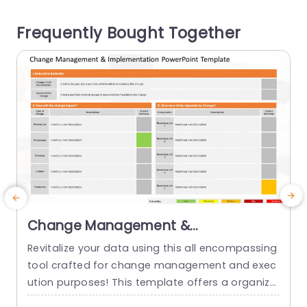
e more Roadmap PowerPoint Templates to pres
t
Frequently Bought Together
ent strategic timelines, milestones, and implem
entation plans effectively. Compatible with: Pow
erPoint |...
read more
Change Management &
Implementation PowerPoint
Revitalize your data using this all encompassing
Template
tool crafted for change management and exec
p
ution purposes! This template offers a organize
c
d format that walks you through the componen
s