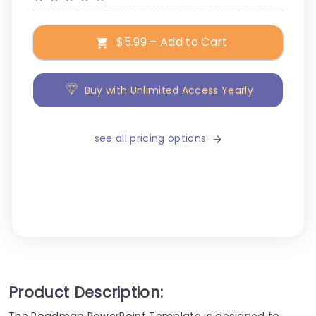
$5.99 – Add to Cart
Buy with Unlimited Access Yearly
see all pricing options
Product Description:
The Roadmap PowerPoint Template is designed to