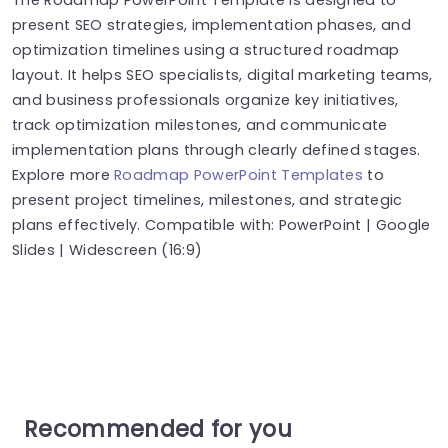
present SEO strategies, implementation phases, and
optimization timelines using a structured roadmap
layout. It helps SEO specialists, digital marketing teams,
and business professionals organize key initiatives,
track optimization milestones, and communicate
implementation plans through clearly defined stages.
Explore more
Roadmap PowerPoint Templates
to
present project timelines, milestones, and strategic
plans effectively. Compatible with: PowerPoint | Google
Slides | Widescreen (16:9)
Recommended for you