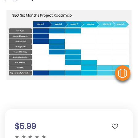
V
$5.99
★
★
★
★
★