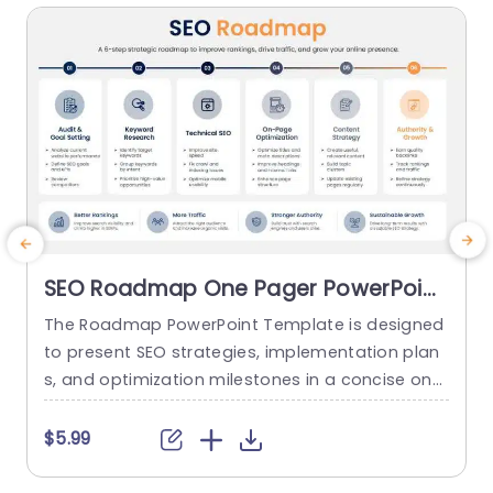
SEO Roadmap One Pager PowerPoint
And Google Slides Template
The Roadmap PowerPoint Template is designed
T
to present SEO strategies, implementation plan
a
s, and optimization milestones in a concise one
a
-page roadmap layout. It helps SEO specialists,
t
digital marketing teams, and business professio
a
$5.99
nals communicate key initiatives, timelines, and
e
priorities through a clear visual roadmap. Explor
t