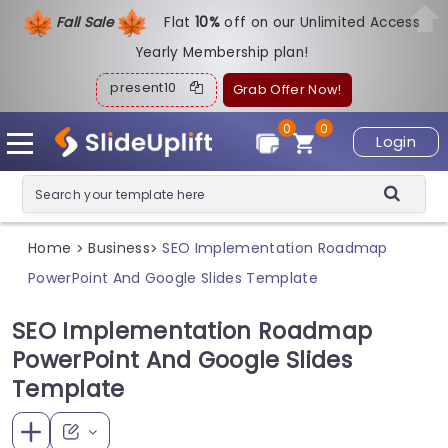
Fall Sale
Flat
1
0%
off on our Unlimited Access
Yearly Membership plan!
present10
Grab Offer Now!
0
0
Login
Home
Business
SEO Implementation Roadmap
>
>
PowerPoint And Google Slides Template
SEO Implementation Roadmap
PowerPoint And Google Slides
Template