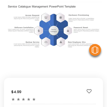
V
$4.99
★
★
★
★
★