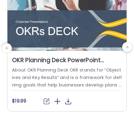
OKR Planning Deck PowerPoint
Template
About OKR Planning Deck OKR stands for “Object
C
ives and Key Results” and is a framework for defi
r
ning goals that help businesses develop plans a
a
nd monitor their progress. ORK is a simple yet ef
d
ficient framework for coordinating and integrati
o
$19.99
ng management objectives. OKR Planning Deck
m
helps deliver a comprehensive framework for or
T
ganizations to set, track, and achieve their goal
a
s effectively. In addition,...