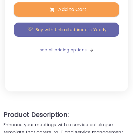
Add to Cart
Buy with Unlimited Access Yearly
see all pricing options
Product Description:
Enhance your meetings with a service catalogue
template that caters, to IT and service management