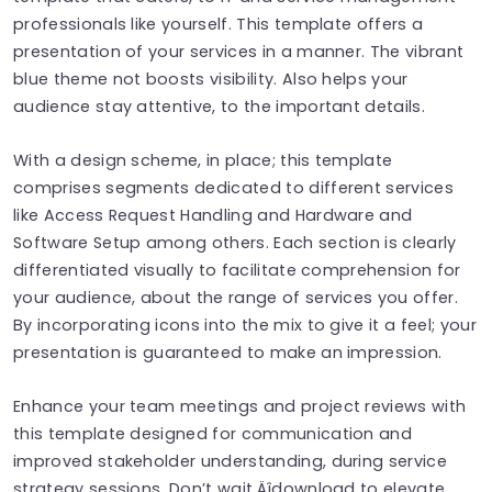
professionals like yourself. This template offers a
presentation of your services in a manner. The vibrant
blue theme not boosts visibility. Also helps your
audience stay attentive, to the important details.
With a design scheme, in place; this template
comprises segments dedicated to different services
like Access Request Handling and Hardware and
Software Setup among others. Each section is clearly
differentiated visually to facilitate comprehension for
your audience, about the range of services you offer.
By incorporating icons into the mix to give it a feel; your
presentation is guaranteed to make an impression.
Enhance your team meetings and project reviews with
this template designed for communication and
improved stakeholder understanding, during service
strategy sessions. Don’t wait‚Äîdownload to elevate