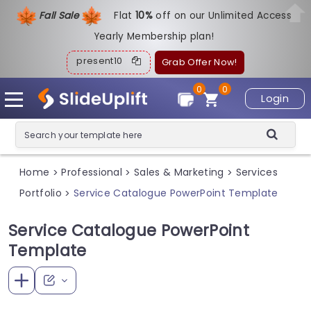
Fall Sale
Flat
1
0%
off on our Unlimited Access
Yearly Membership plan!
present10
Grab Offer Now!
0
0
Login
Home
Professional
Sales & Marketing
Services
>
>
>
Portfolio
Service Catalogue PowerPoint Template
>
Service Catalogue PowerPoint
Template