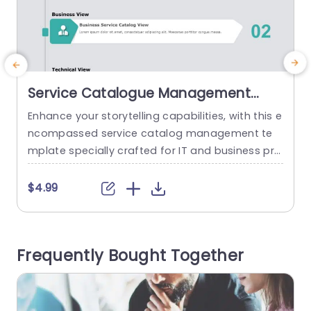
Service Catalogue Management
PowerPoint Template
Enhance your storytelling capabilities, with this e
E
ncompassed service catalog management te
r
mplate specially crafted for IT and business pro
fessionals to showcase a variety of service pers
a
pectives in a manner with a calming color sche
$4.99
me that keeps your audience interested as you
c
communicate vital details. Every part has its pur
pose, in mind. The User Request View makes it si
n
Frequently Bought Together
mple to monitor user...
e
y
read more