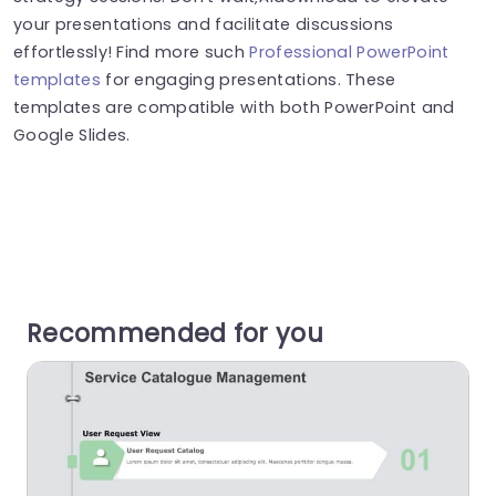
your presentations and facilitate discussions
effortlessly! Find more such
Professional PowerPoint
templates
for engaging presentations. These
templates are compatible with both PowerPoint and
Google Slides.
Recommended for you