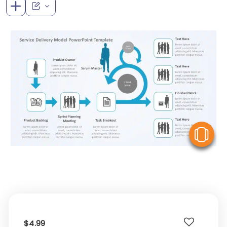
V
$4.99