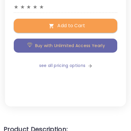
★
★
★
★
★
Add to Cart
Buy with Unlimited Access Yearly
see all pricing options
Product Description: