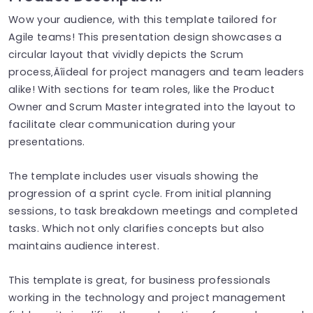
Wow your audience, with this template tailored for
Agile teams! This presentation design showcases a
circular layout that vividly depicts the Scrum
process‚Äîideal for project managers and team leaders
alike! With sections for team roles, like the Product
Owner and Scrum Master integrated into the layout to
facilitate clear communication during your
presentations.
The template includes user visuals showing the
progression of a sprint cycle. From initial planning
sessions, to task breakdown meetings and completed
tasks. Which not only clarifies concepts but also
maintains audience interest.
This template is great, for business professionals
working in the technology and project management