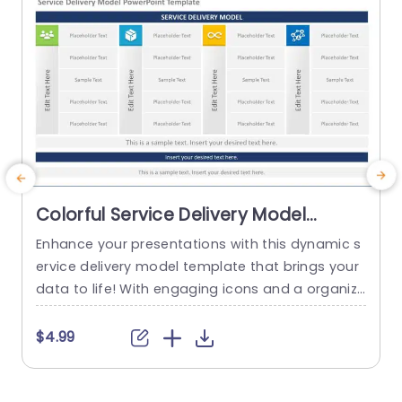
Colorful Service Delivery Model
Layout with Icon Highlights
Enhance your presentations with this dynamic s
Powerpoint Template
ervice delivery model template that brings your
e
data to life! With engaging icons and a organize
n
d layout to streamline the communication of de
n
tails effectively.. Emphasize elements of your ser
h
$4.99
vice delivery approach, with the colorful section
o
s provided in this template to keep your audien
b
ce interested and well informed, throughout the
n