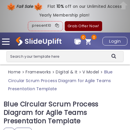
Fall Sale
Flat
1
0%
off on our Unlimited Access
Yearly Membership plan!
present10
Grab Offer Now!
0
0
Login
Home
Frameworks
Digital & It
V Model
Blue
>
>
>
>
Circular Scrum Process Diagram for Agile Teams
Presentation Template
Blue Circular Scrum Process
Diagram for Agile Teams
Presentation Template