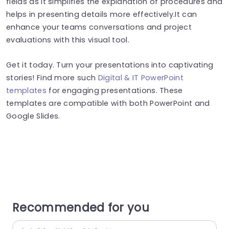
fields as it simplifies the explanation of procedures and
helps in presenting details more effectively.It can
enhance your teams conversations and project
evaluations with this visual tool.
Get it today. Turn your presentations into captivating
stories! Find more such
Digital & IT PowerPoint
templates
for engaging presentations. These
templates are compatible with both PowerPoint and
Google Slides.
Recommended for you