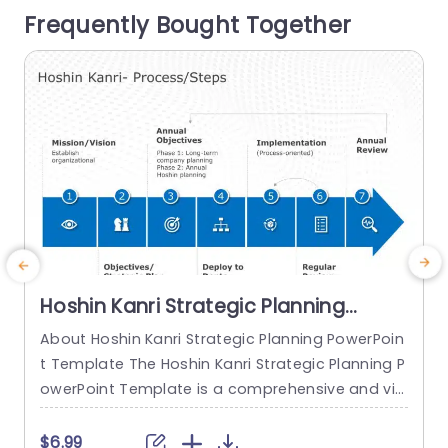
Frequently Bought Together
presentation. This template is great,...
T
n
read more
Hoshin Kanri Strategic Planning
PowerPoint Template
About Hoshin Kanri Strategic Planning PowerPoin
T
t Template The Hoshin Kanri Strategic Planning P
P
owerPoint Template is a comprehensive and vis
a
ually engaging tool designed to support organiz
h
ations in implementing the Hoshin Kanri approa
e
$6.99