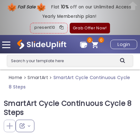
Fall Sale
Flat
1
0%
off on our Unlimited Access
Yearly Membership plan!
present10
Grab Offer Now!
0
0
Login
Home
SmartArt
SmartArt Cycle Continuous Cycle
>
>
8 Steps
SmartArt Cycle Continuous Cycle 8
Steps