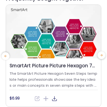
read more
SmartArt Picture Picture Hexagon 7
Steps
The SmartArt Picture Hexagon Seven Steps temp
late helps professionals showcase the key idea
P
s or main concepts in seven simple steps with t
he help of hexagonal text boxes and pictures. It
e
is very useful for presenting business goals, co
g
$6.99
mpany values, or unique selling points in a clear
n