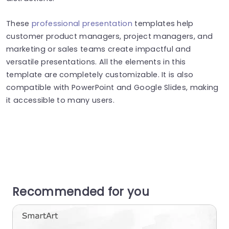
These
professional presentation
templates help
customer product managers, project managers, and
marketing or sales teams create impactful and
versatile presentations. All the elements in this
template are completely customizable. It is also
compatible with PowerPoint and Google Slides, making
it accessible to many users.
Recommended for you