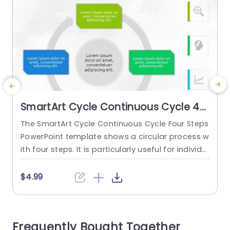
SmartArt Cycle Continuous Cycle 4
Steps
The SmartArt Cycle Continuous Cycle Four Steps
T
PowerPoint template shows a circular process w
o
ith four steps. It is particularly useful for individu
o
als to discuss recurring events or stages in a pr
t
oject or system without distractions. This templ
s
$4.99
ate is useful and important for showing the cus
c
tomer feedback loop, explaining ecological cycl
c
es, and showing supply chain management. Thi
Frequently Bought Together
s PowerPoint SmartArt template features...
T