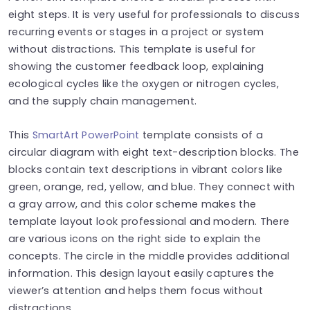
eight steps. It is very useful for professionals to discuss
recurring events or stages in a project or system
without distractions. This template is useful for
showing the customer feedback loop, explaining
ecological cycles like the oxygen or nitrogen cycles,
and the supply chain management.
This
SmartArt PowerPoint
template consists of a
circular diagram with eight text-description blocks. The
blocks contain text descriptions in vibrant colors like
green, orange, red, yellow, and blue. They connect with
a gray arrow, and this color scheme makes the
template layout look professional and modern. There
are various icons on the right side to explain the
concepts. The circle in the middle provides additional
information. This design layout easily captures the
viewer’s attention and helps them focus without
distractions.