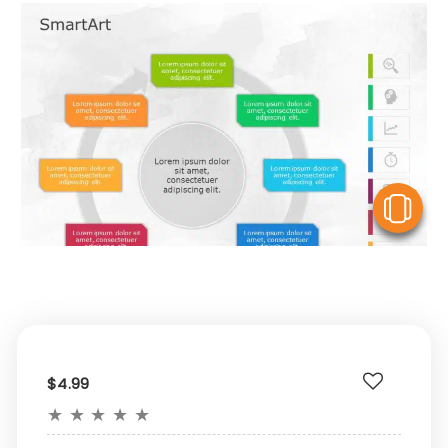
V
$4.99
★
★
★
★
★