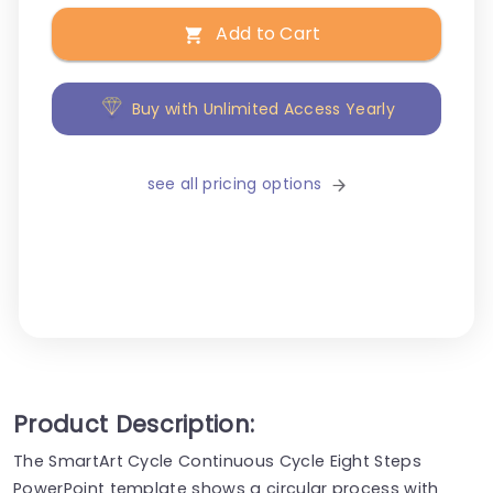
Add to Cart
Buy with Unlimited Access Yearly
see all pricing options
Product Description:
The SmartArt Cycle Continuous Cycle Eight Steps
PowerPoint template shows a circular process with