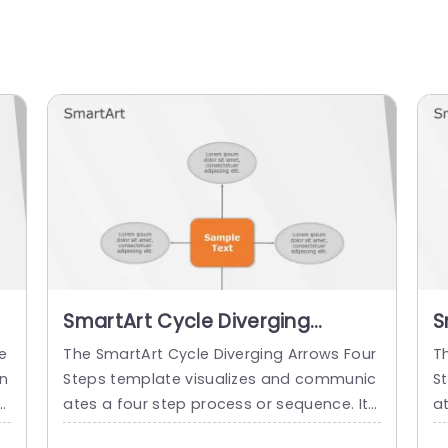
SmartArt Cycle Diverging
S
Arrows 4 Steps
A
e
The SmartArt Cycle Diverging Arrows Four
T
n
Steps template visualizes and communic
S
e.
ates a four step process or sequence. It
at
d
makes the audience easily understand th
r