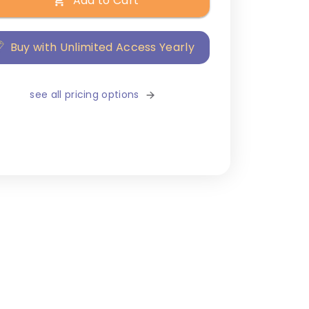
Add to Cart
Buy with Unlimited Access Yearly
see all pricing options