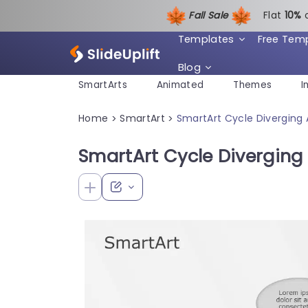
Fall Sale
Flat
1
0%
Templates
Free Tem
Blog
SmartArts
Animated
Themes
I
Home
SmartArt
SmartArt Cycle Diverging 
>
>
SmartArt Cycle Diverging