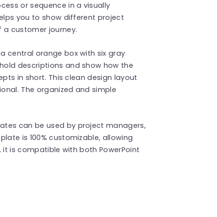
cess or sequence in a visually
elps you to show different project
f a customer journey.
a central orange box with six gray
hold descriptions and show how the
epts in short. This clean design layout
ional. The organized and simple
ates can be used by project managers,
plate is 100% customizable, allowing
y, it is compatible with both PowerPoint