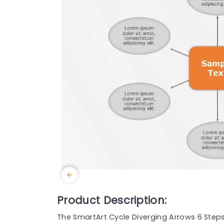
Product Description:
The SmartArt Cycle Diverging Arrows 6 Step