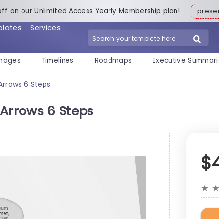
off on our Unlimited Access Yearly Membership plan!
pres
plates
Services
mages
Timelines
Roadmaps
Executive Summari
Arrows 6 Steps
 Arrows 6 Steps
$
★