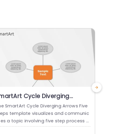
martArt Cycle Diverging
SmartArt 
rrows 5 Steps
5 Steps
he SmartArt Cycle Diverging Arrows Five
The SmartArt
teps template visualizes and communic
teps templat
es a topic involving five step process o
ze and comm
 sequence in a visually structured forma
five steps o