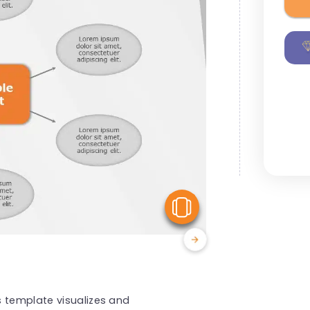
View Similar
s template visualizes and