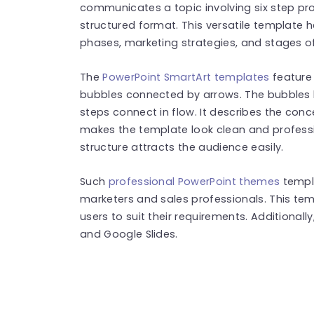
communicates a topic involving six step pro
structured format. This versatile template h
phases, marketing strategies, and stages o
The
PowerPoint SmartArt templates
feature 
bubbles connected by arrows. The bubbles 
steps connect in flow. It describes the conc
makes the template look clean and profess
structure attracts the audience easily.
Such
professional PowerPoint themes
templ
marketers and sales professionals. This tem
users to suit their requirements. Additionall
and Google Slides.