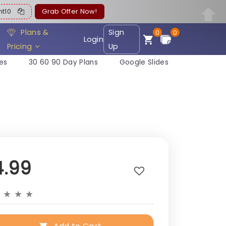
ent10
Grab Offer Now!
Plans &
Sign
0
0
Login
Pricing
Up
es
30 60 90 Day Plans
Google Slides
4.99
★
★
★
★