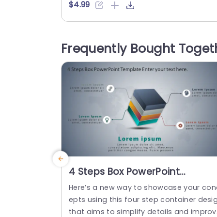
the concepts in a very understandable
$4.99
anner. This versatile template helps you 
o show different project phases, market
ng strategies, and stages of a customer
Frequently Bought Toget
ourney. The PowerPoint SmartArt templ
es feature a central orange box with thr
e gray bubbles...
read more
4 Steps Box PowerPoint
Template
Here’s a new way to showcase your con
epts using this four step container desi
that aims to simplify details and impro