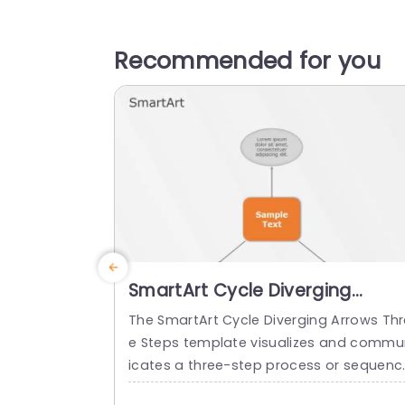
Recommended for you
SmartArt Cycle Diverging
Arrows 3 Steps
The SmartArt Cycle Diverging Arrows Thr
e Steps template visualizes and commu
icates a three-step process or sequenc
It makes the audience easily understan