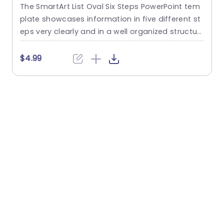
The SmartArt List Oval Six Steps PowerPoint tem
T
plate showcases information in five different st
m
eps very clearly and in a well organized structur
s
e. Business professionals, project managers, an
u
d consultants can use this template to commu
n
$4.99
nicate in a very easy-to-understand manner. It
has use cases like product development phase
m
s, customer journey maps, and consulting reco
mmendations. This PowerPoint SmartArt templa
te features a three-line...
t
read more