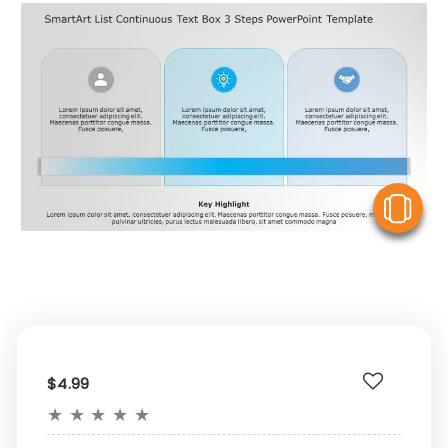
V
$4.99
★
★
★
★
★