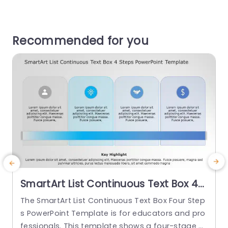
Recommended for you
SmartArt List Continuous Text Box 4
Steps PowerPoint Template
The SmartArt List Continuous Text Box Four Step
T
s PowerPoint Template is for educators and pro
P
fessionals. This template shows a four-stage pr
n