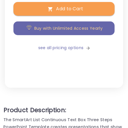
Add to Cart
Buy with Unlimited Access Yearly
see all pricing options
Product Description:
The SmartArt List Continuous Text Box Three Steps
PowerPoint Template creates presentations that show