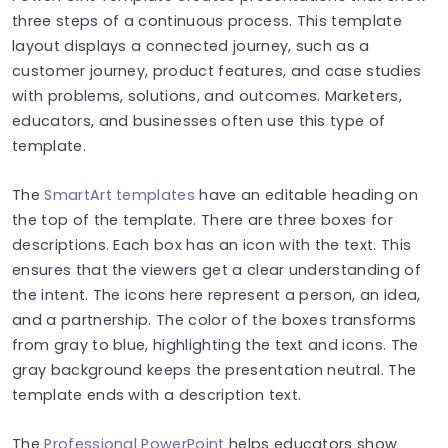
three steps of a continuous process. This template
layout displays a connected journey, such as a
customer journey, product features, and case studies
with problems, solutions, and outcomes. Marketers,
educators, and businesses often use this type of
template.
The
SmartArt templates
have an editable heading on
the top of the template. There are three boxes for
descriptions. Each box has an icon with the text. This
ensures that the viewers get a clear understanding of
the intent. The icons here represent a person, an idea,
and a partnership. The color of the boxes transforms
from gray to blue, highlighting the text and icons. The
gray background keeps the presentation neutral. The
template ends with a description text.
The
Professional PowerPoint
helps educators show