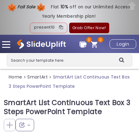
Fall Sale
Flat
1
0%
off on our Unlimited Access
Yearly Membership plan!
present10
Grab Offer Now!
0
0
Login
Home
SmartArt
SmartArt List Continuous Text Box
>
>
3 Steps PowerPoint Template
SmartArt List Continuous Text Box 3
Steps PowerPoint Template