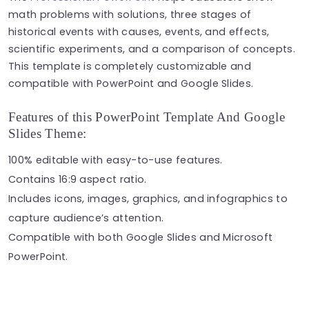
math problems with solutions, three stages of
historical events with causes, events, and effects,
scientific experiments, and a comparison of concepts.
This template is completely customizable and
compatible with PowerPoint and Google Slides.
Features of this PowerPoint Template And Google
Slides Theme:
100% editable with easy-to-use features.
Contains 16:9 aspect ratio.
Includes icons, images, graphics, and infographics to
capture audience’s attention.
Compatible with both Google Slides and Microsoft
PowerPoint.