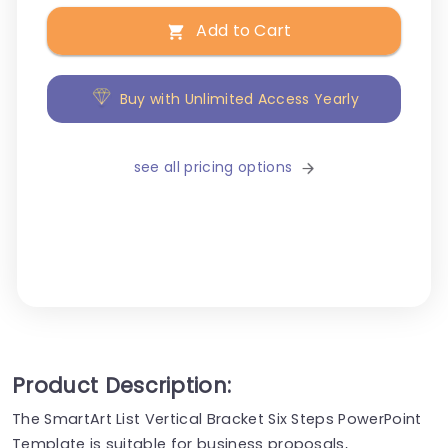
Add to Cart
Buy with Unlimited Access Yearly
see all pricing options
Product Description:
The SmartArt List Vertical Bracket Six Steps PowerPoint
Template is suitable for business proposals,