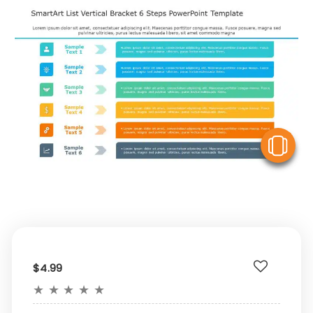
V
$4.99
★
★
★
★
★