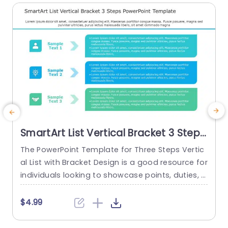
SmartArt List Vertical Bracket 3 Steps
PowerPoint Template
The PowerPoint Template for Three Steps Vertic
T
al List with Bracket Design is a good resource for
P
individuals looking to showcase points, duties, o
P
r phases. It is useful for clearly presenting conne
s
cted points, tasks, or phases. It’s essential for ex
h
$4.99
plaining processes, lists, or procedures where i
e
t’s important to show the links between each st
a