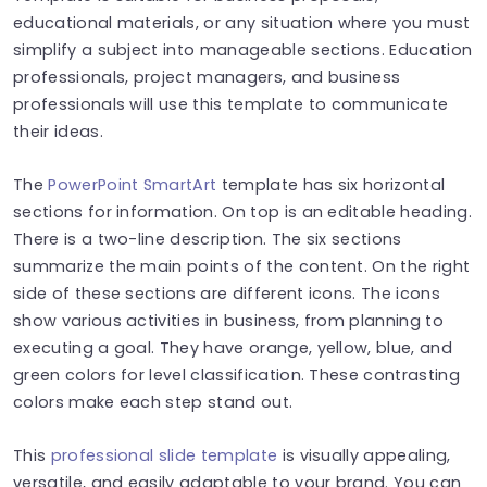
educational materials, or any situation where you must
simplify a subject into manageable sections. Education
professionals, project managers, and business
professionals will use this template to communicate
their ideas.
The
PowerPoint SmartArt
template has six horizontal
sections for information. On top is an editable heading.
There is a two-line description. The six sections
summarize the main points of the content. On the right
side of these sections are different icons. The icons
show various activities in business, from planning to
executing a goal. They have orange, yellow, blue, and
green colors for level classification. These contrasting
colors make each step stand out.
This
professional slide template
is visually appealing,
versatile, and easily adaptable to your brand. You can