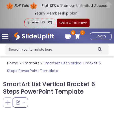
Fall Sale
Flat
1
0%
off on our Unlimited Access
Yearly Membership plan!
present10
Grab Offer Now!
0
0
Login
Home
SmartArt
SmartArt List Vertical Bracket 6
>
>
Steps PowerPoint Template
SmartArt List Vertical Bracket 6
Steps PowerPoint Template