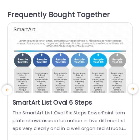
ep. This template is beneficial for teachers, corp
T
Frequently Bought Together
orate...
a
read more
SmartArt List Oval 6 Steps
The SmartArt List Oval Six Steps PowerPoint tem
T
plate showcases information in five different st
m
eps very clearly and in a well organized structur
s
e. Business professionals, project managers, an
u