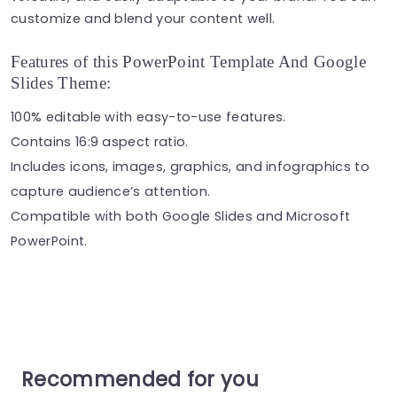
customize and blend your content well.
Features of this PowerPoint Template And Google
Slides Theme:
100% editable with easy-to-use features.
Contains 16:9 aspect ratio.
Includes icons, images, graphics, and infographics to
capture audience’s attention.
Compatible with both Google Slides and Microsoft
PowerPoint.
Recommended for you