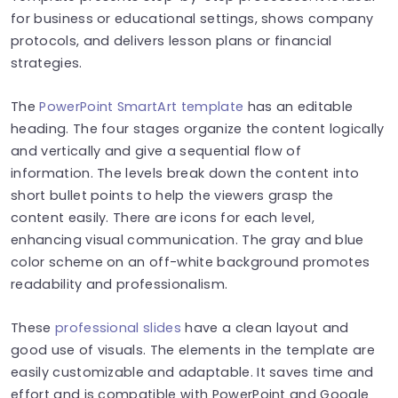
for business or educational settings, shows company
protocols, and delivers lesson plans or financial
strategies.
The
PowerPoint SmartArt template
has an editable
heading. The four stages organize the content logically
and vertically and give a sequential flow of
information. The levels break down the content into
short bullet points to help the viewers grasp the
content easily. There are icons for each level,
enhancing visual communication. The gray and blue
color scheme on an off-white background promotes
readability and professionalism.
These
professional slides
have a clean layout and
good use of visuals. The elements in the template are
easily customizable and adaptable. It saves time and
effort and is compatible with PowerPoint and Google