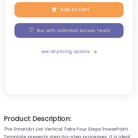
Add to Cart
Buy with Unlimited Access Yearly
see all pricing options
Product Description:
The SmartArt List Vertical Tabs Four Steps PowerPoint
Template presents step-by-step processes. It is ideal