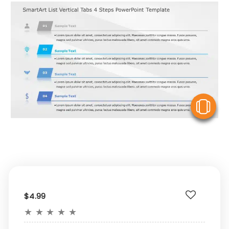
V
$4.99
★
★
★
★
★