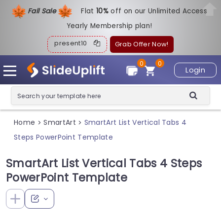
Fall Sale
Flat
1
0%
off on our Unlimited Access
Yearly Membership plan!
present10
Grab Offer Now!
0
0
Login
Home
SmartArt
SmartArt List Vertical Tabs 4
>
>
Steps PowerPoint Template
SmartArt List Vertical Tabs 4 Steps
PowerPoint Template