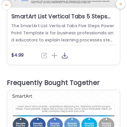
SmartArt List Vertical Tabs 5 Steps
PowerPoint Template
The SmartArt List Vertical Tabs Five Steps Power
C
Point Template is for business professionals an
d educators to explain learning processes step-
e
by-step or for students to illustrate their project
v
phases. The SmartArt PowerPoint template sho
$4.99
ws five steps in a vertical order. It begins with an
m
editable heading. There are icons for various bu
e
siness activities on the right side of the templat
c
Frequently Bought Together
e. These...
h
read more