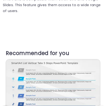
Slides. This feature gives them access to a wide range
of users.
Recommended for you