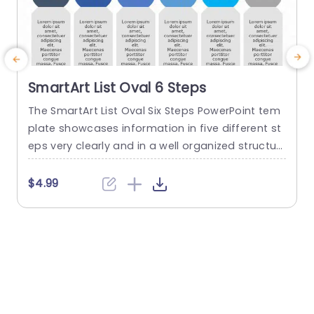
SmartArt List Oval 6 Steps
The SmartArt List Oval Six Steps PowerPoint tem
T
plate showcases information in five different st
m
eps very clearly and in a well organized structur
s
e. Business professionals, project managers, an
u
d consultants can use this template to commu
n
$4.99
nicate in a very easy-to-understand manner. It
has use cases like product development phase
m
s, customer journey maps, and consulting reco
mmendations. This PowerPoint SmartArt templa
te features a three-line...
t
read more