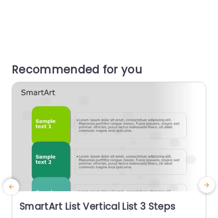
Recommended for you
SmartArt List Vertical List 3 Steps