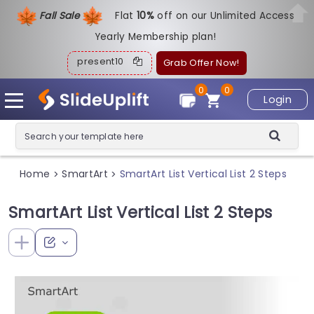
Fall Sale
Flat
1
0%
off on our Unlimited Access
Yearly Membership plan!
present10
Grab Offer Now!
0
0
Login
Home
SmartArt
SmartArt List Vertical List 2 Steps
>
>
SmartArt List Vertical List 2 Steps