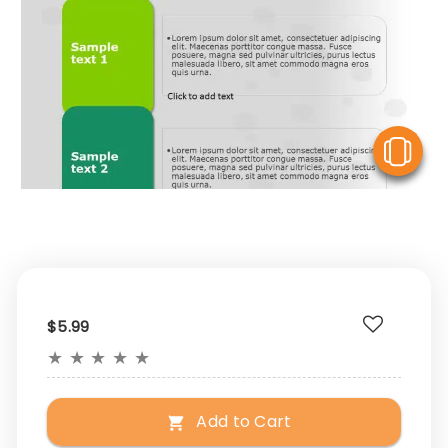
V
$5.99
★
★
★
★
★
Add to Cart