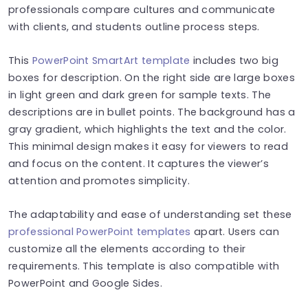
professionals compare cultures and communicate
with clients, and students outline process steps.
This
PowerPoint SmartArt template
includes two big
boxes for description. On the right side are large boxes
in light green and dark green for sample texts. The
descriptions are in bullet points. The background has a
gray gradient, which highlights the text and the color.
This minimal design makes it easy for viewers to read
and focus on the content. It captures the viewer’s
attention and promotes simplicity.
The adaptability and ease of understanding set these
professional PowerPoint templates
apart. Users can
customize all the elements according to their
requirements. This template is also compatible with
PowerPoint and Google Sides.