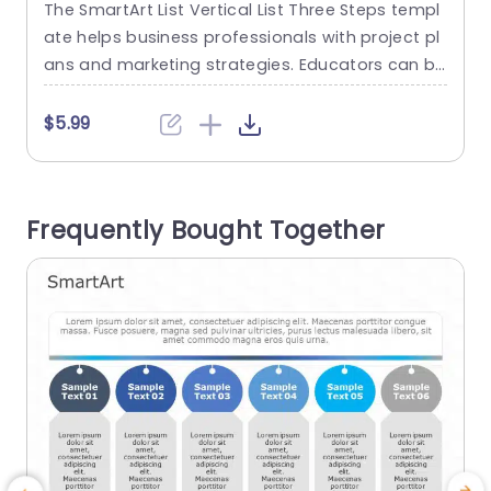
The SmartArt List Vertical List Three Steps templ
T
ate helps business professionals with project pl
o
ans and marketing strategies. Educators can br
eak down content into simple parts, and trainer
s can present new skills or training materials. Co
o
$5.99
mpanies use this template to outline processes
a
or create policies. This template is also useful f
s
or planning daily activities. The PowerPoint Smar
s
Frequently Bought Together
tArt template features three steps...
m
read more