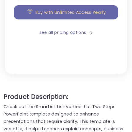
Buy with Unlimited Access Yearly
see all pricing options
Product Description:
Check out the SmartArt List Vertical List Two Steps
PowerPoint template designed to enhance
presentations that require clarity. This template is
versatile; it helps teachers explain concepts, business