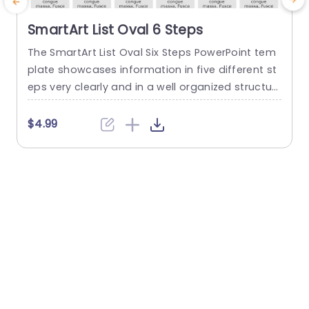
SmartArt List Oval 6 Steps
The SmartArt List Oval Six Steps PowerPoint tem
T
plate showcases information in five different st
m
eps very clearly and in a well organized structur
s
e. Business professionals, project managers, an
u
d consultants can use this template to commu
n
$4.99
nicate in a very easy-to-understand manner. It
has use cases like product development phase
m
s, customer journey maps, and consulting reco
mmendations. This PowerPoint SmartArt templa
te features a three-line...
t
read more