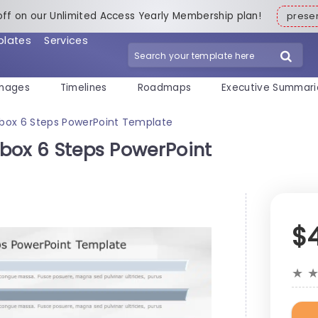
off on our Unlimited Access Yearly Membership plan!
pres
plates
Services
mages
Timelines
Roadmaps
Executive Summari
xtbox 6 Steps PowerPoint Template
xtbox 6 Steps PowerPoint
$
★