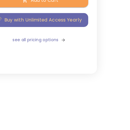
Add to Cart
Buy with Unlimited Access Yearly
see all pricing options