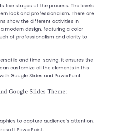
s five stages of the process. The levels
ern look and professionalism. There are
ns show the different activities in
s a modern design, featuring a color
uch of professionalism and clarity to
versatile and time-saving. It ensures the
 can customize all the elements in this
with Google Slides and PowerPoint.
And Google Slides Theme:
raphics to capture audience’s attention.
rosoft PowerPoint.