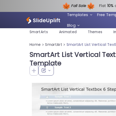
Fall Sale
Flat
1
0%
Templates
Free Tem
Blog
SmartArts
Animated
Themes
I
Home
SmartArt
SmartArt List Vertical Te
>
>
SmartArt List Vertical Te
Template