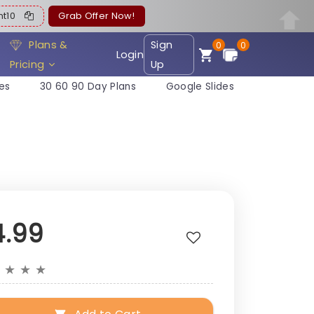
ent10
Grab Offer Now!
Plans &
Sign
0
0
Login
Pricing
Up
es
30 60 90 Day Plans
Google Slides
4.99
★
★
★
★