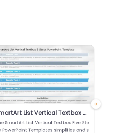
martArt List Vertical Textbox 5
SmartArt L
teps PowerPoint Template
Steps
e SmartArt List Vertical Textbox Five Ste
Check out th
s PowerPoint Templates simplifies and s
wo Steps Po