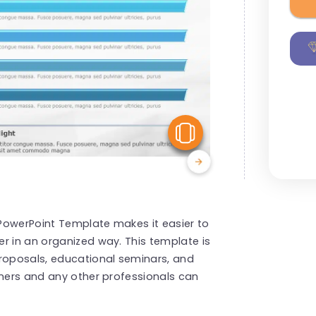
View Similar
s PowerPoint Template makes it easier to
r in an organized way. This template is
proposals, educational seminars, and
iners and any other professionals can