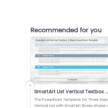
Recommended for you
SmartArt List Vertical Textbox 3
Steps PowerPoint Template
The PowerPoint Template for Three Step
Vertical List with SmartArt Boxes shares 