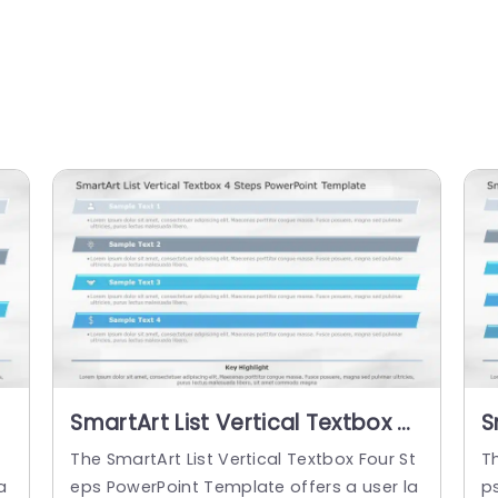
SmartArt List Vertical Textbox 4
S
Steps PowerPoint Template
S
The SmartArt List Vertical Textbox Four St
Th
a
eps PowerPoint Template offers a user la
p