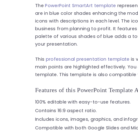
The
PowerPoint SmartArt template
represent
are in blue color shades enhancing the mod
icons with descriptions in each level. The ico
business from planning to profit. It feature
palette of various shades of blue adds a to
your presentation.
This
professional presentation template
is 
main points are highlighted effectively. You
template. This template is also compatible 
Features of this PowerPoint Template 
100% editable with easy-to-use features.
Contains 16:9 aspect ratio.
Includes icons, images, graphics, and infog
Compatible with both Google Slides and Mic