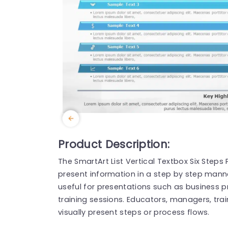
Product Description:
The SmartArt List Vertical Textbox Six Step
present information in a step by step manne
useful for presentations such as business 
training sessions. Educators, managers, tra
visually present steps or process flows.