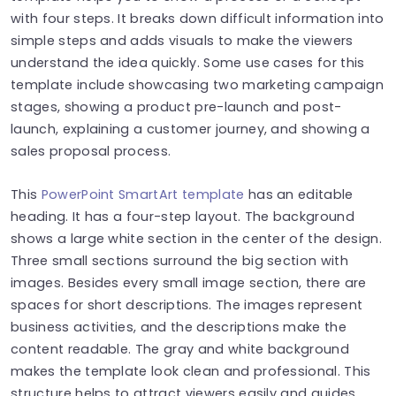
with four steps. It breaks down difficult information into
simple steps and adds visuals to make the viewers
understand the idea quickly. Some use cases for this
template include showcasing two marketing campaign
stages, showing a product pre-launch and post-
launch, explaining a customer journey, and showing a
sales proposal process.
This
PowerPoint SmartArt template
has an editable
heading. It has a four-step layout. The background
shows a large white section in the center of the design.
Three small sections surround the big section with
images. Besides every small image section, there are
spaces for short descriptions. The images represent
business activities, and the descriptions make the
content readable. The gray and white background
makes the template look clean and professional. This
structure helps to attract viewers easily and guides