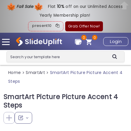
Fall Sale
Flat
1
0%
off on our Unlimited Access
Yearly Membership plan!
present10
Grab Offer Now!
0
0
Login
Home
SmartArt
SmartArt Picture Picture Accent 4
>
>
Steps
SmartArt Picture Picture Accent 4
Steps