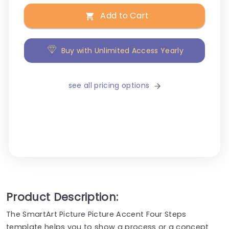
Add to Cart
Buy with Unlimited Access Yearly
see all pricing options
Product Description:
The SmartArt Picture Picture Accent Four Steps
template helps you to show a process or a concept