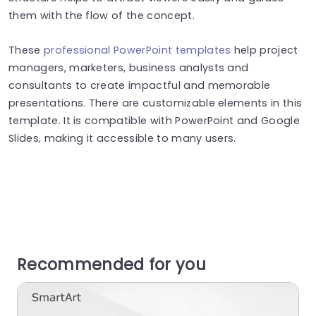
them with the flow of the concept.
These
professional PowerPoint templates
help project
managers, marketers, business analysts and
consultants to create impactful and memorable
presentations. There are customizable elements in this
template. It is compatible with PowerPoint and Google
Slides, making it accessible to many users.
Recommended for you