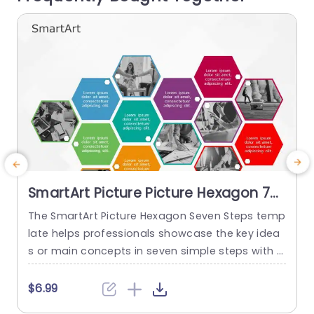
read more
SmartArt Picture Picture Hexagon 7
Steps
The SmartArt Picture Hexagon Seven Steps temp
T
late helps professionals showcase the key idea
s or main concepts in seven simple steps with t
p
he help of hexagonal text boxes and pictures. It
i
is very useful for presenting business goals, co
h
$6.99
mpany values, or unique selling points in a clear
t