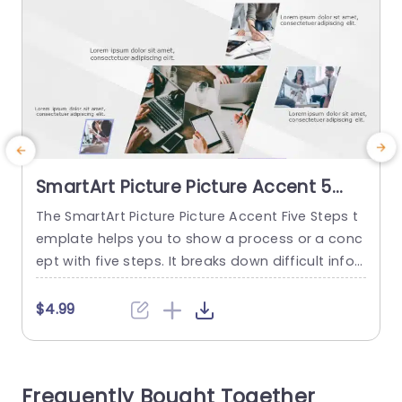
SmartArt Picture Picture Accent 5
Steps
The SmartArt Picture Picture Accent Five Steps t
T
emplate helps you to show a process or a conc
ept with five steps. It breaks down difficult infor
p
mation into simple steps and adds visuals to m
a
ake the viewers understand the idea quickly. So
e
$4.99
me use cases for this template include showca
u
sing five marketing campaign stages, showing
a product pre-launch and post-launch, explaini
u
Frequently Bought Together
ng a customer...
u