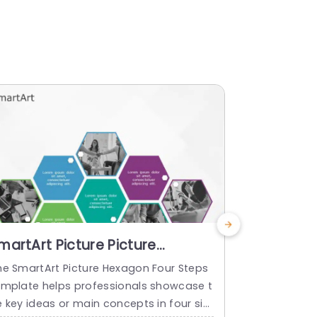
martArt Picture Picture
SmartArt 
exagon 4 Steps
Hexagon 
he SmartArt Picture Hexagon Four Steps
The SmartAr
emplate helps professionals showcase t
emplate hel
e key ideas or main concepts in four sim
nt concept o