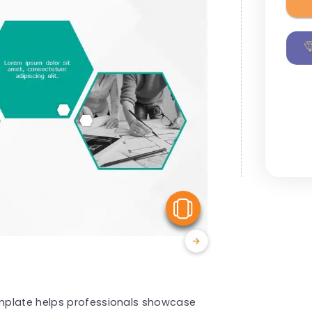
View Similar
mplate helps professionals showcase