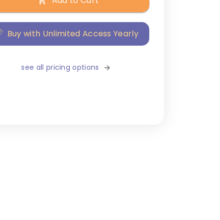
Add to Cart
Buy with Unlimited Access Yearly
see all pricing options