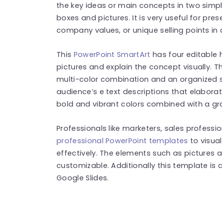
the key ideas or main concepts in two simpl
boxes and pictures. It is very useful for pre
company values, or unique selling points in
This
PowerPoint SmartArt
has four editable
pictures and explain the concept visually.
multi-color combination and an organized s
audience’s e text descriptions that elaborat
bold and vibrant colors combined with a g
Professionals like marketers, sales professi
professional PowerPoint templates
to visua
effectively. The elements such as pictures 
customizable. Additionally this template is
Google Slides.