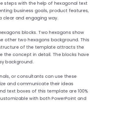
e steps with the help of hexagonal text
senting business goals, product features,
 a clear and engaging way.
 hexagons blocks. Two hexagons show
 The other two hexagons background. This
tructure of the template attracts the
e the concept in detail. The blocks have
ray background.
onals, or consultants can use these
lize and communicate their ideas
and text boxes of this template are 100%
 customizable with both PowerPoint and