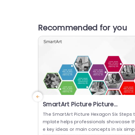
Recommended for you
SmartArt Picture Picture
Hexagon 6 Steps
The SmartArt Picture Hexagon Six Steps 
mplate helps professionals showcase t
e key ideas or main concepts in six simp