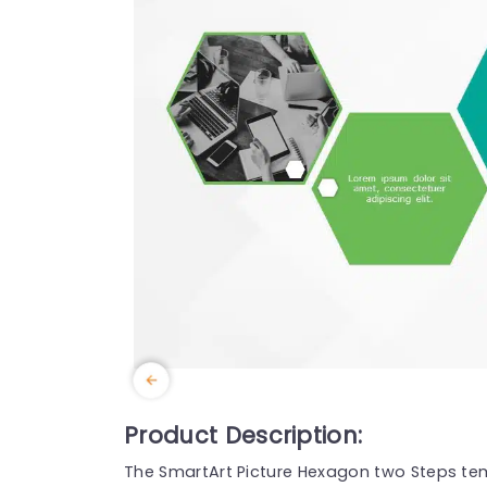
Product Description:
The SmartArt Picture Hexagon two Steps te