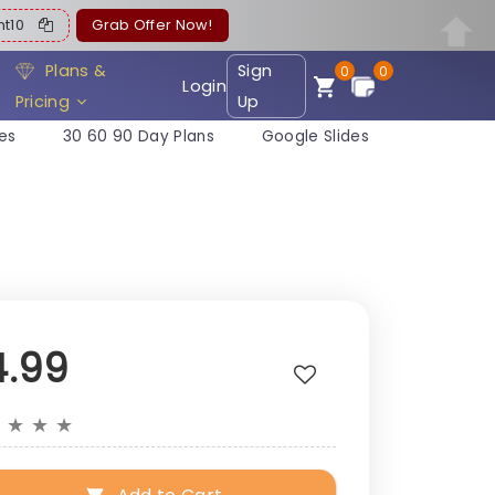
ent10
Grab Offer Now!
Plans &
Sign
0
0
Login
Pricing
Up
es
30 60 90 Day Plans
Google Slides
4.99
★
★
★
★