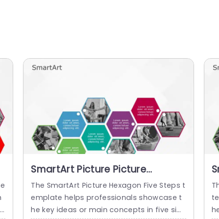
SmartArt Picture Picture
S
Hexagon 5 Steps
H
te
The SmartArt Picture Hexagon Five Steps t
T
h
emplate helps professionals showcase t
t
l
he key ideas or main concepts in five sim
h