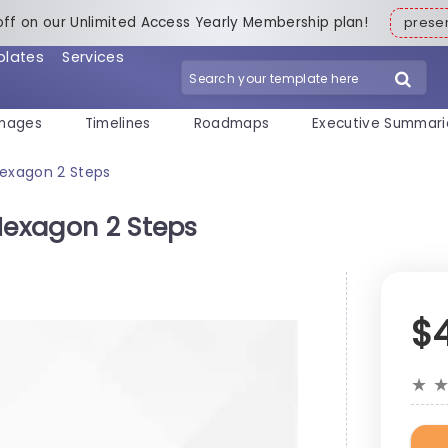
off on our Unlimited Access Yearly Membership plan!
pres
plates
Services
mages
Timelines
Roadmaps
Executive Summari
Hexagon 2 Steps
Hexagon 2 Steps
$
★