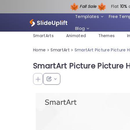
Fall Sale
Flat
1
0%
Templates
Free Tem
Blog
SmartArts
Animated
Themes
I
Home
SmartArt
SmartArt Picture Picture 
>
>
SmartArt Picture Picture 