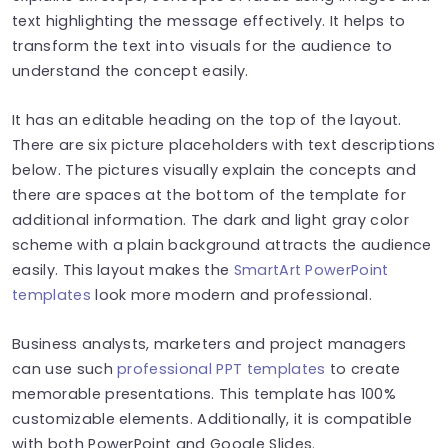
text highlighting the message effectively. It helps to
transform the text into visuals for the audience to
understand the concept easily.
It has an editable heading on the top of the layout.
There are six picture placeholders with text descriptions
below. The pictures visually explain the concepts and
there are spaces at the bottom of the template for
additional information. The dark and light gray color
scheme with a plain background attracts the audience
easily. This layout makes the
SmartArt PowerPoint
templates
look more modern and professional.
Business analysts, marketers and project managers
can use such
professional PPT templates
to create
memorable presentations.
This template has 100%
customizable elements. Additionally, it is compatible
with both PowerPoint and Google Slides.