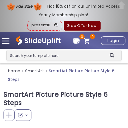
Fall Sale
Flat
1
0%
off on our Unlimited Access
Yearly Membership plan!
present10
Grab Offer Now!
0
0
Login
Home
SmartArt
SmartArt Picture Picture Style 6
>
>
Steps
SmartArt Picture Picture Style 6
Steps