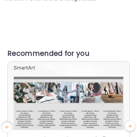
Recommended for you