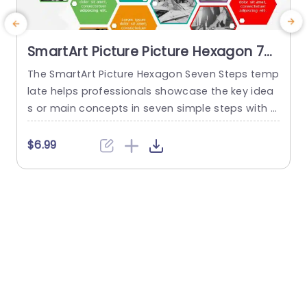
SmartArt Picture Picture Hexagon 7
Steps
The SmartArt Picture Hexagon Seven Steps temp
T
late helps professionals showcase the key idea
s or main concepts in seven simple steps with t
p
he help of hexagonal text boxes and pictures. It
i
is very useful for presenting business goals, co
h
$6.99
mpany values, or unique selling points in a clear
t
and engaging way. This PowerPoint SmartArt te
s
mplate has fourteen editable hexagons blocks.
T
Seven hexagons...
s
read more