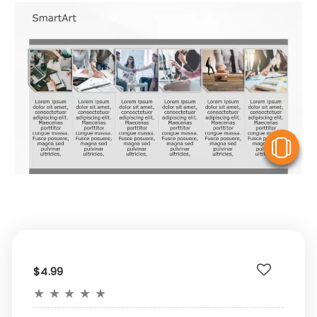
V
$4.99
★
★
★
★
★