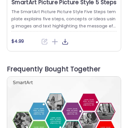
SmartArt Picture Picture Style 5 Steps
The SmartArt Picture Picture Style Five Steps tem
T
plate explains five steps, concepts or ideas usin
g images and text highlighting the message eff
e
ectively. It helps to transform the text into visual
m
s for the audience to understand the concept e
o
$4.99
asily. It has an editable heading on the top of t
e
he layout. There are five picture placeholders wi
w
th text descriptions below. The pictures...
v
Frequently Bought Together
read more