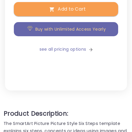
Add to Cart
Buy with Unlimited Access Yearly
see all pricing options
Product Description:
The SmartArt Picture Picture Style Six Steps template
explains six steps, concepts or ideas using images and